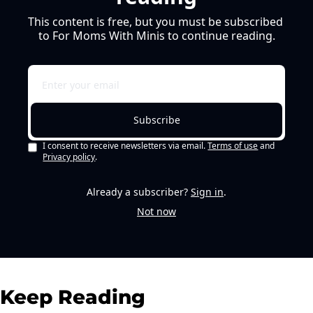
This content is free, but you must be subscribed 
to For Moms With Minis to continue reading.
Subscribe
I consent to receive newsletters via email.
Terms of use
and
Privacy policy
.
Already a subscriber?
Sign in
.
Not now
Keep Reading