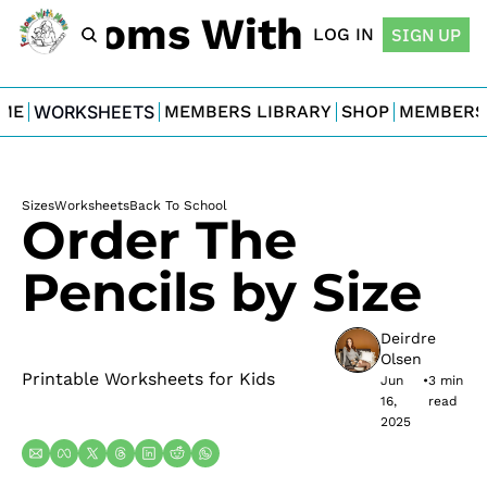
For Moms With Minis
LOG IN
SIGN UP
ME
WORKSHEETS
MEMBERS LIBRARY
SHOP
MEMBERS
Sizes
Worksheets
Back To School
Order The 
Pencils by Size
Deirdre 
Olsen
Printable Worksheets for Kids
Jun 
•
3 min 
16, 
read
2025