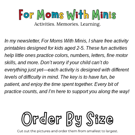
In my newsletter, For Moms With Minis, I share free activity 
printables designed for kids aged 2-5. These fun activities 
help little ones practice colors, numbers, letters, fine motor 
skills, and more. Don’t worry if your child can’t do 
everything just yet—each activity is designed with different 
levels of difficulty in mind. The key is to have fun, be 
patient, and enjoy the time spent together. Every bit of 
practice counts, and I’m here to support you along the way!