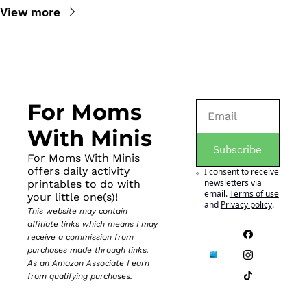
View more
For Moms 
With Minis
Subscribe
For Moms With Minis 
offers daily activity 
I consent to receive 
newsletters via 
printables to do with 
email.
Terms of use
your little one(s)!
and
Privacy policy
.
This website may contain 
affiliate links which means I may 
receive a commission from 
purchases made through links. 
As an Amazon Associate I earn 
from qualifying purchases.