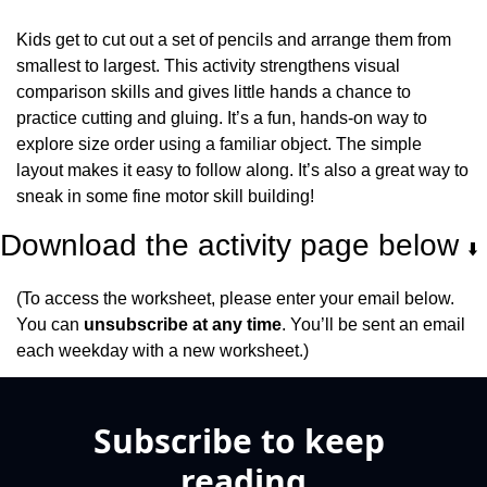
Kids get to cut out a set of pencils and arrange them from 
smallest to largest. This activity strengthens visual 
comparison skills and gives little hands a chance to 
practice cutting and gluing. It’s a fun, hands-on way to 
explore size order using a familiar object. The simple 
layout makes it easy to follow along. It’s also a great way to 
sneak in some fine motor skill building!
Download the activity page below 
⬇️
(To access the worksheet, please enter your email below. 
You can 
unsubscribe at any time
. You’ll be sent an email 
each weekday with a new worksheet.)
Subscribe to keep 
reading