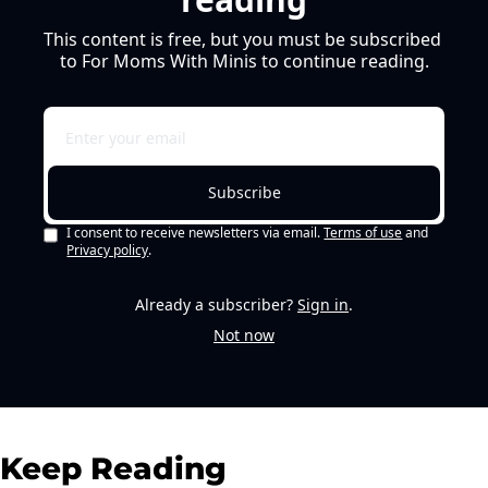
This content is free, but you must be subscribed 
to For Moms With Minis to continue reading.
Subscribe
I consent to receive newsletters via email.
Terms of use
and
Privacy policy
.
Already a subscriber?
Sign in
.
Not now
Keep Reading