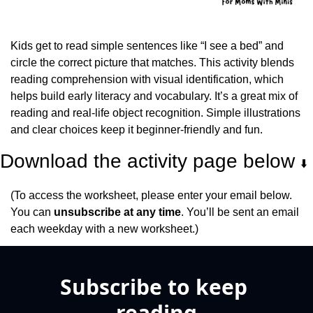
Kids get to read simple sentences like “I see a bed” and 
circle the correct picture that matches. This activity blends 
reading comprehension with visual identification, which 
helps build early literacy and vocabulary. It’s a great mix of 
reading and real-life object recognition. Simple illustrations 
and clear choices keep it beginner-friendly and fun.
Download the activity page below 
⬇️
(To access the worksheet, please enter your email below. 
You can 
unsubscribe at any time
. You’ll be sent an email 
each weekday with a new worksheet.)
Subscribe to keep 
reading