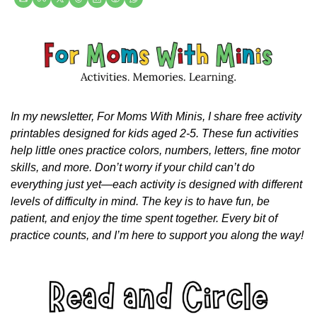
In my newsletter, For Moms With Minis, I share free activity 
printables designed for kids aged 2-5. These fun activities 
help little ones practice colors, numbers, letters, fine motor 
skills, and more. Don’t worry if your child can’t do 
everything just yet—each activity is designed with different 
levels of difficulty in mind. The key is to have fun, be 
patient, and enjoy the time spent together. Every bit of 
practice counts, and I’m here to support you along the way!