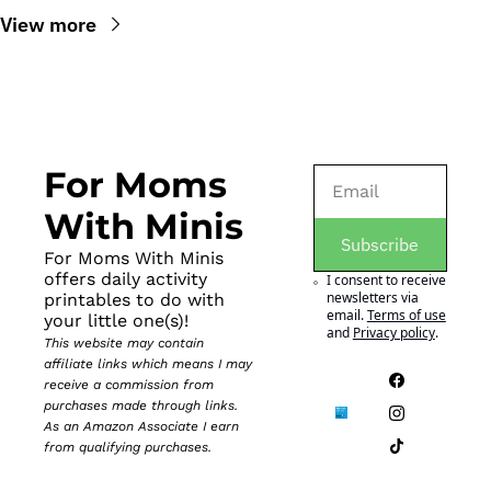
View more
For Moms 
With Minis
Subscribe
For Moms With Minis 
offers daily activity 
I consent to receive 
newsletters via 
printables to do with 
email.
Terms of use
your little one(s)!
and
Privacy policy
.
This website may contain 
affiliate links which means I may 
receive a commission from 
purchases made through links. 
As an Amazon Associate I earn 
from qualifying purchases.