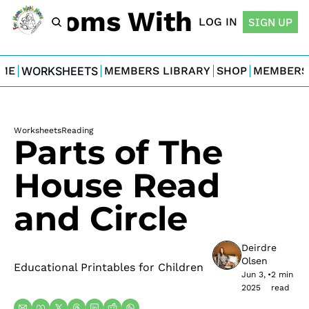
For Moms With Minis
LOG IN
SIGN UP
ME
WORKSHEETS
MEMBERS LIBRARY
SHOP
MEMBERS
Worksheets
Reading
Parts of The 
House Read 
and Circle
Deirdre 
Olsen
Educational Printables for Children
Jun 3, 
•
2 min 
2025
read