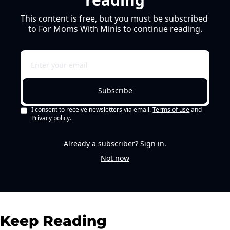
This content is free, but you must be subscribed 
to For Moms With Minis to continue reading.
Subscribe
I consent to receive newsletters via email.
Terms of use
and
Privacy policy
.
Already a subscriber?
Sign in
.
Not now
Keep Reading