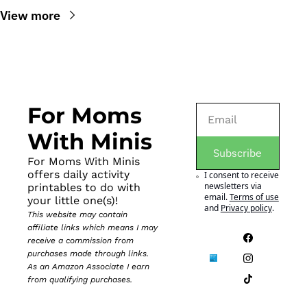
View more
For Moms 
With Minis
Subscribe
For Moms With Minis 
offers daily activity 
I consent to receive 
newsletters via 
printables to do with 
email.
Terms of use
your little one(s)!
and
Privacy policy
.
This website may contain 
affiliate links which means I may 
receive a commission from 
purchases made through links. 
As an Amazon Associate I earn 
from qualifying purchases.