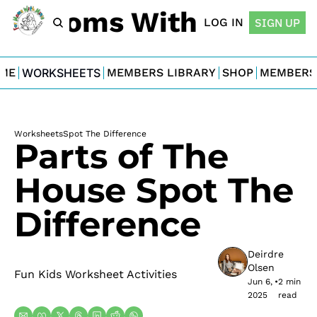
For Moms With Minis
LOG IN
SIGN UP
ME
WORKSHEETS
MEMBERS LIBRARY
SHOP
MEMBERS
Worksheets
Spot The Difference
Parts of The 
House Spot The 
Difference
Deirdre 
Olsen
Fun Kids Worksheet Activities
Jun 6, 
•
2 min 
2025
read