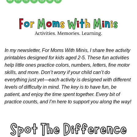
In my newsletter, For Moms With Minis, I share free activity 
printables designed for kids aged 2-5. These fun activities 
help little ones practice colors, numbers, letters, fine motor 
skills, and more. Don’t worry if your child can’t do 
everything just yet—each activity is designed with different 
levels of difficulty in mind. The key is to have fun, be 
patient, and enjoy the time spent together. Every bit of 
practice counts, and I’m here to support you along the way!