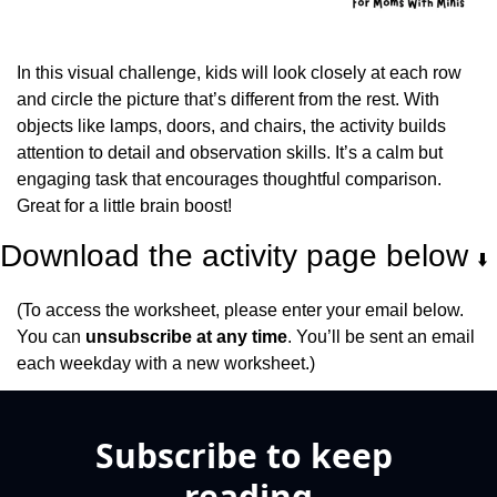
In this visual challenge, kids will look closely at each row 
and circle the picture that’s different from the rest. With 
objects like lamps, doors, and chairs, the activity builds 
attention to detail and observation skills. It’s a calm but 
engaging task that encourages thoughtful comparison. 
Great for a little brain boost!
Download the activity page below 
⬇️
(To access the worksheet, please enter your email below. 
You can 
unsubscribe at any time
. You’ll be sent an email 
each weekday with a new worksheet.)
Subscribe to keep 
reading