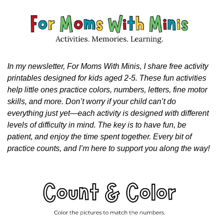
In my newsletter, For Moms With Minis, I share free activity 
printables designed for kids aged 2-5. These fun activities 
help little ones practice colors, numbers, letters, fine motor 
skills, and more. Don’t worry if your child can’t do 
everything just yet—each activity is designed with different 
levels of difficulty in mind. The key is to have fun, be 
patient, and enjoy the time spent together. Every bit of 
practice counts, and I’m here to support you along the way!