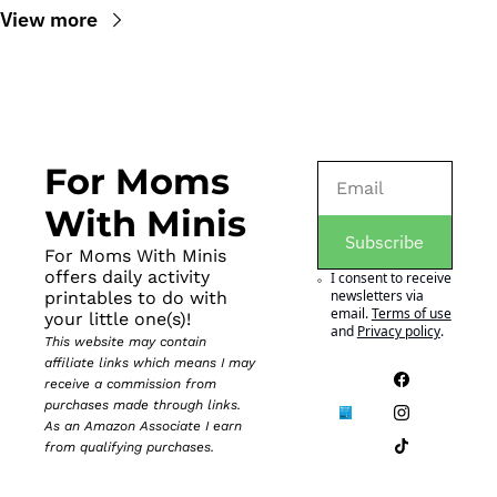
View more
For Moms 
With Minis
Subscribe
For Moms With Minis 
offers daily activity 
I consent to receive 
newsletters via 
printables to do with 
email.
Terms of use
your little one(s)!
and
Privacy policy
.
This website may contain 
affiliate links which means I may 
receive a commission from 
purchases made through links. 
As an Amazon Associate I earn 
from qualifying purchases.