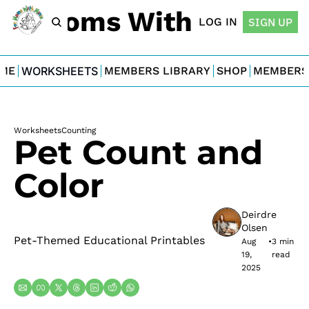
For Moms With Minis
LOG IN
SIGN UP
ME
WORKSHEETS
MEMBERS LIBRARY
SHOP
MEMBERS
Worksheets
Counting
Pet Count and 
Color
Deirdre 
Olsen
Pet-Themed Educational Printables
Aug 
•
3 min 
19, 
read
2025