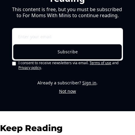
This content is free, but you must be subscribed 
to For Moms With Minis to continue reading.
Subscribe
I consent to receive newsletters via email.
Terms of use
and
Privacy policy
.
Already a subscriber?
Sign in
.
Not now
Keep Reading