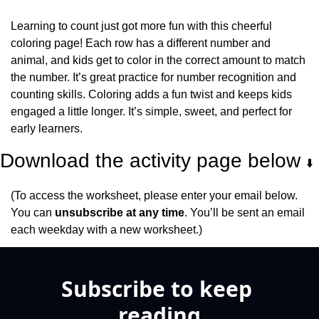
Learning to count just got more fun with this cheerful 
coloring page! Each row has a different number and 
animal, and kids get to color in the correct amount to match 
the number. It’s great practice for number recognition and 
counting skills. Coloring adds a fun twist and keeps kids 
engaged a little longer. It’s simple, sweet, and perfect for 
early learners.
Download the activity page below 
⬇️
(To access the worksheet, please enter your email below. 
You can 
unsubscribe at any time
. You’ll be sent an email 
each weekday with a new worksheet.)
Subscribe to keep 
reading