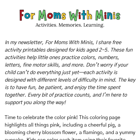
In my newsletter, For Moms With Minis, I share free 
activity printables designed for kids aged 2-5. These fun 
activities help little ones practice colors, numbers, 
letters, fine motor skills, and more. Don’t worry if your 
child can’t do everything just yet—each activity is 
designed with different levels of difficulty in mind. The key 
is to have fun, be patient, and enjoy the time spent 
together. Every bit of practice counts, and I’m here to 
support you along the way!
Time to celebrate the color pink! This coloring page 
highlights all things pink, including a cheerful pig, a 
blooming cherry blossom flower, a flamingo, and a yummy 
cupcake. Kids can color each item using their favorite 