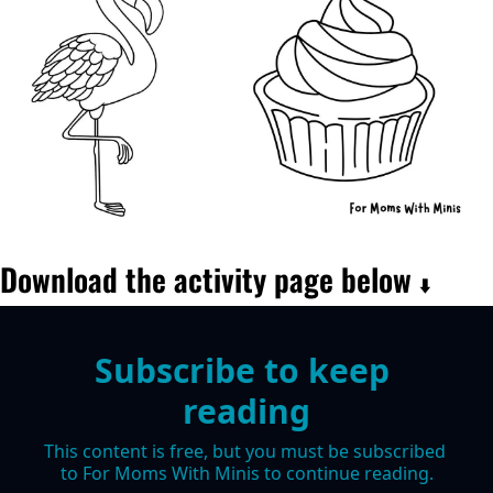
Download the activity page below 
⬇️
Subscribe to keep 
reading
This content is free, but you must be subscribed 
to For Moms With Minis to continue reading.