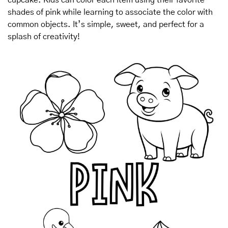
shades of pink while learning to associate the color with 
common objects. It’s simple, sweet, and perfect for a 
splash of creativity!