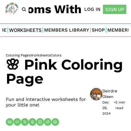
For Moms With Minis
LOG IN
SIGN UP
ME
WORKSHEETS
MEMBERS LIBRARY
SHOP
MEMBERS
Coloring Pages
Worksheets
Colors
🌸 Pink Coloring 
Page
Deirdre 
Olsen
Fun and interactive worksheets for 
Dec 
•
2 min 
your little one!
26, 
read
2024