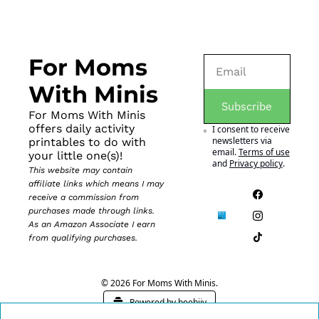
For Moms 
With Minis
Subscribe
For Moms With Minis 
offers daily activity 
I consent to receive 
newsletters via 
printables to do with 
email.
Terms of use
your little one(s)!
and
Privacy policy
.
This website may contain 
affiliate links which means I may 
receive a commission from 
purchases made through links. 
As an Amazon Associate I earn 
from qualifying purchases.
© 2026 For Moms With Minis.
Powered by beehiiv