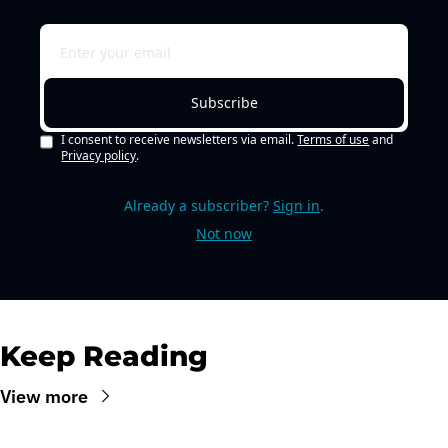
Subscribe
I consent to receive newsletters via email.
Terms of use
and
Privacy policy
.
Already a subscriber?
Sign in
.
Not now
Keep Reading
View more