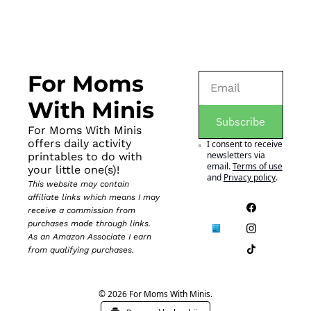
For Moms 
With Minis
Subscribe
For Moms With Minis 
offers daily activity 
I consent to receive 
newsletters via 
printables to do with 
email.
Terms of use
your little one(s)!
and
Privacy policy
.
This website may contain 
affiliate links which means I may 
receive a commission from 
purchases made through links. 
As an Amazon Associate I earn 
from qualifying purchases.
© 2026 For Moms With Minis.