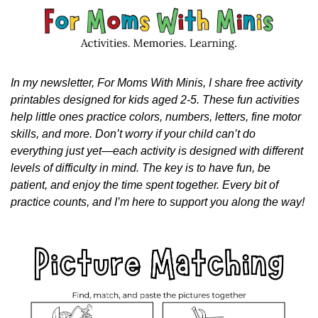
In my newsletter, For Moms With Minis, I share free activity 
printables designed for kids aged 2-5. These fun activities 
help little ones practice colors, numbers, letters, fine motor 
skills, and more. Don’t worry if your child can’t do 
everything just yet—each activity is designed with different 
levels of difficulty in mind. The key is to have fun, be 
patient, and enjoy the time spent together. Every bit of 
practice counts, and I’m here to support you along the way!