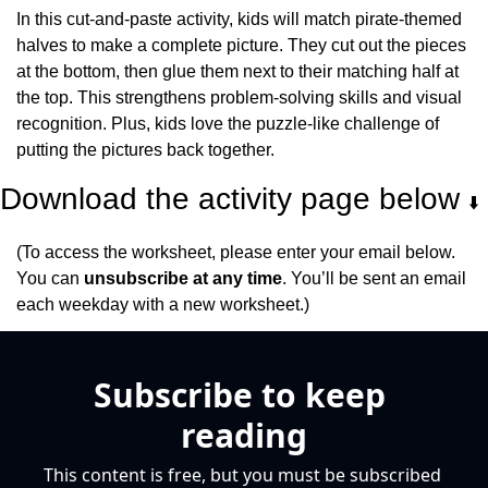
In this cut-and-paste activity, kids will match pirate-themed 
halves to make a complete picture. They cut out the pieces 
at the bottom, then glue them next to their matching half at 
the top. This strengthens problem-solving skills and visual 
recognition. Plus, kids love the puzzle-like challenge of 
putting the pictures back together.
Download the activity page below 
⬇️
(To access the worksheet, please enter your email below. 
You can 
unsubscribe at any time
. You’ll be sent an email 
each weekday with a new worksheet.)
Subscribe to keep 
reading
This content is free, but you must be subscribed 