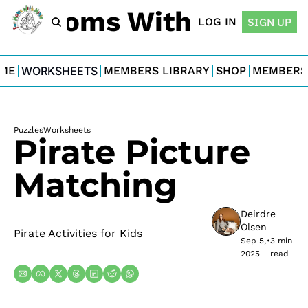
For Moms With Minis
LOG IN
SIGN UP
ME
WORKSHEETS
MEMBERS LIBRARY
SHOP
MEMBERS
Puzzles
Worksheets
Pirate Picture 
Matching
Deirdre 
Olsen
Pirate Activities for Kids
Sep 5, 
•
3 min 
2025
read