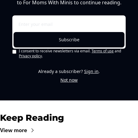
to For Moms With Minis to continue reading.
Subscribe
I consent to receive newsletters via email.
Terms of use
and
Privacy policy
.
Already a subscriber?
Sign in
.
Not now
Keep Reading
View more