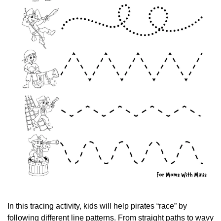
In this tracing activity, kids will help pirates “race” by 
following different line patterns. From straight paths to wavy 