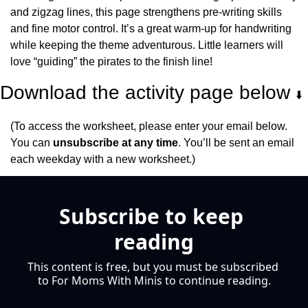
and zigzag lines, this page strengthens pre-writing skills 
and fine motor control. It’s a great warm-up for handwriting 
while keeping the theme adventurous. Little learners will 
love “guiding” the pirates to the finish line!
Download the activity page below 
⬇️
(To access the worksheet, please enter your email below. 
You can 
unsubscribe at any time
. You’ll be sent an email 
each weekday with a new worksheet.)
Subscribe to keep 
reading
This content is free, but you must be subscribed 
to For Moms With Minis to continue reading.