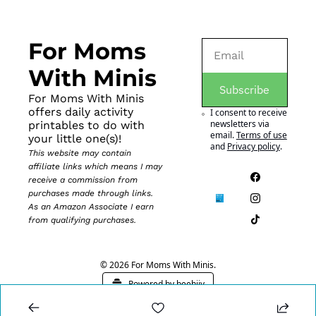
For Moms 
With Minis
Subscribe
For Moms With Minis 
offers daily activity 
I consent to receive 
newsletters via 
printables to do with 
email.
Terms of use
your little one(s)!
and
Privacy policy
.
This website may contain 
affiliate links which means I may 
receive a commission from 
purchases made through links. 
As an Amazon Associate I earn 
from qualifying purchases.
© 2026 For Moms With Minis.
Powered by beehiiv