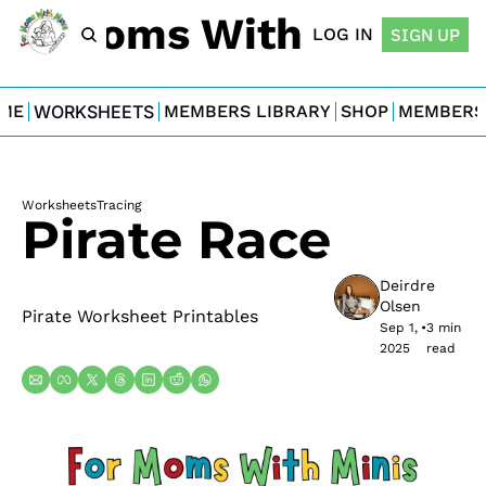
For Moms With Minis
LOG IN
SIGN UP
ME
WORKSHEETS
MEMBERS LIBRARY
SHOP
MEMBERS
Worksheets
Tracing
Pirate Race
Deirdre 
Olsen
Pirate Worksheet Printables
Sep 1, 
•
3 min 
2025
read