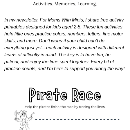
In my newsletter, For Moms With Minis, I share free activity 
printables designed for kids aged 2-5. These fun activities 
help little ones practice colors, numbers, letters, fine motor 
skills, and more. Don’t worry if your child can’t do 
everything just yet—each activity is designed with different 
levels of difficulty in mind. The key is to have fun, be 
patient, and enjoy the time spent together. Every bit of 
practice counts, and I’m here to support you along the way!