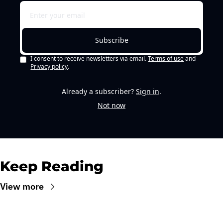
Subscribe
I consent to receive newsletters via email.
Terms of use
and
Privacy policy
.
Already a subscriber?
Sign in
.
Not now
Keep Reading
View more