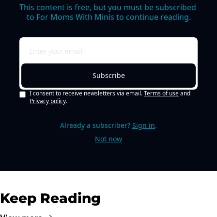
This content is free, but you must be subscribed 
to For Moms With Minis to continue reading.
Subscribe
I consent to receive newsletters via email.
Terms of use
and
Privacy policy
.
Already a subscriber?
Sign in
.
Not now
Keep Reading