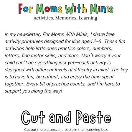
In my newsletter, For Moms With Minis, I share free 
activity printables designed for kids aged 2-5. These fun 
activities help little ones practice colors, numbers, 
letters, fine motor skills, and more. Don’t worry if your 
child can’t do everything just yet—each activity is 
designed with different levels of difficulty in mind. The key 
is to have fun, be patient, and enjoy the time spent 
together. Every bit of practice counts, and I’m here to 
support you along the way!