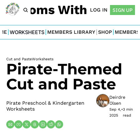
For Moms With Minis
LOG IN
SIGN UP
ME
WORKSHEETS
MEMBERS LIBRARY
SHOP
MEMBERS
Cut and Paste
Worksheets
Pirate-Themed 
Cut and Paste
Deirdre 
Pirate Preschool & Kindergarten 
Olsen
Worksheets
Sep 4, 
•
3 min 
2025
read