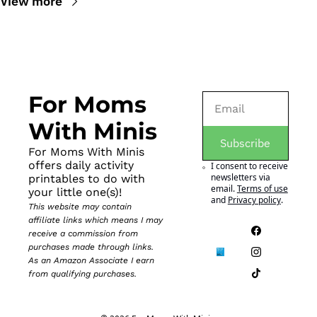
View more
For Moms 
With Minis
Subscribe
For Moms With Minis 
offers daily activity 
I consent to receive 
newsletters via 
printables to do with 
email.
Terms of use
your little one(s)!
and
Privacy policy
.
This website may contain 
affiliate links which means I may 
receive a commission from 
purchases made through links. 
As an Amazon Associate I earn 
from qualifying purchases.