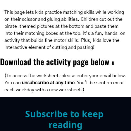
This page lets kids practice matching skills while working 
on their scissor and gluing abilities. Children cut out the 
pirate-themed pictures at the bottom and paste them 
into their matching boxes at the top. It’s a fun, hands-on 
activity that builds fine motor skills. Plus, kids love the 
interactive element of cutting and pasting!
Download the activity page below 
⬇️
(To access the worksheet, please enter your email below. 
You can 
unsubscribe at any time
. You’ll be sent an email 
each weekday with a new worksheet.)
Subscribe to keep 
reading