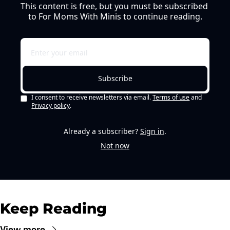
This content is free, but you must be subscribed 
to For Moms With Minis to continue reading.
Subscribe
I consent to receive newsletters via email.
Terms of use
and
Privacy policy
.
Already a subscriber?
Sign in
.
Not now
Keep Reading
View more