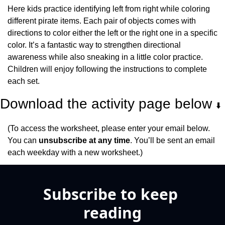
Here kids practice identifying left from right while coloring 
different pirate items. Each pair of objects comes with 
directions to color either the left or the right one in a specific 
color. It’s a fantastic way to strengthen directional 
awareness while also sneaking in a little color practice. 
Children will enjoy following the instructions to complete 
each set.
Download the activity page below 
⬇️
(To access the worksheet, please enter your email below. 
You can 
unsubscribe at any time
. You’ll be sent an email 
each weekday with a new worksheet.)
Subscribe to keep 
reading