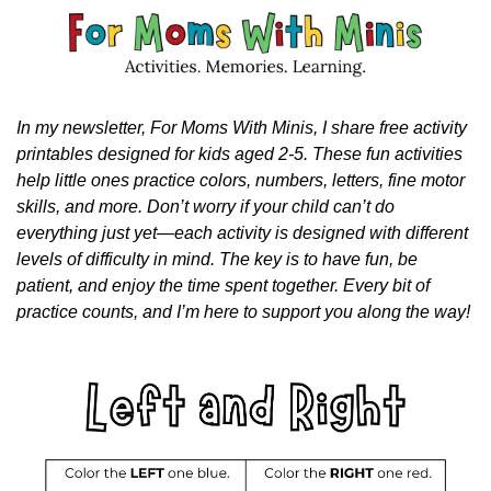
In my newsletter, For Moms With Minis, I share free activity 
printables designed for kids aged 2-5. These fun activities 
help little ones practice colors, numbers, letters, fine motor 
skills, and more. Don’t worry if your child can’t do 
everything just yet—each activity is designed with different 
levels of difficulty in mind. The key is to have fun, be 
patient, and enjoy the time spent together. Every bit of 
practice counts, and I’m here to support you along the way!