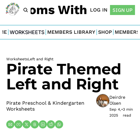
For Moms With Minis
LOG IN
SIGN UP
ME
WORKSHEETS
MEMBERS LIBRARY
SHOP
MEMBERS
Worksheets
Left and Right
Pirate Themed 
Left and Right
Deirdre 
Pirate Preschool & Kindergarten 
Olsen
Worksheets
Sep 4, 
•
3 min 
2025
read