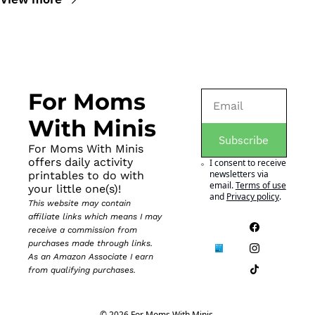
For Moms 
With Minis
Subscribe
For Moms With Minis 
offers daily activity 
I consent to receive 
newsletters via 
printables to do with 
email.
Terms of use
your little one(s)!
and
Privacy policy
.
This website may contain 
affiliate links which means I may 
receive a commission from 
purchases made through links. 
As an Amazon Associate I earn 
from qualifying purchases.
© 2026 For Moms With Minis.