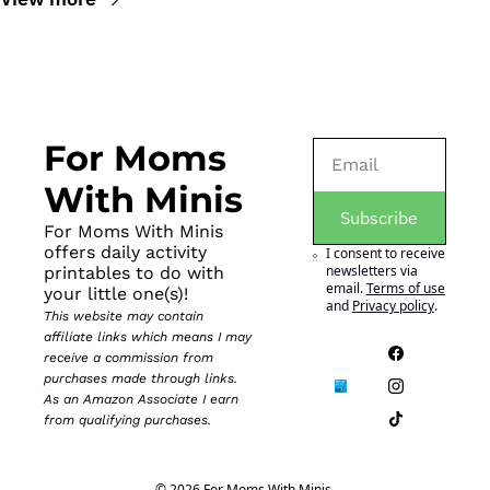
For Moms 
With Minis
Subscribe
For Moms With Minis 
offers daily activity 
I consent to receive 
newsletters via 
printables to do with 
email.
Terms of use
your little one(s)!
and
Privacy policy
.
This website may contain 
affiliate links which means I may 
receive a commission from 
purchases made through links. 
As an Amazon Associate I earn 
from qualifying purchases.
© 2026 For Moms With Minis.