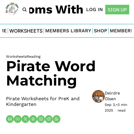
For Moms With Minis
LOG IN
SIGN UP
ME
WORKSHEETS
MEMBERS LIBRARY
SHOP
MEMBERS
Worksheets
Reading
Pirate Word 
Matching
Deirdre 
Pirate Worksheets for PreK and 
Olsen
Kindergarten
Sep 3, 
•
3 min 
2025
read