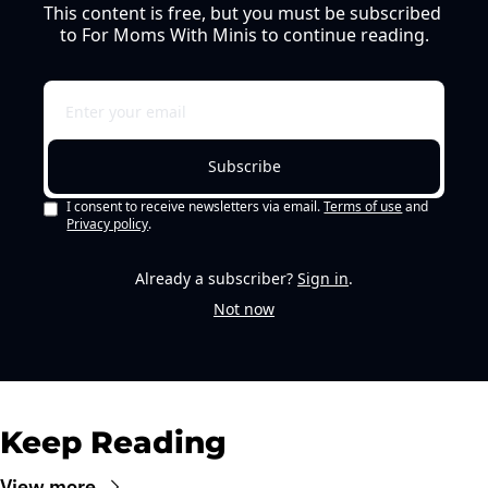
This content is free, but you must be subscribed 
to For Moms With Minis to continue reading.
Subscribe
I consent to receive newsletters via email.
Terms of use
and
Privacy policy
.
Already a subscriber?
Sign in
.
Not now
Keep Reading
View more