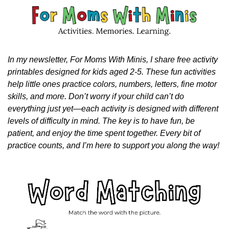
In my newsletter, For Moms With Minis, I share free activity 
printables designed for kids aged 2-5. These fun activities 
help little ones practice colors, numbers, letters, fine motor 
skills, and more. Don’t worry if your child can’t do 
everything just yet—each activity is designed with different 
levels of difficulty in mind. The key is to have fun, be 
patient, and enjoy the time spent together. Every bit of 
practice counts, and I’m here to support you along the way!