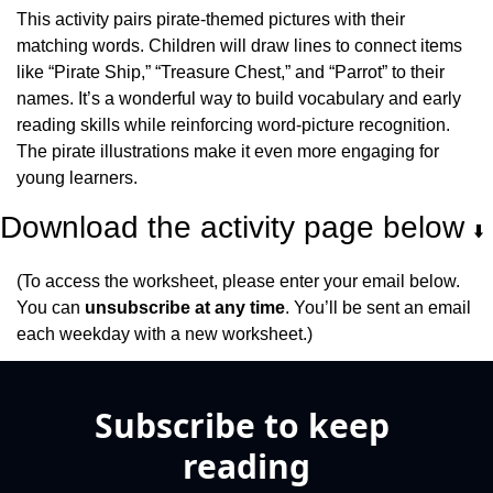
This activity pairs pirate-themed pictures with their 
matching words. Children will draw lines to connect items 
like “Pirate Ship,” “Treasure Chest,” and “Parrot” to their 
names. It’s a wonderful way to build vocabulary and early 
reading skills while reinforcing word-picture recognition. 
The pirate illustrations make it even more engaging for 
young learners.
Download the activity page below 
⬇️
(To access the worksheet, please enter your email below. 
You can 
unsubscribe at any time
. You’ll be sent an email 
each weekday with a new worksheet.)
Subscribe to keep 
reading