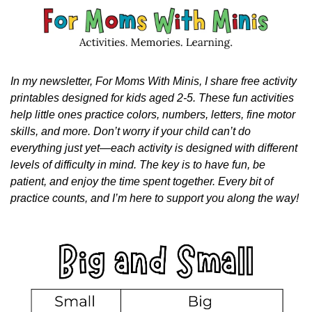
In my newsletter, For Moms With Minis, I share free activity 
printables designed for kids aged 2-5. These fun activities 
help little ones practice colors, numbers, letters, fine motor 
skills, and more. Don’t worry if your child can’t do 
everything just yet—each activity is designed with different 
levels of difficulty in mind. The key is to have fun, be 
patient, and enjoy the time spent together. Every bit of 
practice counts, and I’m here to support you along the way!