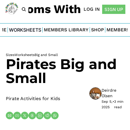
For Moms With Minis
LOG IN
SIGN UP
ME
WORKSHEETS
MEMBERS LIBRARY
SHOP
MEMBERS
Sizes
Worksheets
Big and Small
Pirates Big and 
Small
Deirdre 
Olsen
Pirate Activities for Kids
Sep 5, 
•
3 min 
2025
read