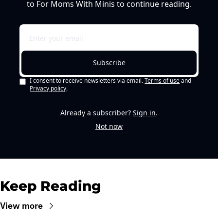
to For Moms With Minis to continue reading.
Subscribe
I consent to receive newsletters via email.
Terms of use
and
Privacy policy
.
Already a subscriber?
Sign in
.
Not now
Keep Reading
View more