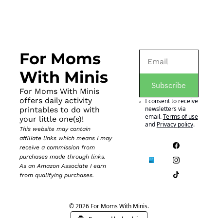
For Moms 
With Minis
Subscribe
For Moms With Minis 
offers daily activity 
I consent to receive 
newsletters via 
printables to do with 
email.
Terms of use
your little one(s)!
and
Privacy policy
.
This website may contain 
affiliate links which means I may 
receive a commission from 
purchases made through links. 
As an Amazon Associate I earn 
from qualifying purchases.
© 2026 For Moms With Minis.