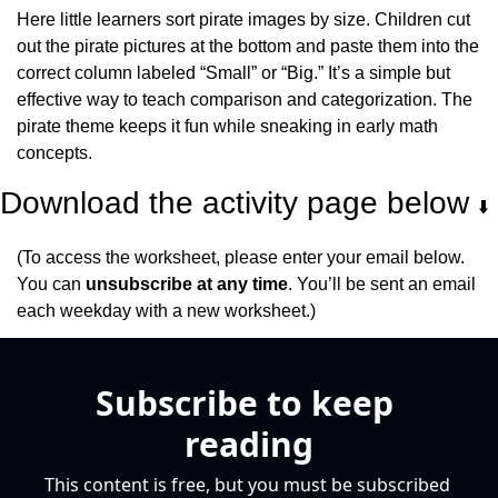
Here little learners sort pirate images by size. Children cut 
out the pirate pictures at the bottom and paste them into the 
correct column labeled “Small” or “Big.” It’s a simple but 
effective way to teach comparison and categorization. The 
pirate theme keeps it fun while sneaking in early math 
concepts.
Download the activity page below 
⬇️
(To access the worksheet, please enter your email below. 
You can 
unsubscribe at any time
. You’ll be sent an email 
each weekday with a new worksheet.)
Subscribe to keep 
reading
This content is free, but you must be subscribed 