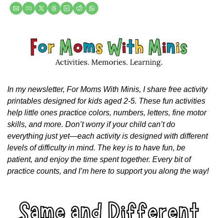
In my newsletter, For Moms With Minis, I share free activity 
printables designed for kids aged 2-5. These fun activities 
help little ones practice colors, numbers, letters, fine motor 
skills, and more. Don’t worry if your child can’t do 
everything just yet—each activity is designed with different 
levels of difficulty in mind. The key is to have fun, be 
patient, and enjoy the time spent together. Every bit of 
practice counts, and I’m here to support you along the way!