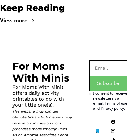
Keep Reading
View more
For Moms 
With Minis
Subscribe
For Moms With Minis 
offers daily activity 
I consent to receive 
newsletters via 
printables to do with 
email.
Terms of use
your little one(s)!
and
Privacy policy
.
This website may contain 
affiliate links which means I may 
receive a commission from 
purchases made through links. 
As an Amazon Associate I earn 