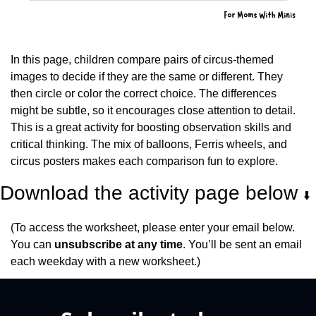
In this page, children compare pairs of circus-themed 
images to decide if they are the same or different. They 
then circle or color the correct choice. The differences 
might be subtle, so it encourages close attention to detail. 
This is a great activity for boosting observation skills and 
critical thinking. The mix of balloons, Ferris wheels, and 
circus posters makes each comparison fun to explore.
Download the activity page below 
⬇️
(To access the worksheet, please enter your email below. 
You can 
unsubscribe at any time
. You’ll be sent an email 
each weekday with a new worksheet.)