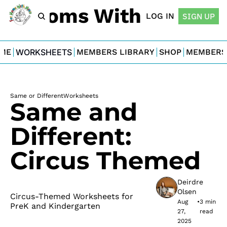
For Moms With Minis
LOG IN
SIGN UP
ME
WORKSHEETS
MEMBERS LIBRARY
SHOP
MEMBERS
Same or Different
Worksheets
Same and 
Different: 
Circus Themed
Deirdre 
Olsen
Circus-Themed Worksheets for 
Aug 
•
3 min 
PreK and Kindergarten
27, 
read
2025