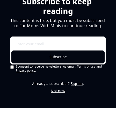
Subscribe to keep 
reading
This content is free, but you must be subscribed 
to For Moms With Minis to continue reading.
Subscribe
I consent to receive newsletters via email.
Terms of use
and
Privacy policy
.
Already a subscriber?
Sign in
.
Not now