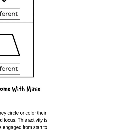
y circle or color their 
focus. This activity is 
s engaged from start to 