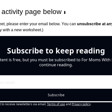
activity page below 
⬇️
et, please enter your email below. You can 
unsubscribe at an
 with a new worksheet.)
Subscribe to keep reading
tent is free, but you must be subscribed to For Moms With M
continue reading.
Subscribe
t to receive newsletters via email.
Terms of use
and
Privacy policy
.