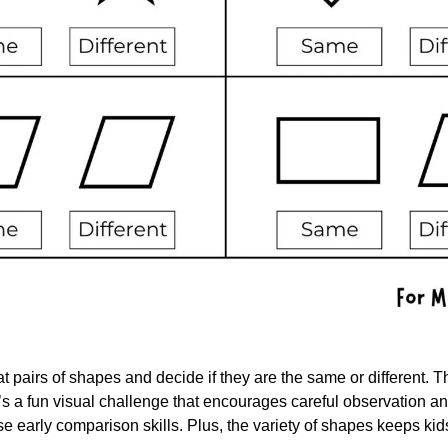
at pairs of shapes and decide if they are the same or different. The
t’s a fun visual challenge that encourages careful observation and 
ose early comparison skills. Plus, the variety of shapes keeps kid