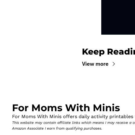
Keep Readi
View more
For Moms With Minis
For Moms With Minis offers daily activity printables t
This website may contain affiliate links which means I may receive a
Amazon Associate I earn from qualifying purchases.