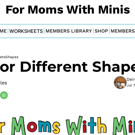
For Moms With Minis
ME
WORKSHEETS
MEMBERS LIBRARY
SHOP
MEMBERS
ets
Shapes
or Different Shap
Dei
bles
Jul 