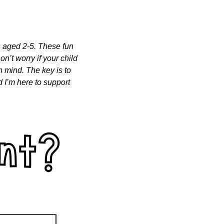
s aged 2-5. These fun 
n’t worry if your child 
n mind. The key is to 
 I’m here to support 