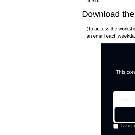
finish.
Download the 
(To access the workshe
an email each weekday
This con
I consen