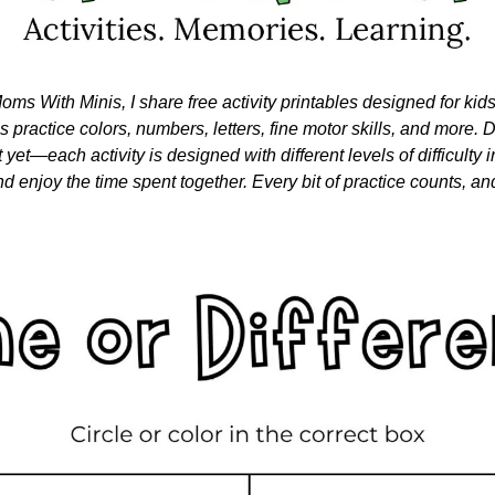
oms With Minis, I share free activity printables designed for kid
nes practice colors, numbers, letters, fine motor skills, and more. Do
 yet—each activity is designed with different levels of difficulty i
nd enjoy the time spent together. Every bit of practice counts, and