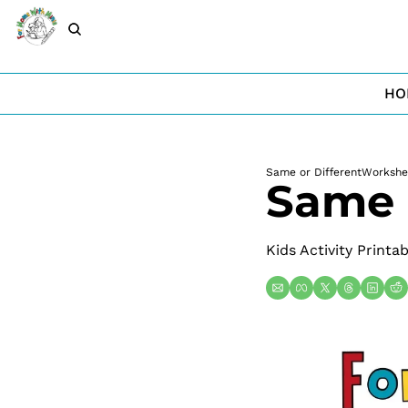
HO
Same or Different
Workshe
Same 
Kids Activity Printa