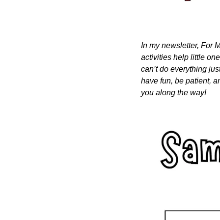
In my newsletter, For M
activities help little o
can’t do everything just
have fun, be patient, a
you along the way!