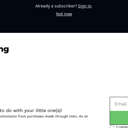
Already a subscriber?
Sign in
.
Not now
ng
o do with your little one(s)!
 commission from purchases made through links. As an 
I conse