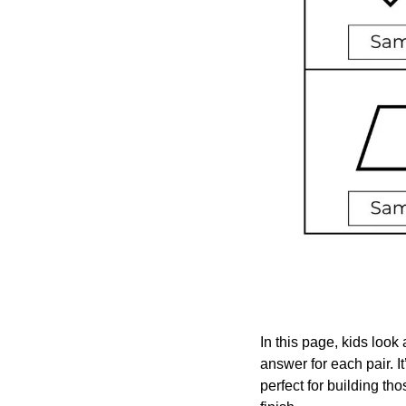
In this page, kids look 
answer for each pair. I
perfect for building th