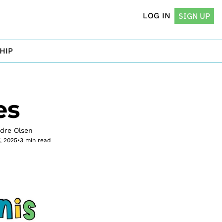
LOG IN
SIGN UP
HIP
es
rdre Olsen
7, 2025
•
3 min read