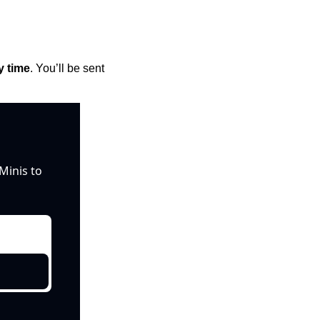
y time
. You’ll be sent 
inis to 