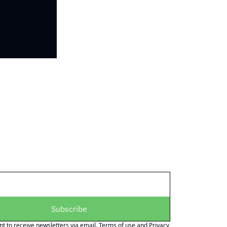
Subscribe
nt to receive newsletters via email.
Terms of use
and
Privacy 