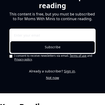
reading
This content is free, but you must be subscribed 
to For Moms With Minis to continue reading.
Subscribe
I consent to receive newsletters via email.
Terms of use
and
Privacy policy
.
Already a subscriber?
Sign in
.
Not now