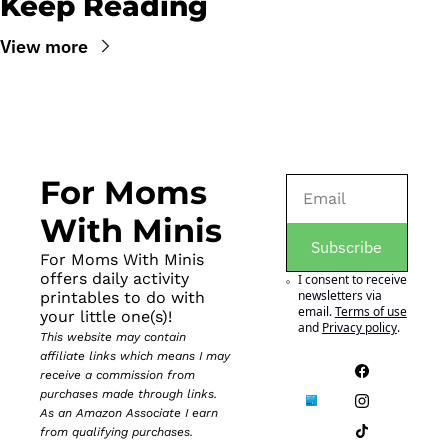
Keep Reading
View more
For Moms 
With Minis
Subscribe
For Moms With Minis 
offers daily activity 
I consent to receive 
newsletters via 
printables to do with 
email.
Terms of use
your little one(s)!
and
Privacy policy
.
This website may contain 
affiliate links which means I may 
receive a commission from 
purchases made through links. 
As an Amazon Associate I earn 
from qualifying purchases.