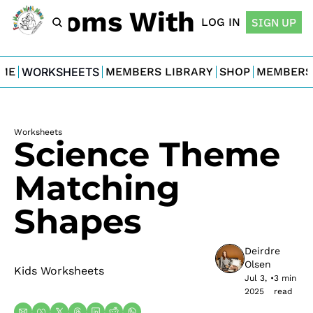
For Moms With Minis
LOG IN
SIGN UP
ME
WORKSHEETS
MEMBERS LIBRARY
SHOP
MEMBERS
Worksheets
Science Theme 
Matching 
Shapes
Deirdre 
Olsen
Kids Worksheets
Jul 3, 
•
3 min 
2025
read