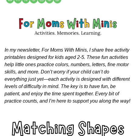
In my newsletter, For Moms With Minis, I share free activity 
printables designed for kids aged 2-5. These fun activities 
help little ones practice colors, numbers, letters, fine motor 
skills, and more. Don’t worry if your child can’t do 
everything just yet—each activity is designed with different 
levels of difficulty in mind. The key is to have fun, be 
patient, and enjoy the time spent together. Every bit of 
practice counts, and I’m here to support you along the way!