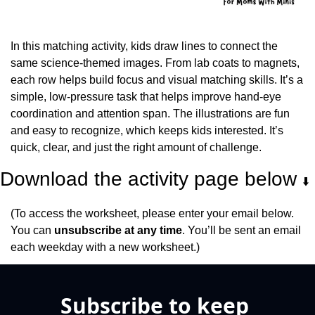
In this matching activity, kids draw lines to connect the 
same science-themed images. From lab coats to magnets, 
each row helps build focus and visual matching skills. It’s a 
simple, low-pressure task that helps improve hand-eye 
coordination and attention span. The illustrations are fun 
and easy to recognize, which keeps kids interested. It’s 
quick, clear, and just the right amount of challenge.
Download the activity page below 
⬇️
(To access the worksheet, please enter your email below. 
You can 
unsubscribe at any time
. You’ll be sent an email 
each weekday with a new worksheet.)
Subscribe to keep 