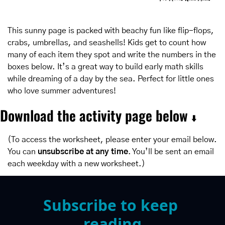
This sunny page is packed with beachy fun like flip-flops, 
crabs, umbrellas, and seashells! Kids get to count how 
many of each item they spot and write the numbers in the 
boxes below. It’s a great way to build early math skills 
while dreaming of a day by the sea. Perfect for little ones 
who love summer adventures!
Download the activity page below 
⬇️
(To access the worksheet, please enter your email below. 
You can 
unsubscribe at any time
. You’ll be sent an email 
each weekday with a new worksheet.)
Subscribe to keep 
reading