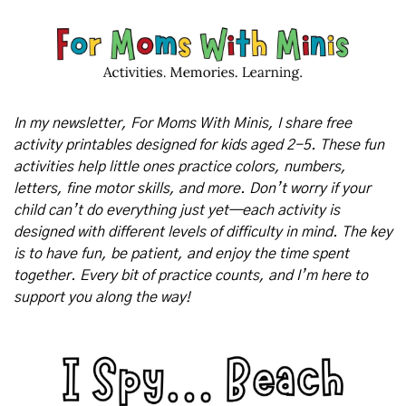
In my newsletter, For Moms With Minis, I share free 
activity printables designed for kids aged 2-5. These fun 
activities help little ones practice colors, numbers, 
letters, fine motor skills, and more. Don’t worry if your 
child can’t do everything just yet—each activity is 
designed with different levels of difficulty in mind. The key 
is to have fun, be patient, and enjoy the time spent 
together. Every bit of practice counts, and I’m here to 
support you along the way!