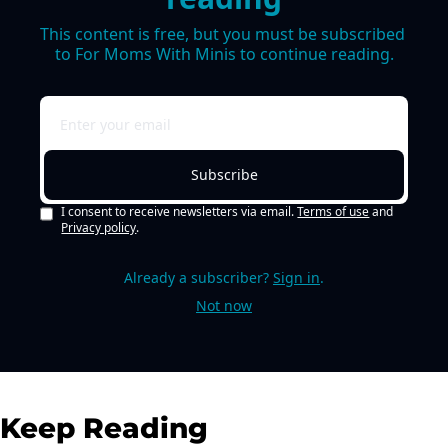
This content is free, but you must be subscribed 
to For Moms With Minis to continue reading.
Subscribe
I consent to receive newsletters via email.
Terms of use
and
Privacy policy
.
Already a subscriber?
Sign in
.
Not now
Keep Reading