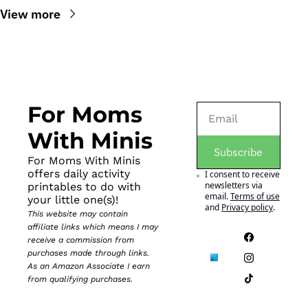
View more
For Moms 
With Minis
Subscribe
For Moms With Minis 
offers daily activity 
I consent to receive 
newsletters via 
printables to do with 
email.
Terms of use
your little one(s)!
and
Privacy policy
.
This website may contain 
affiliate links which means I may 
receive a commission from 
purchases made through links. 
As an Amazon Associate I earn 
from qualifying purchases.