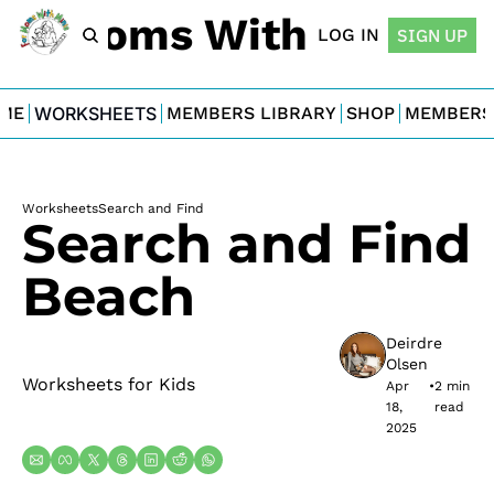
For Moms With Minis
LOG IN
SIGN UP
ME
WORKSHEETS
MEMBERS LIBRARY
SHOP
MEMBERS
Worksheets
Search and Find
Search and Find 
Beach
Deirdre 
Olsen
Worksheets for Kids
Apr 
•
2 min 
18, 
read
2025