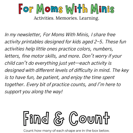
In my newsletter, For Moms With Minis, I share free 
activity printables designed for kids aged 2-5. These fun 
activities help little ones practice colors, numbers, 
letters, fine motor skills, and more. Don’t worry if your 
child can’t do everything just yet—each activity is 
designed with different levels of difficulty in mind. The key 
is to have fun, be patient, and enjoy the time spent 
together. Every bit of practice counts, and I’m here to 
support you along the way!