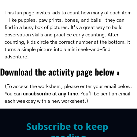
This fun page invites kids to count how many of each item
—like puppies, paw prints, bones, and balls—they can 
find in a busy box of pictures. It’s a great way to build 
observation skills and practice early counting. After 
counting, kids circle the correct number at the bottom. It 
turns a simple picture into a mini seek-and-find 
adventure!
Download the activity page below 
⬇️
(To access the worksheet, please enter your email below. 
You can 
unsubscribe at any time
. You’ll be sent an email 
each weekday with a new worksheet.)
Subscribe to keep 