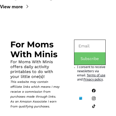
View more
For Moms 
With Minis
Subscribe
For Moms With Minis 
offers daily activity 
I consent to receive 
newsletters via 
printables to do with 
email.
Terms of use
your little one(s)!
and
Privacy policy
.
This website may contain 
affiliate links which means I may 
receive a commission from 
purchases made through links. 
As an Amazon Associate I earn 
from qualifying purchases.