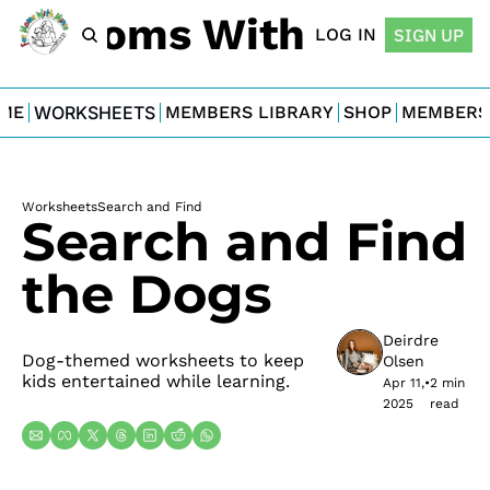
For Moms With Minis
LOG IN
SIGN UP
ME
WORKSHEETS
MEMBERS LIBRARY
SHOP
MEMBERS
Worksheets
Search and Find
Search and Find 
the Dogs
Deirdre 
Dog-themed worksheets to keep 
Olsen
kids entertained while learning.
Apr 11, 
•
2 min 
2025
read