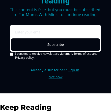
reading
This content is free, but you must be subscribed 
to For Moms With Minis to continue reading.
Subscribe
I consent to receive newsletters via email.
Terms of use
and
Privacy policy
.
Already a subscriber?
Sign in
.
Not now
Keep Reading