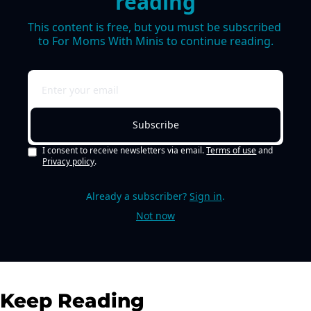
reading
This content is free, but you must be subscribed 
to For Moms With Minis to continue reading.
Subscribe
I consent to receive newsletters via email.
Terms of use
and
Privacy policy
.
Already a subscriber?
Sign in
.
Not now
Keep Reading