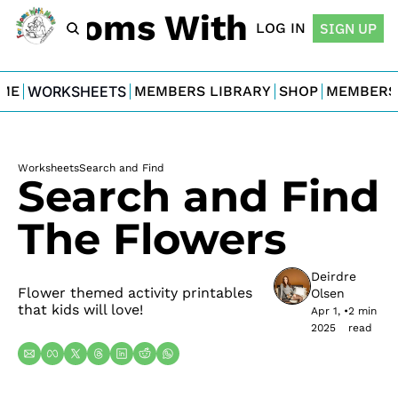
For Moms With Minis
LOG IN
SIGN UP
ME
WORKSHEETS
MEMBERS LIBRARY
SHOP
MEMBERS
Worksheets
Search and Find
Search and Find 
The Flowers
Deirdre 
Flower themed activity printables 
Olsen
that kids will love!
Apr 1, 
•
2 min 
2025
read