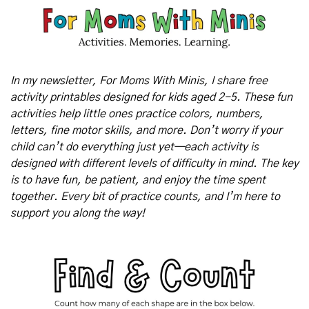
In my newsletter, For Moms With Minis, I share free 
activity printables designed for kids aged 2-5. These fun 
activities help little ones practice colors, numbers, 
letters, fine motor skills, and more. Don’t worry if your 
child can’t do everything just yet—each activity is 
designed with different levels of difficulty in mind. The key 
is to have fun, be patient, and enjoy the time spent 
together. Every bit of practice counts, and I’m here to 
support you along the way!