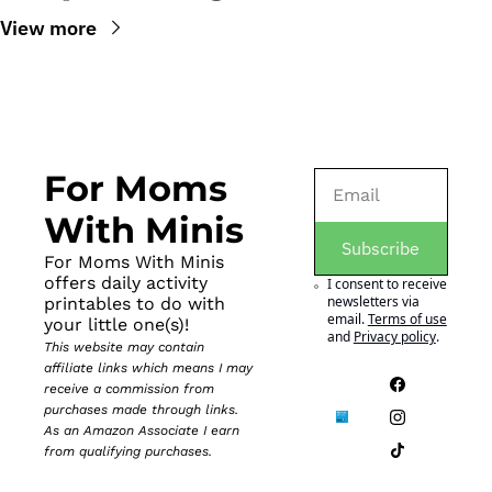
View more
For Moms 
With Minis
Subscribe
For Moms With Minis 
offers daily activity 
I consent to receive 
newsletters via 
printables to do with 
email.
Terms of use
your little one(s)!
and
Privacy policy
.
This website may contain 
affiliate links which means I may 
receive a commission from 
purchases made through links. 
As an Amazon Associate I earn 
from qualifying purchases.