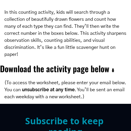
In this counting activity, kids will search through a 
collection of beautifully drawn flowers and count how 
many of each type they can find. They’ll then write the 
correct number in the boxes below. This activity sharpens 
observation skills, counting abilities, and visual 
discrimination. It’s like a fun little scavenger hunt on 
paper!
Download the activity page below 
⬇️
(To access the worksheet, please enter your email below. 
You can 
unsubscribe at any time
. You’ll be sent an email 
each weekday with a new worksheet.)
Subscribe to keep 