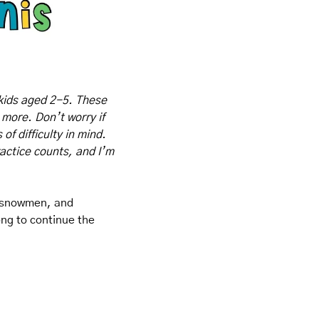
kids aged 2-5. These 
 more. Don’t worry if 
f difficulty in mind. 
actice counts, and I’m 
, snowmen, and 
ng to continue the 