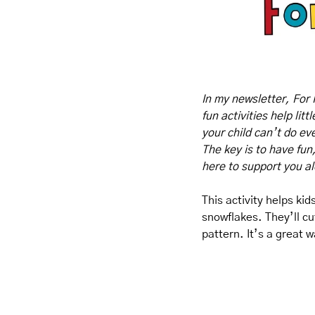
In my newsletter, For 
fun activities help lit
your child can’t do eve
The key is to have fun
here to support you a
This activity helps ki
snowflakes. They’ll cu
pattern. It’s a great w