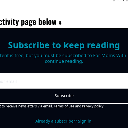
tivity page below 
⬇️
Subscribe to keep reading
tent is free, but you must be subscribed to For Moms With M
continue reading.
Subscribe
t to receive newsletters via email.
Terms of use
and
Privacy policy
.
Already a subscriber?
Sign in
.