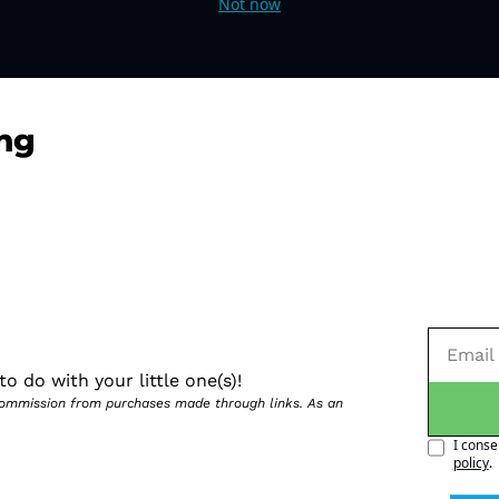
Not now
ng
o do with your little one(s)!
 commission from purchases made through links. As an 
I conse
policy
.