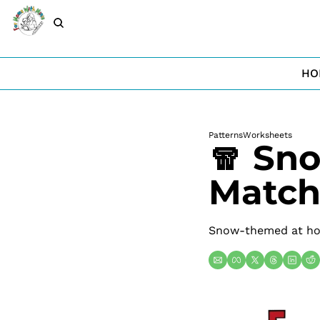
HO
Patterns
Worksheets
🧣 Sn
Match
Snow-themed at hom