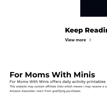
Keep Readi
View more
For Moms With Minis
For Moms With Minis offers daily activity printables t
This website may contain affiliate links which means I may receive a
Amazon Associate I earn from qualifying purchases.