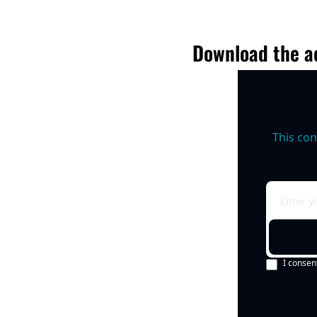
Download the ac
This con
I consen