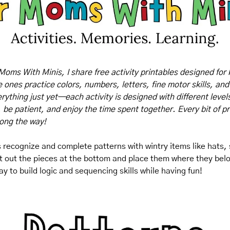
Moms With Minis, I share free activity printables designed for 
tle ones practice colors, numbers, letters, fine motor skills, and
rything just yet—each activity is designed with different levels o
, be patient, and enjoy the time spent together. Every bit of pr
long the way!
ds recognize and complete patterns with wintry items like hats
t out the pieces at the bottom and place them where they belo
ay to build logic and sequencing skills while having fun!