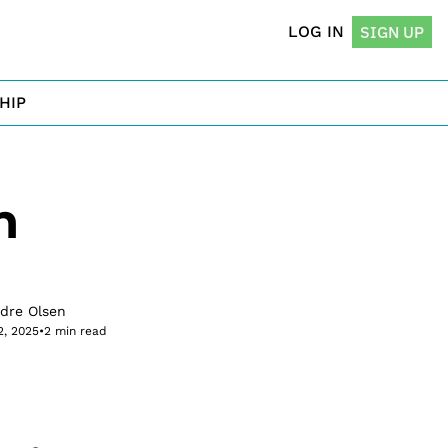
LOG IN
SIGN UP
HIP
 
rdre Olsen
2, 2025
•
2 min read