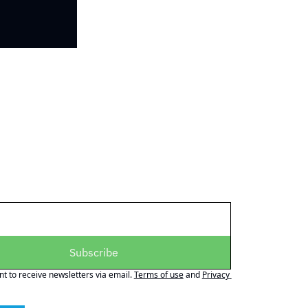
Subscribe
nt to receive newsletters via email.
Terms of use
and
Privacy 