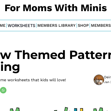
For Moms With Minis
ME
WORKSHEETS
MEMBERS LIBRARY
SHOP
MEMBERS
ow Themed Pattern
ing
Dei
e worksheets that kids will love!
Jan 