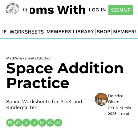
For Moms With Minis
LOG IN
SIGN UP
ME
WORKSHEETS
MEMBERS LIBRARY
SHOP
MEMBERS
Math
Worksheets
Addition
Space Addition 
Practice
Deirdre 
Space Worksheets for PreK and 
Olsen
Kindergarten
Oct 8, 
•
4 min 
2025
read