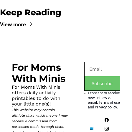
Keep Reading
View more
For Moms 
With Minis
Subscribe
For Moms With Minis 
offers daily activity 
I consent to receive 
newsletters via 
printables to do with 
email.
Terms of use
your little one(s)!
and
Privacy policy
.
This website may contain 
affiliate links which means I may 
receive a commission from 
purchases made through links. 