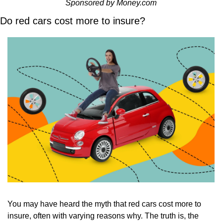
Sponsored by Money.com
Do red cars cost more to insure?
You may have heard the myth that red cars cost more to 
insure, often with varying reasons why. The truth is, the 