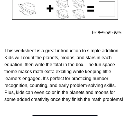
This worksheet is a great introduction to simple addition! 
Kids will count the planets, moons, and stars in each 
equation, then write the total in the box. The fun space 
theme makes math extra exciting while keeping little 
learners engaged. It’s perfect for practicing number 
recognition, counting, and early problem-solving skills. 
Plus, kids can even color in the planets and moons for 
some added creativity once they finish the math problems!