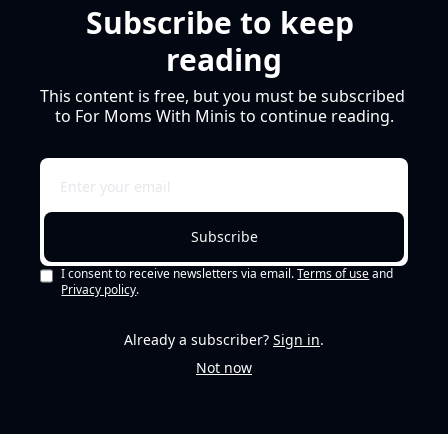
Subscribe to keep 
reading
This content is free, but you must be subscribed 
to For Moms With Minis to continue reading.
Subscribe
I consent to receive newsletters via email.
Terms of use
and
Privacy policy
.
Already a subscriber?
Sign in
.
Not now