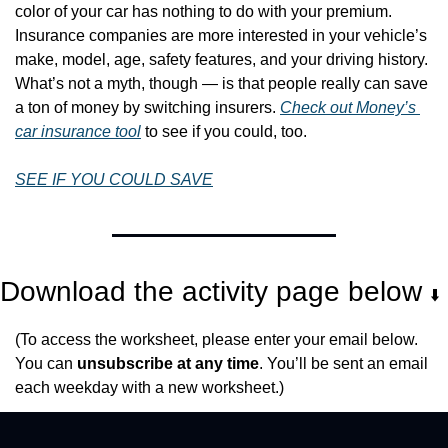
color of your car has nothing to do with your premium. 
Insurance companies are more interested in your vehicle’s 
make, model, age, safety features, and your driving history. 
What’s not a myth, though — is that people really can save 
a ton of money by switching insurers. 
Check out Money’s 
car insurance tool
 to see if you could, too.
SEE IF YOU COULD SAVE
Download the activity page below 
⬇️
(To access the worksheet, please enter your email below. 
You can 
unsubscribe at any time
. You’ll be sent an email 
each weekday with a new worksheet.)