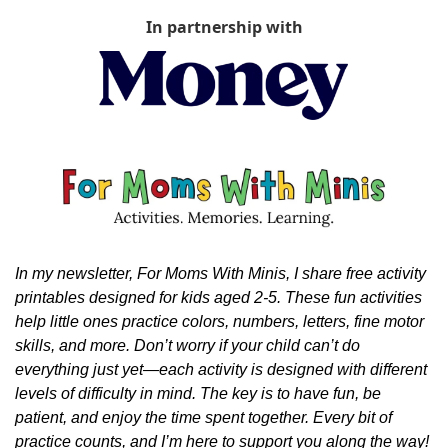
In partnership with
In my newsletter, For Moms With Minis, I share free activity 
printables designed for kids aged 2-5. These fun activities 
help little ones practice colors, numbers, letters, fine motor 
skills, and more. Don’t worry if your child can’t do 
everything just yet—each activity is designed with different 
levels of difficulty in mind. The key is to have fun, be 
patient, and enjoy the time spent together. Every bit of 
practice counts, and I’m here to support you along the way!