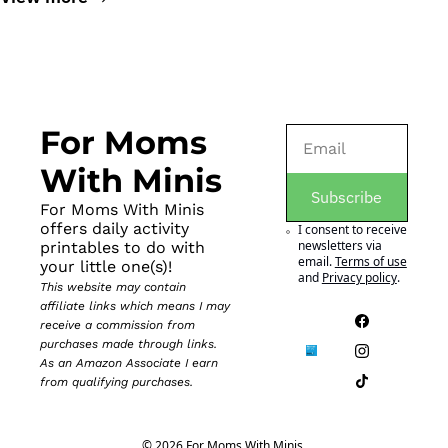
For Moms 
With Minis
Subscribe
For Moms With Minis 
offers daily activity 
I consent to receive 
newsletters via 
printables to do with 
email.
Terms of use
your little one(s)!
and
Privacy policy
.
This website may contain 
affiliate links which means I may 
receive a commission from 
purchases made through links. 
As an Amazon Associate I earn 
from qualifying purchases.
© 2026 For Moms With Minis.