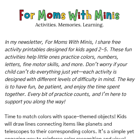
In my newsletter, For Moms With Minis, I share free 
activity printables designed for kids aged 2-5. These fun 
activities help little ones practice colors, numbers, 
letters, fine motor skills, and more. Don’t worry if your 
child can’t do everything just yet—each activity is 
designed with different levels of difficulty in mind. The key 
is to have fun, be patient, and enjoy the time spent 
together. Every bit of practice counts, and I’m here to 
support you along the way!
Time to match colors with space-themed objects! Kids 
will draw lines connecting items like planets and 
telescopes to their corresponding colors. It’s a simple yet 
engaging way to reinforce color recognition and visual 