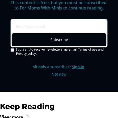
This content is free, but you must be subscribed 
to For Moms With Minis to continue reading.
Subscribe
I consent to receive newsletters via email.
Terms of use
and
Privacy policy
.
Already a subscriber?
Sign in
.
Not now
Keep Reading
View more