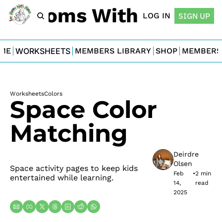
For Moms With Minis
LOG IN
SIGN UP
ME
WORKSHEETS
MEMBERS LIBRARY
SHOP
MEMBERS
Worksheets
Colors
Space Color 
Matching
Deirdre 
Olsen
Space activity pages to keep kids 
Feb 
•
2 min 
entertained while learning.
14, 
read
2025