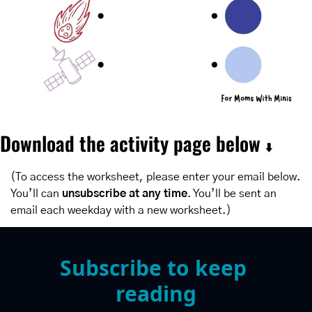
Download the activity page below 
⬇️
(To access the worksheet, please enter your email below. 
You’ll can 
unsubscribe at any time
. You’ll be sent an 
email each weekday with a new worksheet.)
Subscribe to keep 
reading