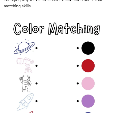
matching skills.