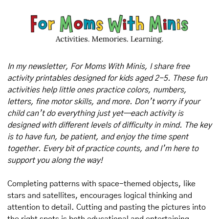
In my newsletter, For Moms With Minis, I share free 
activity printables designed for kids aged 2-5. These fun 
activities help little ones practice colors, numbers, 
letters, fine motor skills, and more. Don’t worry if your 
child can’t do everything just yet—each activity is 
designed with different levels of difficulty in mind. The key 
is to have fun, be patient, and enjoy the time spent 
together. Every bit of practice counts, and I’m here to 
support you along the way!
Completing patterns with space-themed objects, like 
stars and satellites, encourages logical thinking and 
attention to detail. Cutting and pasting the pictures into 
the right spots is both educational and entertaining.