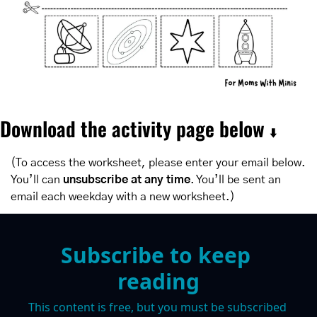
Download the activity page below 
⬇️
(To access the worksheet, please enter your email below. 
You’ll can 
unsubscribe at any time
. You’ll be sent an 
email each weekday with a new worksheet.)
Subscribe to keep 
reading
This content is free, but you must be subscribed 