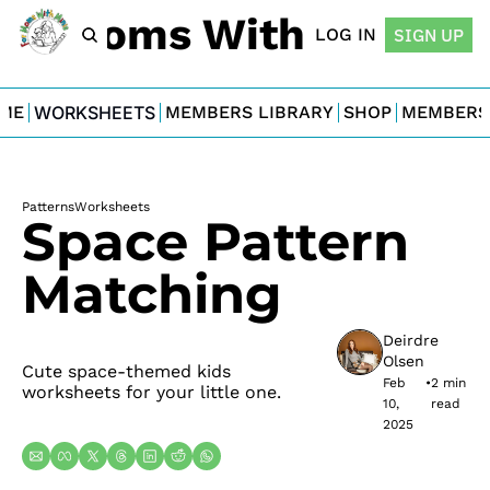
For Moms With Minis
LOG IN
SIGN UP
ME
WORKSHEETS
MEMBERS LIBRARY
SHOP
MEMBERS
Patterns
Worksheets
Space Pattern 
Matching
Deirdre 
Olsen
Cute space-themed kids 
Feb 
•
2 min 
worksheets for your little one.
10, 
read
2025