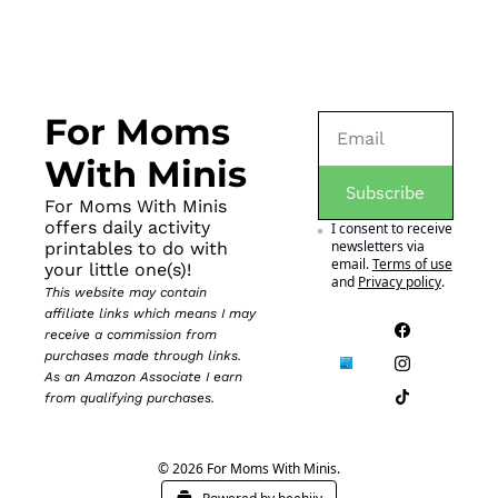
For Moms 
With Minis
Subscribe
For Moms With Minis 
offers daily activity 
I consent to receive 
newsletters via 
printables to do with 
email.
Terms of use
your little one(s)!
and
Privacy policy
.
This website may contain 
affiliate links which means I may 
receive a commission from 
purchases made through links. 
As an Amazon Associate I earn 
from qualifying purchases.
© 2026 For Moms With Minis.