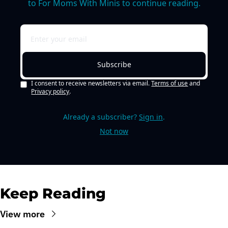
to For Moms With Minis to continue reading.
Subscribe
I consent to receive newsletters via email.
Terms of use
and
Privacy policy
.
Already a subscriber?
Sign in
.
Not now
Keep Reading
View more