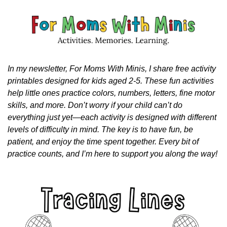
In my newsletter, For Moms With Minis, I share free activity 
printables designed for kids aged 2-5. These fun activities 
help little ones practice colors, numbers, letters, fine motor 
skills, and more. Don’t worry if your child can’t do 
everything just yet—each activity is designed with different 
levels of difficulty in mind. The key is to have fun, be 
patient, and enjoy the time spent together. Every bit of 
practice counts, and I’m here to support you along the way!