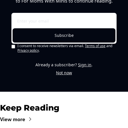
to For Moms With Minis to continue reading.
Subscribe
I consent to receive newsletters via email.
Terms of use
and
Privacy policy
.
Already a subscriber?
Sign in
.
Not now
Keep Reading
View more