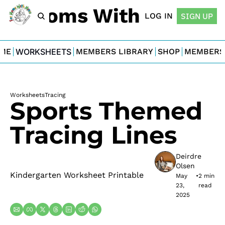
For Moms With Minis
LOG IN
SIGN UP
ME
WORKSHEETS
MEMBERS LIBRARY
SHOP
MEMBERS
Worksheets
Tracing
Sports Themed 
Tracing Lines
Deirdre 
Olsen
Kindergarten Worksheet Printable
May 
•
2 min 
23, 
read
2025