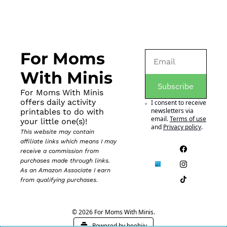
For Moms 
With Minis
Subscribe
For Moms With Minis 
offers daily activity 
I consent to receive 
newsletters via 
printables to do with 
email.
Terms of use
your little one(s)!
and
Privacy policy
.
This website may contain 
affiliate links which means I may 
receive a commission from 
purchases made through links. 
As an Amazon Associate I earn 
from qualifying purchases.
© 2026 For Moms With Minis.
Powered by beehiiv