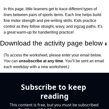
In this page, little learners get to trace different types of 
lines between pairs of sports items. Each line helps build 
fine motor strength and pre-writing skills. Kids practice 
control as they follow straight, wavy, and zigzag paths. It’s 
a great warm-up for handwriting practice!
Download the activity page below 
⬇️
(To access the worksheet, please enter your email below. 
You can 
unsubscribe at any time
. You’ll be sent an email 
each weekday with a new worksheet.)
Subscribe to keep 
reading
This content is free, but you must be subscribed 