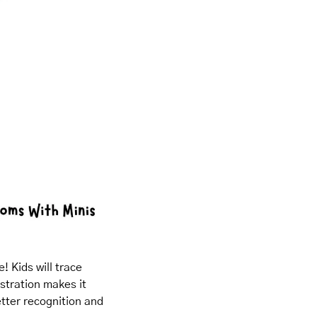
 Kids will trace 
tration makes it 
etter recognition and 