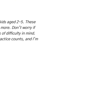
kids aged 2-5. These 
 more. Don’t worry if 
f difficulty in mind. 
actice counts, and I’m 