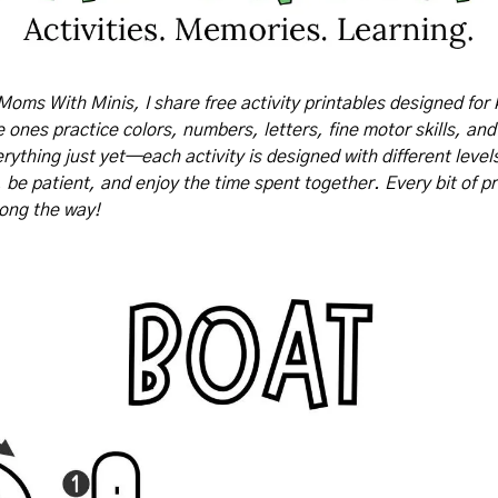
Moms With Minis, I share free activity printables designed for 
tle ones practice colors, numbers, letters, fine motor skills, and
rything just yet—each activity is designed with different levels o
, be patient, and enjoy the time spent together. Every bit of pr
long the way!