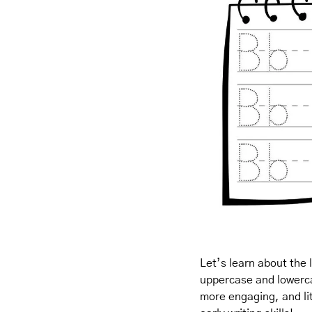
Let’s learn about the 
uppercase and lowercas
more engaging, and litt