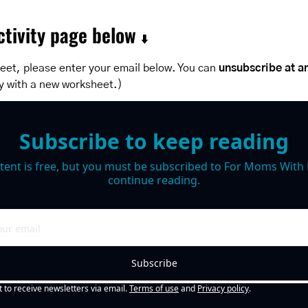
tivity page below 
⬇️
eet, please enter your email below. You can 
unsubscribe at a
y with a new worksheet.)
Subscribe to keep reading
tent is free, but you must be subscribed to For Moms With M
continue reading.
Subscribe
t to receive newsletters via email.
Terms of use
and
Privacy policy
.