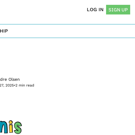
LOG IN
SIGN UP
HIP
rdre Olsen
27, 2025
•
2 min read