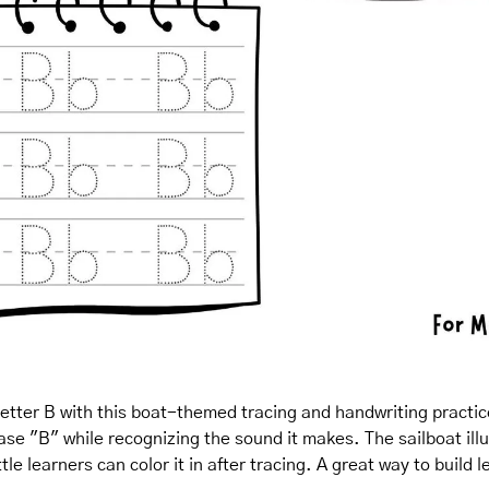
letter B with this boat-themed tracing and handwriting practice!
e "B" while recognizing the sound it makes. The sailboat illus
le learners can color it in after tracing. A great way to build l