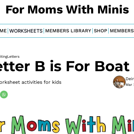
For Moms With Minis
ME
WORKSHEETS
MEMBERS LIBRARY
SHOP
MEMBERS
ting
Letters
tter B is For Boat
Dei
ksheet activities for kids
Mar 