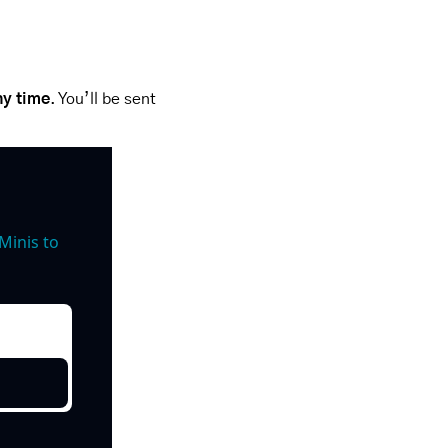
ny time
. You’ll be sent 
inis to 