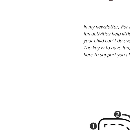
In my newsletter, For 
fun activities help lit
your child can’t do eve
The key is to have fun
here to support you a