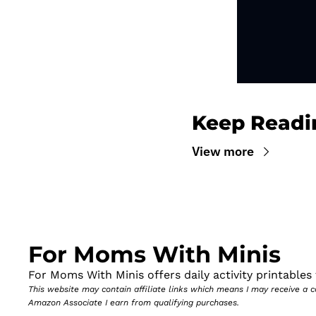
Keep Readi
View more
For Moms With Minis
For Moms With Minis offers daily activity printables t
This website may contain affiliate links which means I may receive a
Amazon Associate I earn from qualifying purchases.