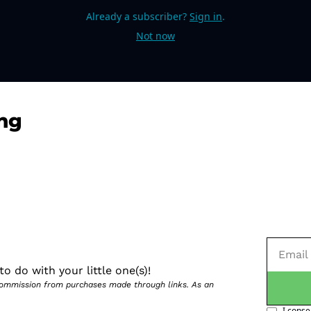
Already a subscriber?
Sign in
.
Not now
ng
o do with your little one(s)!
 commission from purchases made through links. As an 
I conse