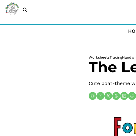
HO
Worksheets
Tracing
Handwri
The Le
Cute boat-theme wor