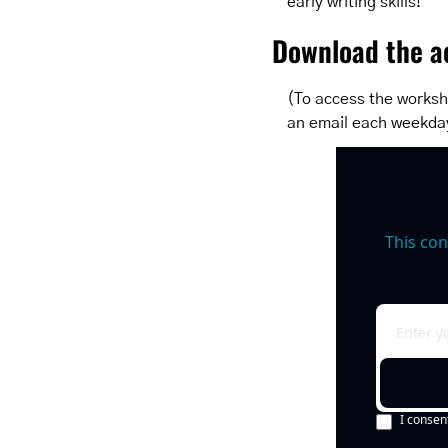
early writing skills!
Download the ac
(To access the worksh
an email each weekda
This con
I consen