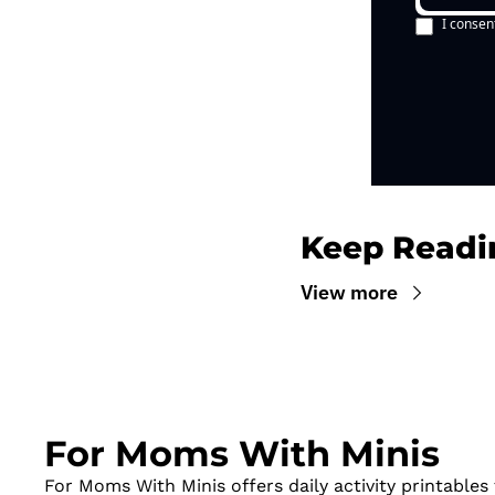
I consen
Keep Readi
View more
For Moms With Minis
For Moms With Minis offers daily activity printables t