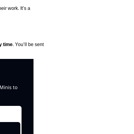
r work. It’s a 
y time
. You’ll be sent 
inis to 