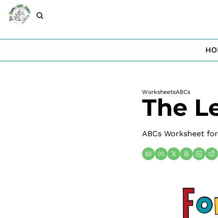
HO
Worksheets
ABCs
The Le
ABCs Worksheet for