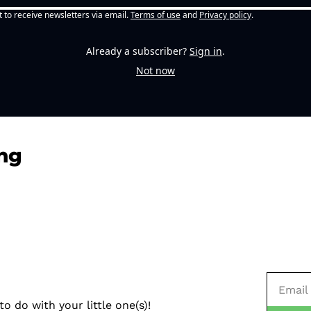
t to receive newsletters via email.
Terms of use
and
Privacy policy
.
Already a subscriber?
Sign in
.
Not now
ng
o do with your little one(s)!