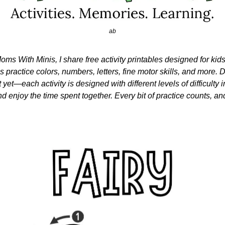
ab
oms With Minis, I share free activity printables designed for kid
nes practice colors, numbers, letters, fine motor skills, and more. Do
 yet—each activity is designed with different levels of difficulty i
nd enjoy the time spent together. Every bit of practice counts, and