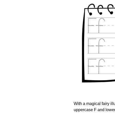
With a magical fairy ill
uppercase F and lowerc