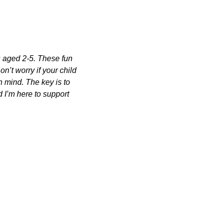
s aged 2-5. These fun 
n’t worry if your child 
n mind. The key is to 
 I’m here to support 