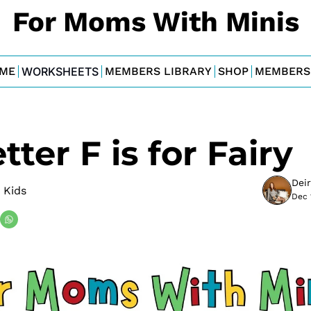
For Moms With Minis
ME
WORKSHEETS
MEMBERS LIBRARY
SHOP
MEMBERS
tter F is for Fairy
Dei
 Kids
Dec 