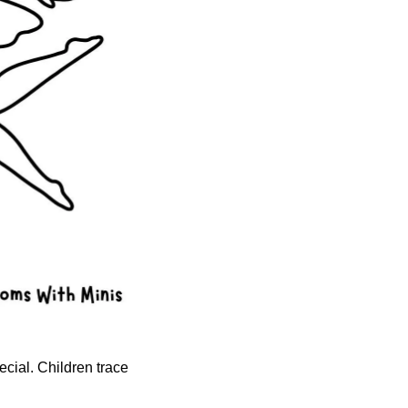
ecial. Children trace 