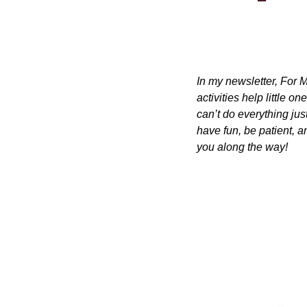
In my newsletter, For M
activities help little o
can’t do everything just
have fun, be patient, a
you along the way!