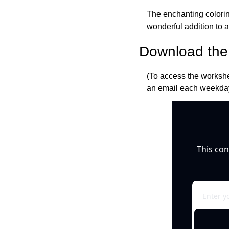
The enchanting coloring
wonderful addition to 
Download the 
(To access the workshe
an email each weekday
This con