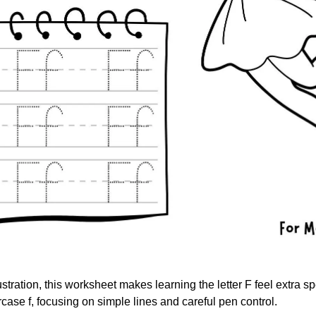
ustration, this worksheet makes learning the letter F feel extra sp
ase f, focusing on simple lines and careful pen control.