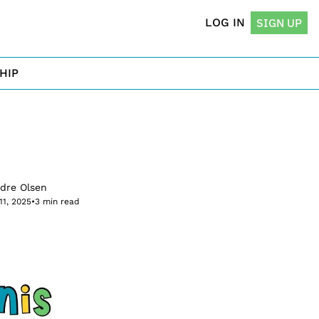
LOG IN
SIGN UP
HIP
rdre Olsen
11, 2025
•
3 min read