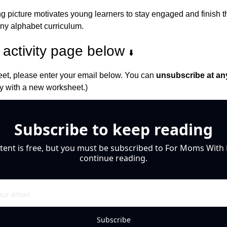
 picture motivates young learners to stay engaged and finish thei
any alphabet curriculum.
activity page below 
⬇️
et, please enter your email below. You can 
unsubscribe at an
 with a new worksheet.)
Subscribe to keep reading
tent is free, but you must be subscribed to For Moms With M
continue reading.
Subscribe