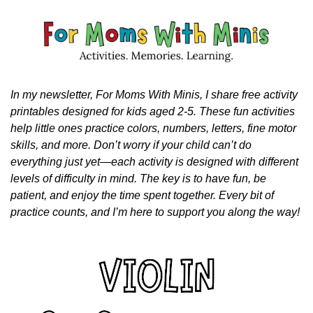
In my newsletter, For Moms With Minis, I share free activity 
printables designed for kids aged 2-5. These fun activities 
help little ones practice colors, numbers, letters, fine motor 
skills, and more. Don’t worry if your child can’t do 
everything just yet—each activity is designed with different 
levels of difficulty in mind. The key is to have fun, be 
patient, and enjoy the time spent together. Every bit of 
practice counts, and I’m here to support you along the way!