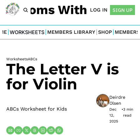
For Moms With Minis
LOG IN
SIGN UP
ME
WORKSHEETS
MEMBERS LIBRARY
SHOP
MEMBERS
Worksheets
ABCs
The Letter V is 
for Violin
Deirdre 
Olsen
ABCs Worksheet for Kids
Dec 
•
3 min 
12, 
read
2025