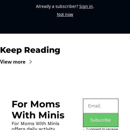
Already a subscriber?
Sign in
.
Not now
Keep Reading
View more
For Moms 
With Minis
Subscribe
For Moms With Minis 
offers daily activity 
I consent to receive 