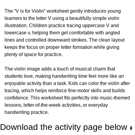
The “V is for Violin” worksheet gently introduces young 
learners to the letter V using a beautifully simple violin 
illustration. Children practice tracing uppercase V and 
lowercase v, helping them get comfortable with angled 
lines and controlled downward strokes. The clean layout 
keeps the focus on proper letter formation while giving 
plenty of space for practice.
The violin image adds a touch of musical charm that 
students love, making handwriting time feel more like an 
enjoyable activity than a task. Kids can color the violin after 
tracing, which helps reinforce fine-motor skills and builds 
confidence. This worksheet fits perfectly into music-themed 
lessons, letter-of-the-week activities, or everyday 
handwriting practice.
Download the activity page below 
⬇️