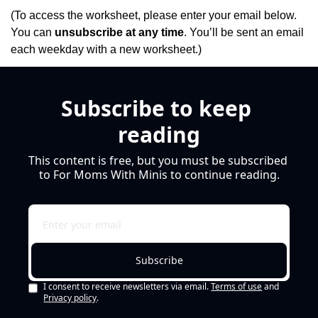
(To access the worksheet, please enter your email below. 
You can 
unsubscribe at any time
. You’ll be sent an email 
each weekday with a new worksheet.)
Subscribe to keep 
reading
This content is free, but you must be subscribed 
to For Moms With Minis to continue reading.
Subscribe
I consent to receive newsletters via email.
Terms of use
and
Privacy policy
.