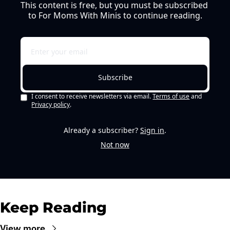
This content is free, but you must be subscribed 
to For Moms With Minis to continue reading.
Subscribe
I consent to receive newsletters via email.
Terms of use
and
Privacy policy
.
Already a subscriber?
Sign in
.
Not now
Keep Reading
View more