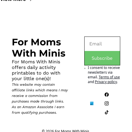
For Moms 
With Minis
Subscribe
For Moms With Minis 
offers daily activity 
I consent to receive 
newsletters via 
printables to do with 
email.
Terms of use
your little one(s)!
and
Privacy policy
.
This website may contain 
affiliate links which means I may 
receive a commission from 
purchases made through links. 
As an Amazon Associate I earn 
from qualifying purchases.
© 2026 For Moms With Minis.