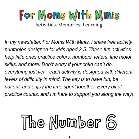
In my newsletter, For Moms With Minis, I share free activity 
printables designed for kids aged 2-5. These fun activities 
help little ones practice colors, numbers, letters, fine motor 
skills, and more. Don’t worry if your child can’t do 
everything just yet—each activity is designed with different 
levels of difficulty in mind. The key is to have fun, be 
patient, and enjoy the time spent together. Every bit of 
practice counts, and I’m here to support you along the way!