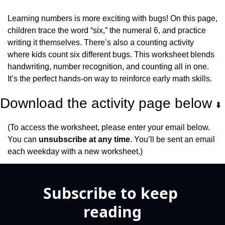
Learning numbers is more exciting with bugs! On this page, 
children trace the word “six,” the numeral 6, and practice 
writing it themselves. There’s also a counting activity 
where kids count six different bugs. This worksheet blends 
handwriting, number recognition, and counting all in one. 
It’s the perfect hands-on way to reinforce early math skills.
Download the activity page below 
⬇️
(To access the worksheet, please enter your email below. 
You can 
unsubscribe at any time
. You’ll be sent an email 
each weekday with a new worksheet.)
Subscribe to keep 
reading