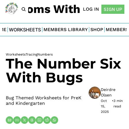
For Moms With Minis
LOG IN
SIGN UP
ME
WORKSHEETS
MEMBERS LIBRARY
SHOP
MEMBERS
Worksheets
Tracing
Numbers
The Number Six 
With Bugs
Deirdre 
Olsen
Bug Themed Worksheets for PreK 
Oct 
•
3 min 
and Kindergarten
15, 
read
2025