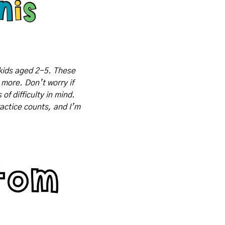
kids aged 2-5. These 
 more. Don’t worry if 
f difficulty in mind. 
actice counts, and I’m 