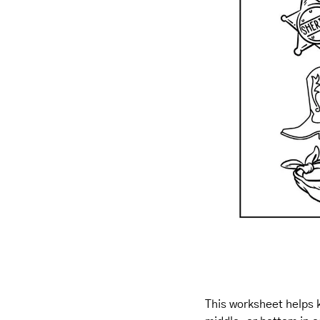
This worksheet helps k