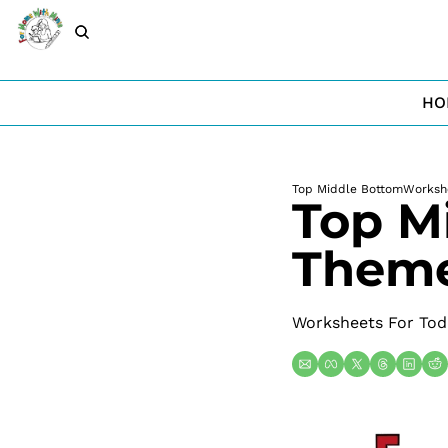
HO
Top Middle Bottom
Worksh
Top M
Theme
Worksheets For Tod