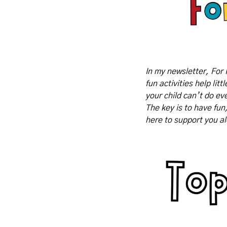
In my newsletter, For 
fun activities help lit
your child can’t do eve
The key is to have fun
here to support you a