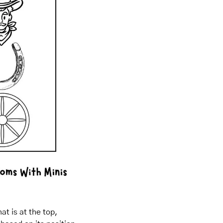
t is at the top, 