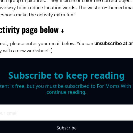
ch group of pictures. They’ll circle or color the correct object 
ctive way to introduce location words. The western-themed ima
eshoes make the activity extra fun!
tivity page below 
⬇️
eet, please enter your email below. You can 
unsubscribe at a
y with a new worksheet.)
Subscribe to keep reading
tent is free, but you must be subscribed to For Moms With M
continue reading.
Subscribe