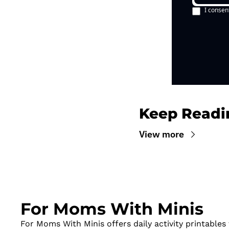
I consen
Keep Readi
View more
For Moms With Minis
For Moms With Minis offers daily activity printables t