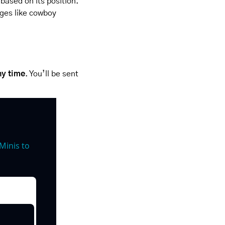
based on its position. 
ges like cowboy 
ny time
. You’ll be sent 
inis to 