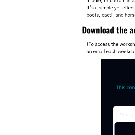
middle, or bottom in ea
It’s a simple yet effe
boots, cacti, and hors
Download the ac
(To access the worksh
an email each weekda
This con