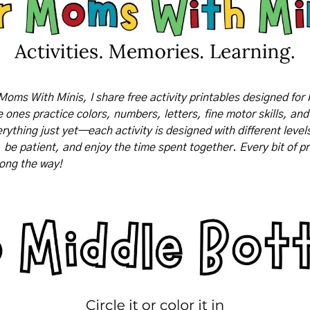
Moms With Minis, I share free activity printables designed for 
tle ones practice colors, numbers, letters, fine motor skills, and
rything just yet—each activity is designed with different levels o
, be patient, and enjoy the time spent together. Every bit of pr
long the way!