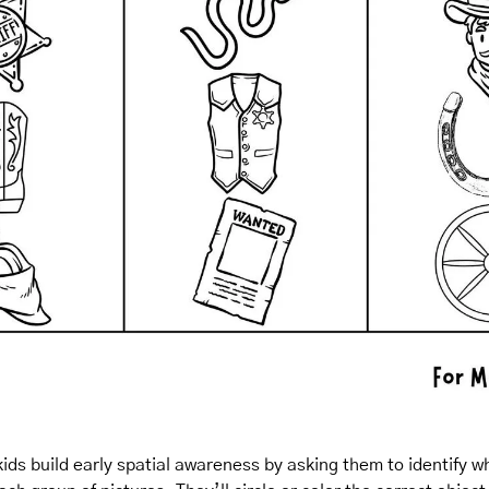
ids build early spatial awareness by asking them to identify wha