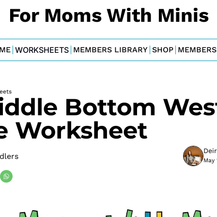
For Moms With Minis
ME
WORKSHEETS
MEMBERS LIBRARY
SHOP
MEMBERS
eets
iddle Bottom West
 Worksheet
Dei
dlers
May 