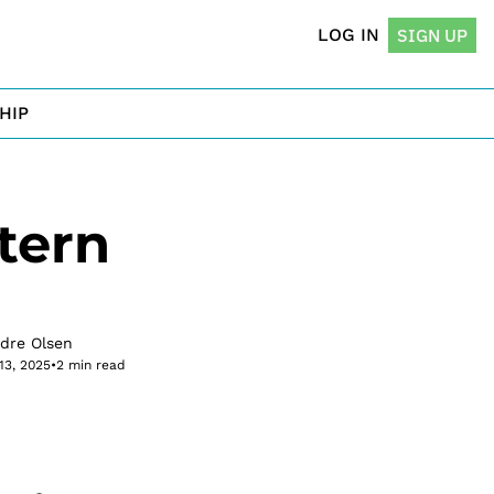
LOG IN
SIGN UP
HIP
ern 
rdre Olsen
13, 2025
•
2 min read