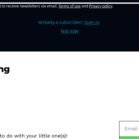
t to receive newsletters via email.
Terms of use
and
Privacy policy
.
Already a subscriber?
Sign in
.
Not now
ng
o do with your little one(s)!