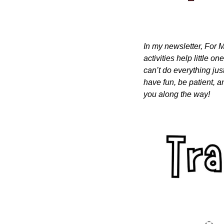
In my newsletter, For M
activities help little o
can’t do everything just
have fun, be patient, a
you along the way!