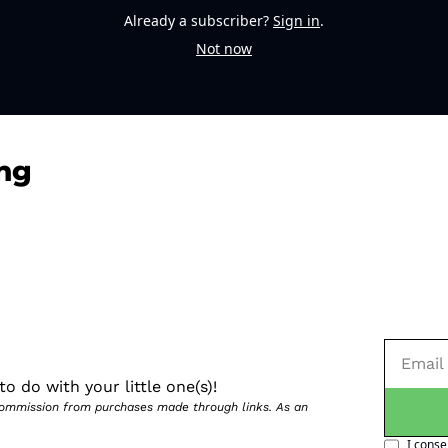
Already a subscriber?
Sign in
.
Not now
ng
o do with your little one(s)!
 commission from purchases made through links. As an 
I conse