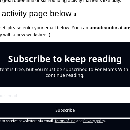
 great quiet-time or skill-building activity that feels like play.
activity page below 
⬇️
et, please enter your email below. You can 
unsubscribe at an
 with a new worksheet.)
Subscribe to keep reading
tent is free, but you must be subscribed to For Moms With M
continue reading.
Subscribe
t to receive newsletters via email.
Terms of use
and
Privacy policy
.