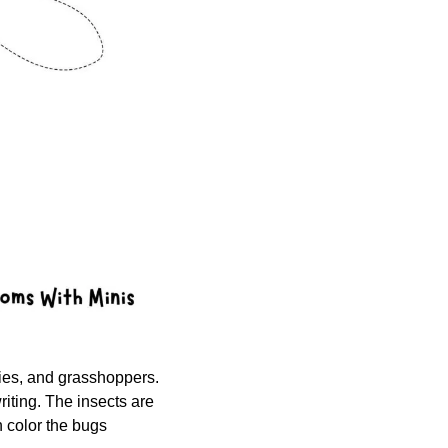
flies, and grasshoppers. 
riting. The insects are 
 color the bugs 