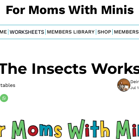
For Moms With Minis
ME
WORKSHEETS
MEMBERS LIBRARY
SHOP
MEMBERS
 The Insects Work
Dei
tables
Jul 