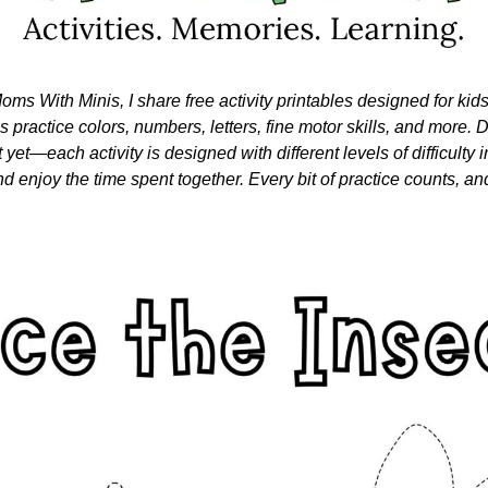
oms With Minis, I share free activity printables designed for kid
nes practice colors, numbers, letters, fine motor skills, and more. Do
 yet—each activity is designed with different levels of difficulty i
nd enjoy the time spent together. Every bit of practice counts, and