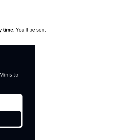
y time
. You’ll be sent 
inis to 