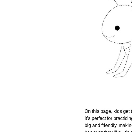
On this page, kids get t
It’s perfect for practic
big and friendly, makin