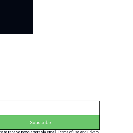
Subscribe
nt to receive newsletters via email.
Terms of use
and
Privacy 