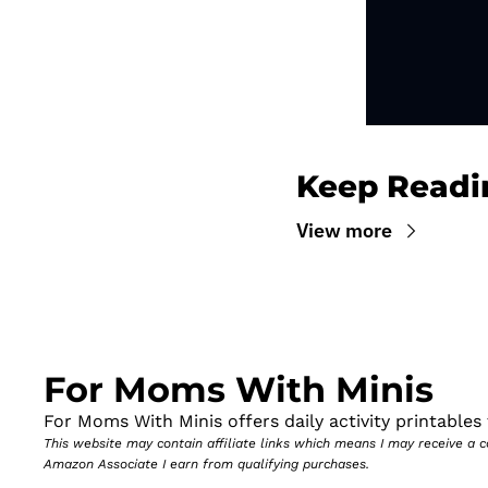
Keep Readi
View more
For Moms With Minis
For Moms With Minis offers daily activity printables t
This website may contain affiliate links which means I may receive a
Amazon Associate I earn from qualifying purchases.