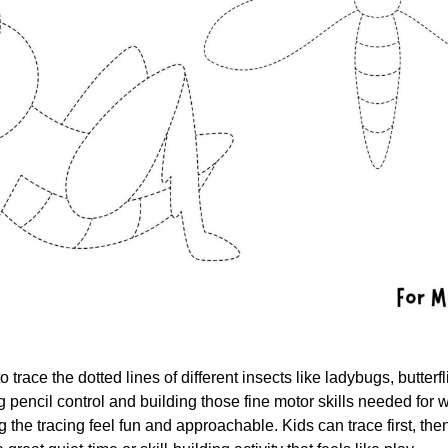
o trace the dotted lines of different insects like ladybugs, butter
ing pencil control and building those fine motor skills needed for w
g the tracing feel fun and approachable. Kids can trace first, then