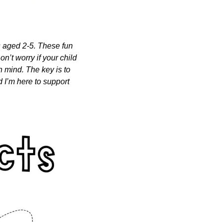
s aged 2-5. These fun 
n’t worry if your child 
n mind. The key is to 
 I’m here to support 