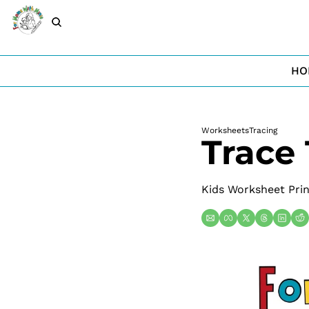
HO
Worksheets
Tracing
Trace
Kids Worksheet Prin