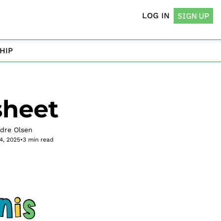
LOG IN
SIGN UP
HIP
sheet
rdre Olsen
14, 2025
•
3 min read