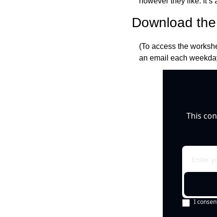
however they like. It’s a
Download the 
(To access the workshe
an email each weekday
This con
I consen