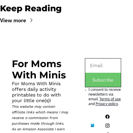
Keep Reading
View more
For Moms 
With Minis
Subscribe
For Moms With Minis 
offers daily activity 
I consent to receive 
newsletters via 
printables to do with 
email.
Terms of use
your little one(s)!
and
Privacy policy
.
This website may contain 
affiliate links which means I may 
receive a commission from 
purchases made through links. 
As an Amazon Associate I earn 