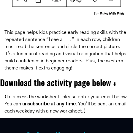
This page helps kids practice early reading skills with the 
repeated sentence "I see a ___." In each row, children 
must read the sentence and circle the correct picture. 
It’s a fun mix of reading and visual recognition that helps 
build confidence in beginner readers. Plus, the western 
theme makes it extra engaging!
Download the activity page below 
⬇️
(To access the worksheet, please enter your email below. 
You can 
unsubscribe at any time
. You’ll be sent an email 
each weekday with a new worksheet.)