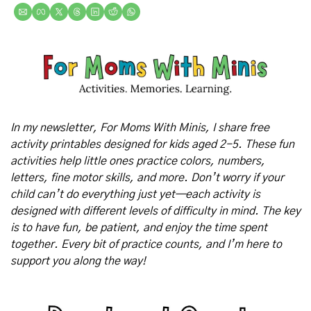
In my newsletter, For Moms With Minis, I share free 
activity printables designed for kids aged 2-5. These fun 
activities help little ones practice colors, numbers, 
letters, fine motor skills, and more. Don’t worry if your 
child can’t do everything just yet—each activity is 
designed with different levels of difficulty in mind. The key 
is to have fun, be patient, and enjoy the time spent 
together. Every bit of practice counts, and I’m here to 
support you along the way!