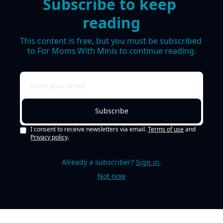
Subscribe to keep 
reading
This content is free, but you must be subscribed 
to For Moms With Minis to continue reading.
Subscribe
I consent to receive newsletters via email.
Terms of use
and
Privacy policy
.
Already a subscriber?
Sign in
.
Not now