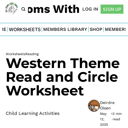
For Moms With Minis
LOG IN
SIGN UP
ME
WORKSHEETS
MEMBERS LIBRARY
SHOP
MEMBERS
Worksheets
Reading
Western Theme 
Read and Circle 
Worksheet
Deirdre 
Olsen
Child Learning Activities
May 
•
2 min 
12, 
read
2025