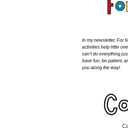
In my newsletter, For M
activities help little o
can’t do everything just
have fun, be patient, a
you along the way!