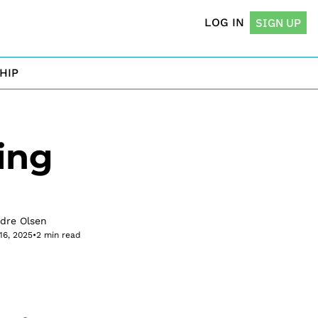
LOG IN
SIGN UP
HIP
ng 
rdre Olsen
16, 2025
•
2 min read