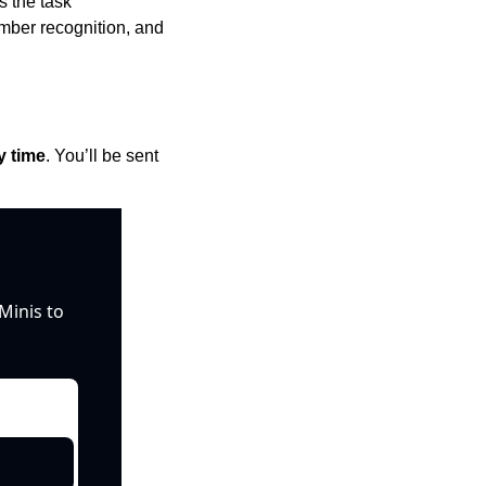
 the task 
mber recognition, and 
y time
. You’ll be sent 
inis to 