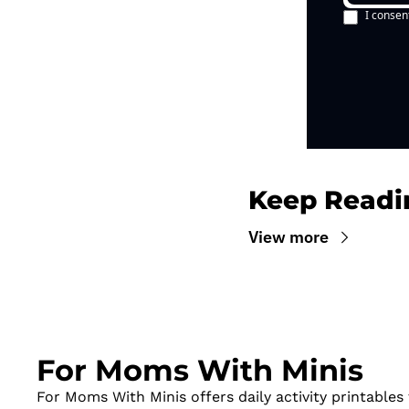
I consen
Keep Readi
View more
For Moms With Minis
For Moms With Minis offers daily activity printables t