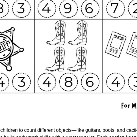
children to count different objects—like guitars, boots, and cacti