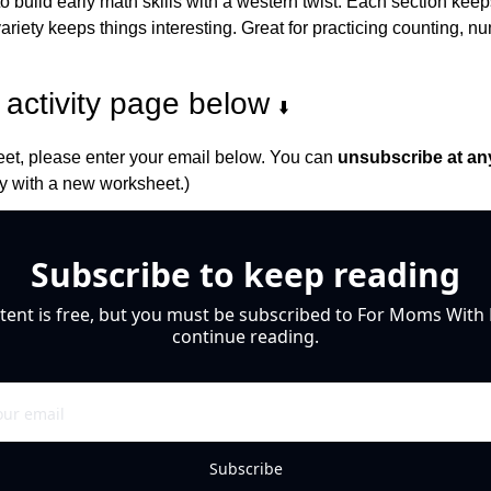
to build early math skills with a western twist. Each section keeps
iety keeps things interesting. Great for practicing counting, nu
activity page below 
⬇️
et, please enter your email below. You can 
unsubscribe at an
 with a new worksheet.)
Subscribe to keep reading
tent is free, but you must be subscribed to For Moms With M
continue reading.
Subscribe