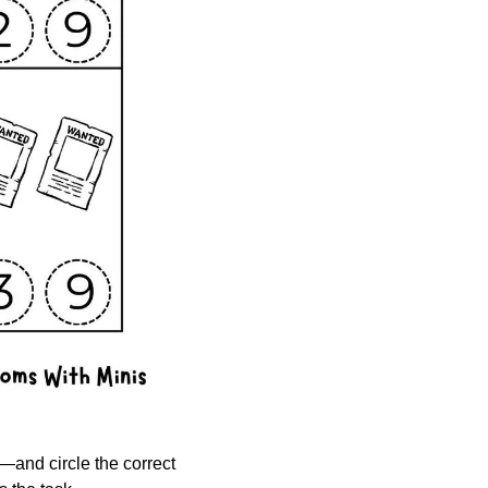
—and circle the correct 