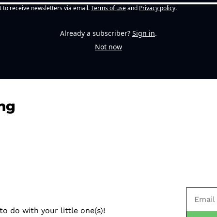
t to receive newsletters via email.
Terms of use
and
Privacy policy
.
Already a subscriber?
Sign in
.
Not now
ng
o do with your little one(s)!