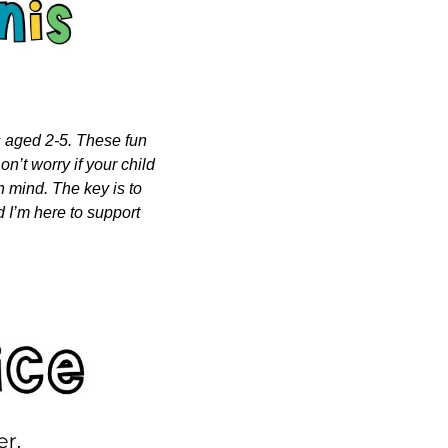
s aged 2-5. These fun 
n’t worry if your child 
n mind. The key is to 
 I’m here to support 