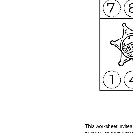
This worksheet invites 