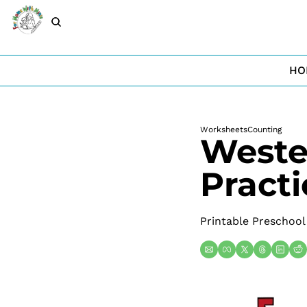
HO
Worksheets
Counting
Weste
Practi
Printable Preschool 