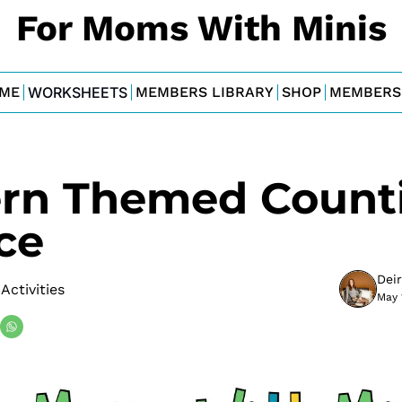
For Moms With Minis
ME
WORKSHEETS
MEMBERS LIBRARY
SHOP
MEMBERS
rn Themed Counti
ce
Dei
Activities
May 