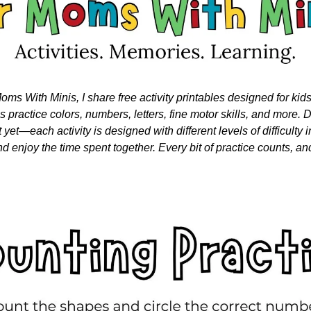
oms With Minis, I share free activity printables designed for kid
nes practice colors, numbers, letters, fine motor skills, and more. Do
 yet—each activity is designed with different levels of difficulty i
nd enjoy the time spent together. Every bit of practice counts, and