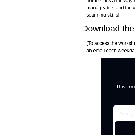
number. It’s a fun way 
manageable, and the var
scanning skills!
Download the 
(To access the workshe
an email each weekday
This con