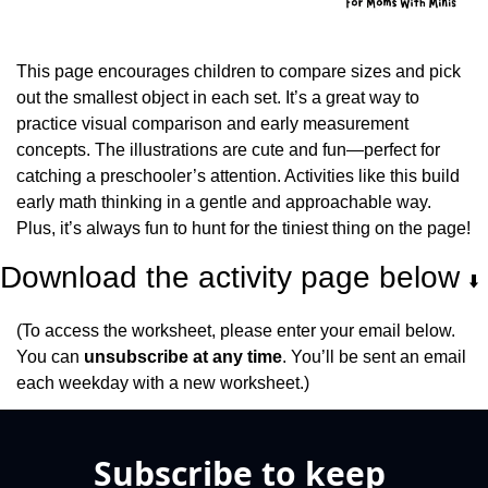
This page encourages children to compare sizes and pick 
out the smallest object in each set. It’s a great way to 
practice visual comparison and early measurement 
concepts. The illustrations are cute and fun—perfect for 
catching a preschooler’s attention. Activities like this build 
early math thinking in a gentle and approachable way. 
Plus, it’s always fun to hunt for the tiniest thing on the page!
Download the activity page below 
⬇️
(To access the worksheet, please enter your email below. 
You can 
unsubscribe at any time
. You’ll be sent an email 
each weekday with a new worksheet.)
Subscribe to keep 