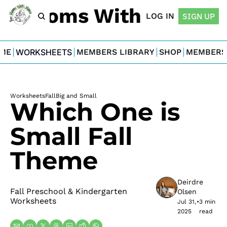
For Moms With Minis
LOG IN
SIGN UP
ME
WORKSHEETS
MEMBERS LIBRARY
SHOP
MEMBERS
Worksheets
Fall
Big and Small
Which One is 
Small Fall 
Theme
Deirdre 
Fall Preschool & Kindergarten 
Olsen
Worksheets
Jul 31, 
•
3 min 
2025
read