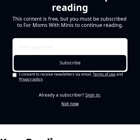
reading
This content is free, but you must be subscribed 
to For Moms With Minis to continue reading.
Subscribe
I consent to receive newsletters via email.
Terms of use
and
Privacy policy
.
Already a subscriber?
Sign in
.
Not now