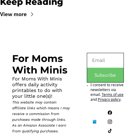
Keep Reading
View more
For Moms 
With Minis
Subscribe
For Moms With Minis 
offers daily activity 
I consent to receive 
newsletters via 
printables to do with 
email.
Terms of use
your little one(s)!
and
Privacy policy
.
This website may contain 
affiliate links which means I may 
receive a commission from 
purchases made through links. 
As an Amazon Associate I earn 
from qualifying purchases.