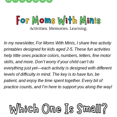
In my newsletter, For Moms With Minis, I share free activity 
printables designed for kids aged 2-5. These fun activities 
help little ones practice colors, numbers, letters, fine motor 
skills, and more. Don’t worry if your child can’t do 
everything just yet—each activity is designed with different 
levels of difficulty in mind. The key is to have fun, be 
patient, and enjoy the time spent together. Every bit of 
practice counts, and I’m here to support you along the way!