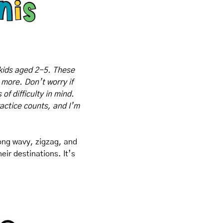
kids aged 2-5. These 
 more. Don’t worry if 
f difficulty in mind. 
actice counts, and I’m 
long wavy, zigzag, and 
ir destinations. It’s 