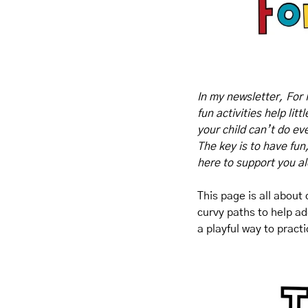
In my newsletter, For 
fun activities help lit
your child can’t do eve
The key is to have fun
here to support you a
This page is all about
curvy paths to help ad
a playful way to pract