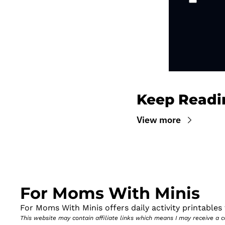
Keep Readi
View more
For Moms With Minis
For Moms With Minis offers daily activity printables t
This website may contain affiliate links which means I may receive a