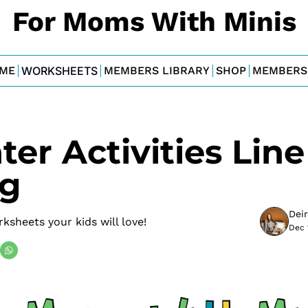
For Moms With Minis
ME
WORKSHEETS
MEMBERS LIBRARY
SHOP
MEMBERS
er Activities Line 
ng
Dei
rksheets your kids will love!
Dec 