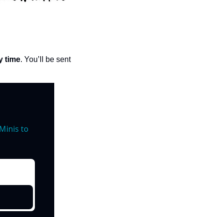
y time
. You’ll be sent 
inis to 