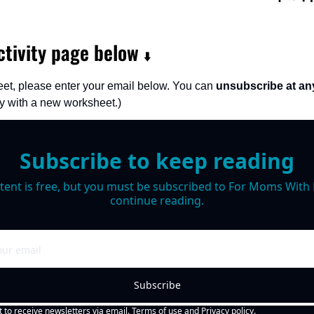
tivity page below 
⬇️
et, please enter your email below. You can 
unsubscribe at an
 with a new worksheet.)
Subscribe to keep reading
tent is free, but you must be subscribed to For Moms With M
continue reading.
Subscribe
t to receive newsletters via email.
Terms of use
and
Privacy policy
.