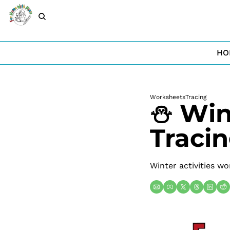
HO
Worksheets
Tracing
⛄ Wint
Traci
Winter activities wo