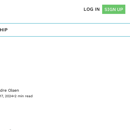
LOG IN
SIGN UP
HIP
rdre Olsen
17, 2024
•
2 min read