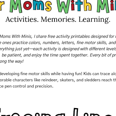
Moms With Minis, I share free activity printables designed for 
tle ones practice colors, numbers, letters, fine motor skills, and
rything just yet—each activity is designed with different levels o
, be patient, and enjoy the time spent together. Every bit of pr
long the way!
 developing fine motor skills while having fun! Kids can trace a
orable characters like reindeer, skaters, and sledders reach the
ice pen control and precision.