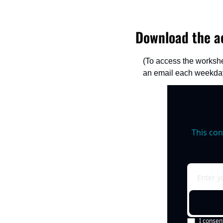
Download the ac
(To access the workshe
an email each weekday
This con
I consen