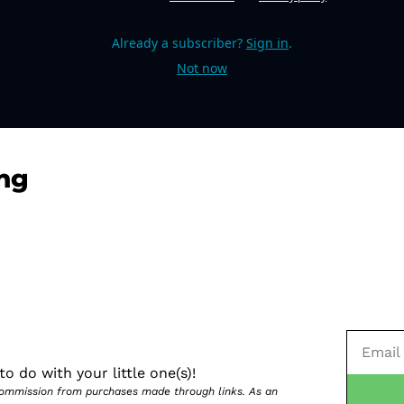
Already a subscriber?
Sign in
.
Not now
ng
o do with your little one(s)!
 commission from purchases made through links. As an 