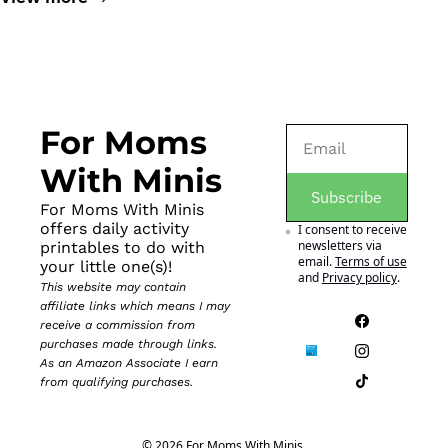
For Moms 
With Minis
Subscribe
For Moms With Minis 
offers daily activity 
I consent to receive 
newsletters via 
printables to do with 
email.
Terms of use
your little one(s)!
and
Privacy policy
.
This website may contain 
affiliate links which means I may 
receive a commission from 
purchases made through links. 
As an Amazon Associate I earn 
from qualifying purchases.
© 2026 For Moms With Minis.