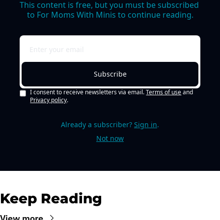
This content is free, but you must be subscribed 
to For Moms With Minis to continue reading.
Subscribe
I consent to receive newsletters via email.
Terms of use
and
Privacy policy
.
Already a subscriber?
Sign in
.
Not now
Keep Reading
View more