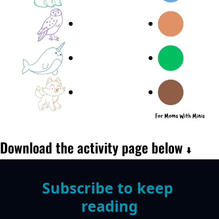
Download the activity page below 
⬇️
Subscribe to keep 
reading