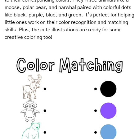
moose, polar bear, and narwhal paired with colorful dots 
like black, purple, blue, and green. It’s perfect for helping 
little ones work on their color recognition and matching 
skills. Plus, the cute illustrations are ready for some 
creative coloring too!