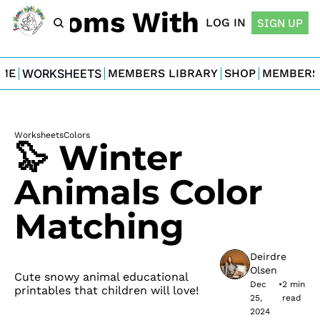
For Moms With Minis
LOG IN
SIGN UP
ME
WORKSHEETS
MEMBERS LIBRARY
SHOP
MEMBERS
Worksheets
Colors
🦭 Winter 
Animals Color 
Matching
Deirdre 
Olsen
Cute snowy animal educational 
Dec 
•
2 min 
printables that children will love!
25, 
read
2024