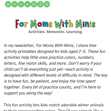
In my newsletter, For Moms With Minis, I share free 
activity printables designed for kids aged 2-5. These fun 
activities help little ones practice colors, numbers, 
letters, fine motor skills, and more. Don’t worry if your 
child can’t do everything just yet—each activity is 
designed with different levels of difficulty in mind. The key 
is to have fun, be patient, and enjoy the time spent 
together. Every bit of practice counts, and I’m here to 
support you along the way!
This fun activity lets kids match adorable winter animals 
to their corresponding colors. They’ll see animals like a 