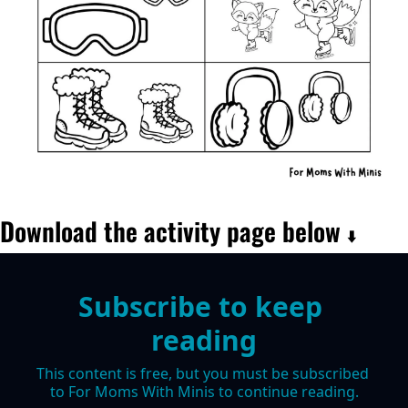
Download the activity page below 
⬇️
Subscribe to keep 
reading
This content is free, but you must be subscribed 
to For Moms With Minis to continue reading.