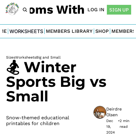
For Moms With Minis
LOG IN
SIGN UP
ME
WORKSHEETS
MEMBERS LIBRARY
SHOP
MEMBERS
Sizes
Worksheets
Big and Small
🏂 Winter 
Sports Big vs 
Small
Deirdre 
Olsen
Snow-themed educational 
Dec 
•
2 min 
printables for children
19, 
read
2024