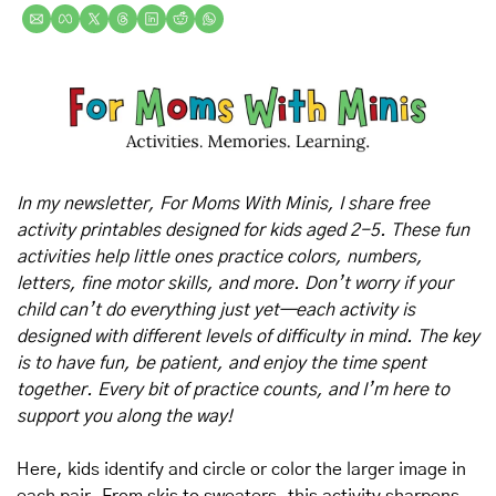
In my newsletter, For Moms With Minis, I share free 
activity printables designed for kids aged 2-5. These fun 
activities help little ones practice colors, numbers, 
letters, fine motor skills, and more. Don’t worry if your 
child can’t do everything just yet—each activity is 
designed with different levels of difficulty in mind. The key 
is to have fun, be patient, and enjoy the time spent 
together. Every bit of practice counts, and I’m here to 
support you along the way!
Here, kids identify and circle or color the larger image in 
each pair. From skis to sweaters, this activity sharpens 