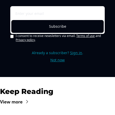
Subscribe
I consent to receive newsletters via email.
Terms of use
and
Privacy policy
.
Already a subscriber?
Sign in
.
Not now
Keep Reading
View more