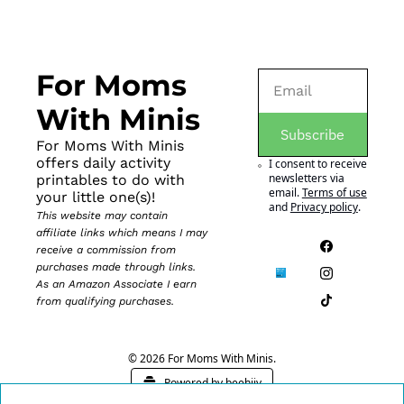
For Moms 
With Minis
Subscribe
For Moms With Minis 
offers daily activity 
I consent to receive 
newsletters via 
printables to do with 
email.
Terms of use
your little one(s)!
and
Privacy policy
.
This website may contain 
affiliate links which means I may 
receive a commission from 
purchases made through links. 
As an Amazon Associate I earn 
from qualifying purchases.
© 2026 For Moms With Minis.
Powered by beehiiv