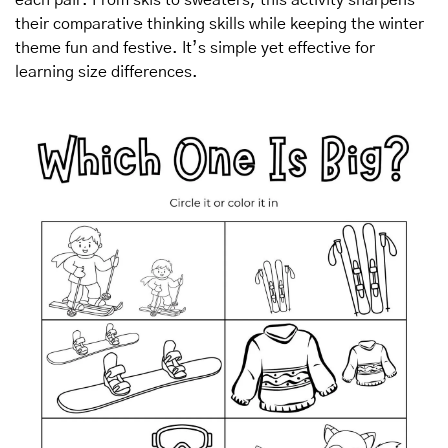
their comparative thinking skills while keeping the winter 
theme fun and festive. It’s simple yet effective for 
learning size differences.