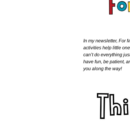
In my newsletter, For M
activities help little o
can’t do everything just
have fun, be patient, a
you along the way!