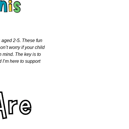
s aged 2-5. These fun 
n’t worry if your child 
n mind. The key is to 
 I’m here to support 