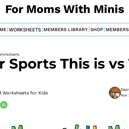
For Moms With Minis
ME
WORKSHEETS
MEMBERS LIBRARY
SHOP
MEMBERS
Worksheets
 Sports This is vs 
Dei
 Worksheets for Kids
Nov 