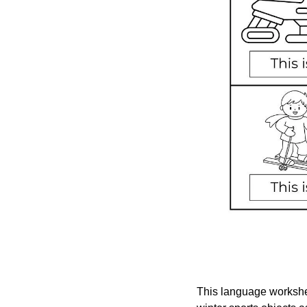
This language workshee