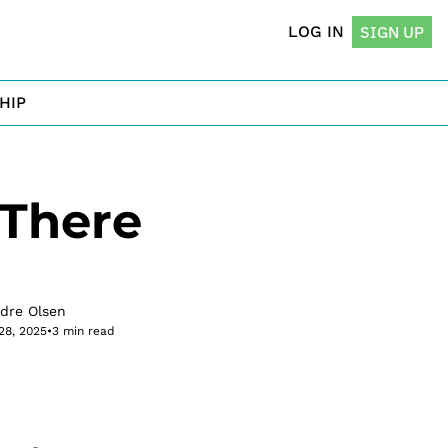
LOG IN
SIGN UP
HIP
There 
rdre Olsen
28, 2025
•
3 min read