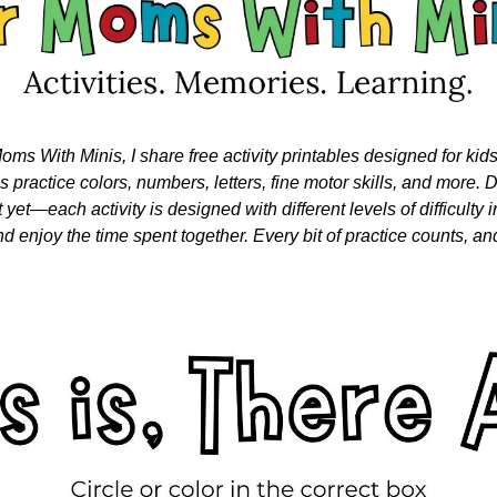
oms With Minis, I share free activity printables designed for kid
nes practice colors, numbers, letters, fine motor skills, and more. Do
 yet—each activity is designed with different levels of difficulty i
nd enjoy the time spent together. Every bit of practice counts, and