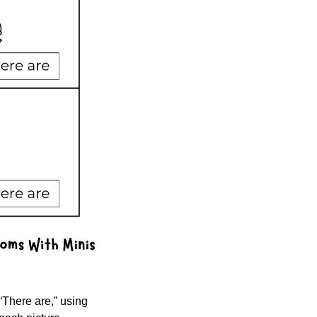
There are,” using 