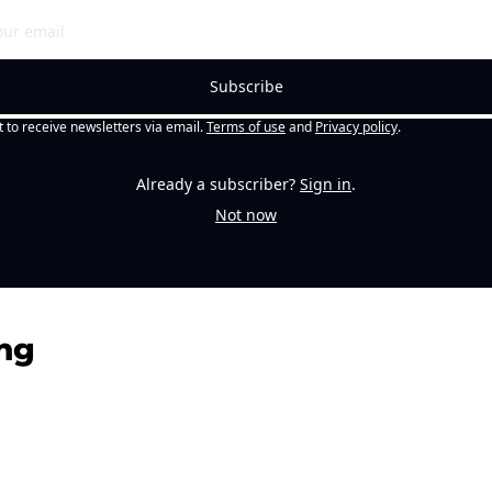
Subscribe
t to receive newsletters via email.
Terms of use
and
Privacy policy
.
Already a subscriber?
Sign in
.
Not now
ng