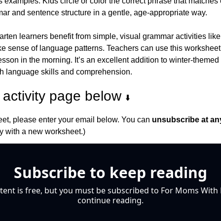
s examples. Kids circle or color the correct phrase that matches 
mar and sentence structure in a gentle, age-appropriate way.
ten learners benefit from simple, visual grammar activities like
e sense of language patterns. Teachers can use this worksheet d
lesson in the morning. It’s an excellent addition to winter-themed 
th language skills and comprehension.
activity page below 
⬇️
et, please enter your email below. You can 
unsubscribe at an
 with a new worksheet.)
Subscribe to keep reading
tent is free, but you must be subscribed to For Moms With M
continue reading.