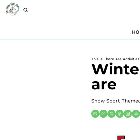
HO
This is There Are Activities
Winter
are
Snow Sport Themed