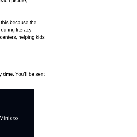
each picture, 
 this because the 
uring literacy 
centers, helping kids 
y time
. You’ll be sent 
inis to 