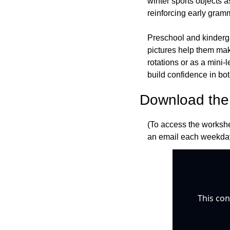
winter sports objects a
reinforcing early gram
Preschool and kindergar
pictures help them mak
rotations or as a mini-
build confidence in bo
Download the 
(To access the workshe
an email each weekday
This con