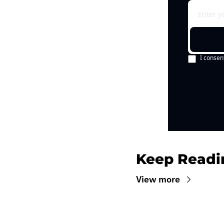
I consen
Keep Readi
View more