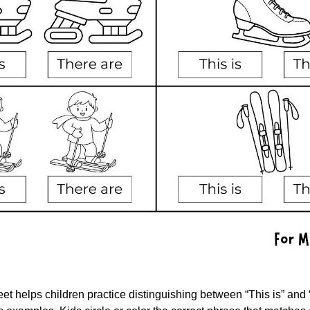
t helps children practice distinguishing between “This is” and “