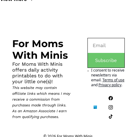
For Moms 
With Minis
Subscribe
For Moms With Minis 
offers daily activity 
I consent to receive 
newsletters via 
printables to do with 
email.
Terms of use
your little one(s)!
and
Privacy policy
.
This website may contain 
affiliate links which means I may 
receive a commission from 
purchases made through links. 
As an Amazon Associate I earn 
from qualifying purchases.
© 2026 For Moms With Minis.