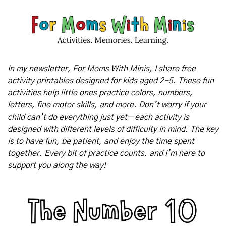
In my newsletter, For Moms With Minis, I share free 
activity printables designed for kids aged 2-5. These fun 
activities help little ones practice colors, numbers, 
letters, fine motor skills, and more. Don’t worry if your 
child can’t do everything just yet—each activity is 
designed with different levels of difficulty in mind. The key 
is to have fun, be patient, and enjoy the time spent 
together. Every bit of practice counts, and I’m here to 
support you along the way!