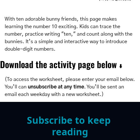
With ten adorable bunny friends, this page makes 
learning the number 10 exciting. Kids can trace the 
number, practice writing "ten," and count along with the 
bunnies. It’s a simple and interactive way to introduce 
double-digit numbers.
Download the activity page below 
⬇️
(To access the worksheet, please enter your email below. 
You’ll can 
unsubscribe at any time
. You’ll be sent an 
email each weekday with a new worksheet.)
Subscribe to keep 
reading