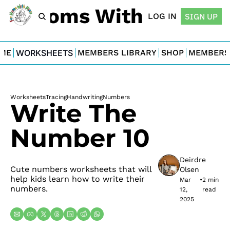
For Moms With Minis
LOG IN
SIGN UP
ME
WORKSHEETS
MEMBERS LIBRARY
SHOP
MEMBERS
Worksheets
Tracing
Handwriting
Numbers
Write The 
Number 10
Deirdre 
Cute numbers worksheets that will 
Olsen
help kids learn how to write their 
Mar 
•
2 min 
numbers.
12, 
read
2025