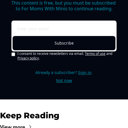
This content is free, but you must be subscribed 
to For Moms With Minis to continue reading.
Subscribe
I consent to receive newsletters via email.
Terms of use
and
Privacy policy
.
Already a subscriber?
Sign in
.
Not now
Keep Reading
View more