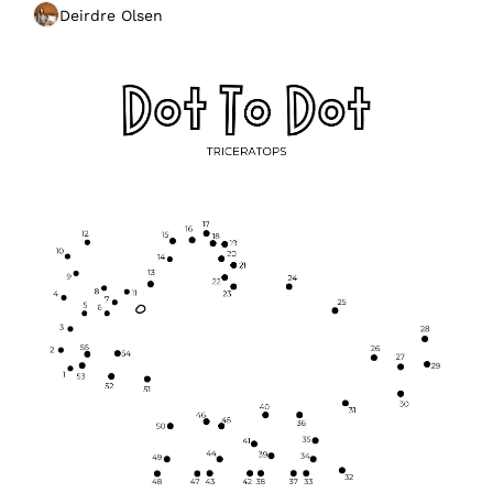
Deirdre Olsen