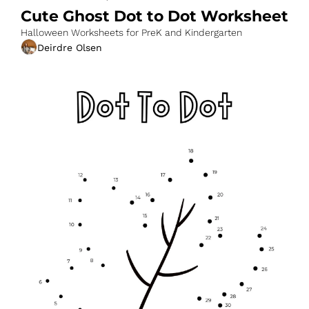
Cute Ghost Dot to Dot Worksheet
Halloween Worksheets for PreK and Kindergarten
Deirdre Olsen