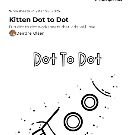
Worksheets
+1
/
Mar 23, 2025
Kitten Dot to Dot
Fun dot to dot worksheets that kids will love!
Deirdre Olsen