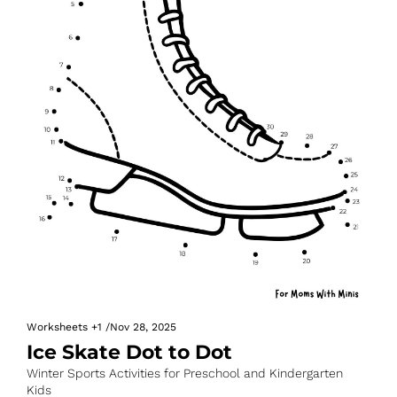
Worksheets
+1
/
Nov 28, 2025
Ice Skate Dot to Dot
Winter Sports Activities for Preschool and Kindergarten 
Kids