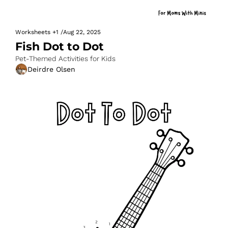
Worksheets
+1
/
Aug 22, 2025
Fish Dot to Dot
Pet-Themed Activities for Kids
Deirdre Olsen