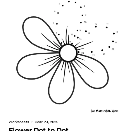
Worksheets
+1
/
Mar 23, 2025
Flower Dot to Dot