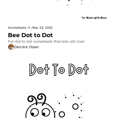
Worksheets
+1
/
Mar 23, 2025
Bee Dot to Dot
Fun dot to dot worksheets that kids will love!
Deirdre Olsen