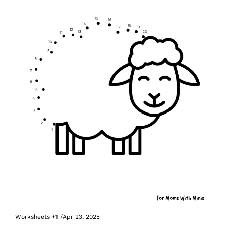
Worksheets
+1
/
Apr 23, 2025