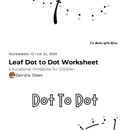
Worksheets
+2
/
Jul 22, 2025
Leaf Dot to Dot Worksheet
Educational Printables for Children
Deirdre Olsen