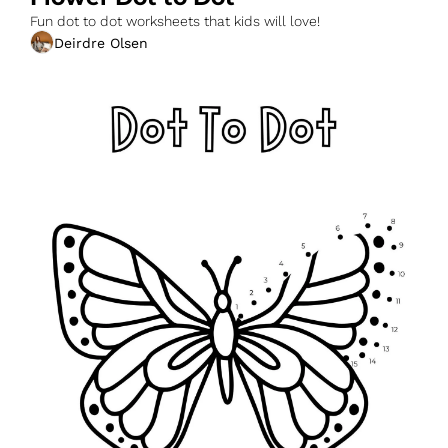
Fun dot to dot worksheets that kids will love!
Deirdre Olsen