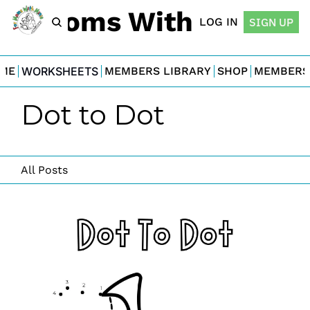
For Moms With Minis
LOG IN
SIGN UP
ME
WORKSHEETS
MEMBERS LIBRARY
SHOP
MEMBERS
Dot to Dot
All Posts