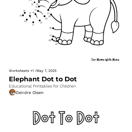
Worksheets
+1
/
May 7, 2025
Elephant Dot to Dot
Educational Printables for Children
Deirdre Olsen