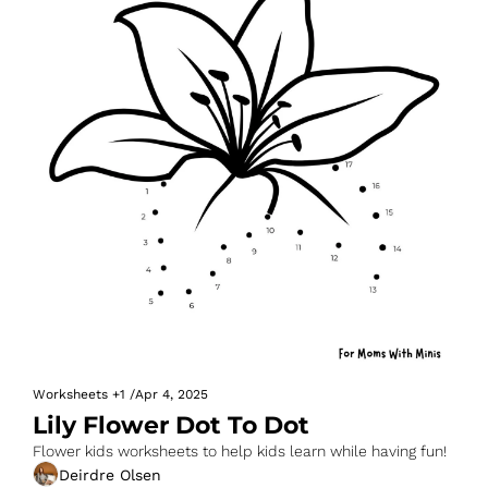
Worksheets
+1
/
Apr 4, 2025
Lily Flower Dot To Dot
Flower kids worksheets to help kids learn while having fun!
Deirdre Olsen