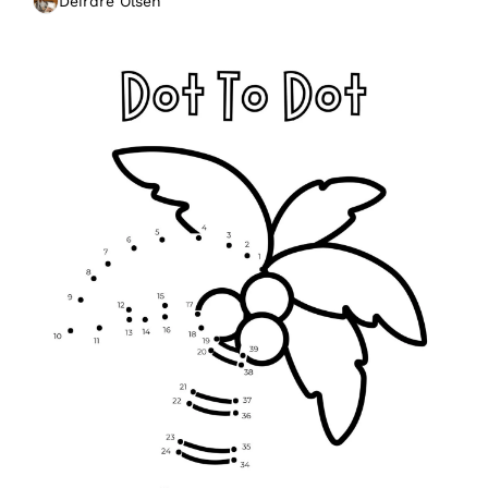
Deirdre Olsen