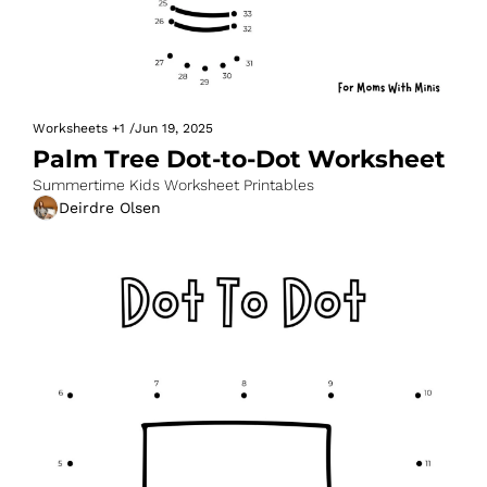
Worksheets
+1
/
Jun 19, 2025
Palm Tree Dot-to-Dot Worksheet
Summertime Kids Worksheet Printables
Deirdre Olsen