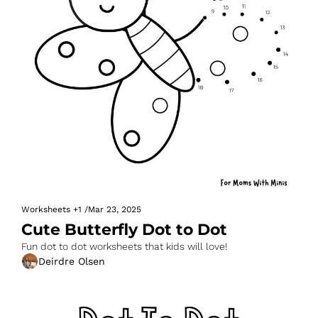
Worksheets
+1
/
Mar 23, 2025
Cute Butterfly Dot to Dot
Fun dot to dot worksheets that kids will love!
Deirdre Olsen