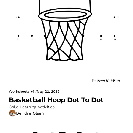
Worksheets
+1
/
May 22, 2025
Basketball Hoop Dot To Dot
Child Learning Activities
Deirdre Olsen