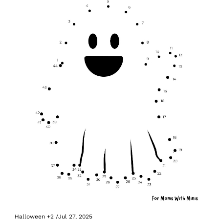
Halloween
+2
/
Jul 27, 2025