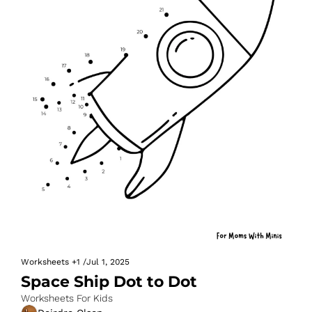
Worksheets
+1
/
Jul 1, 2025
Space Ship Dot to Dot
Worksheets For Kids