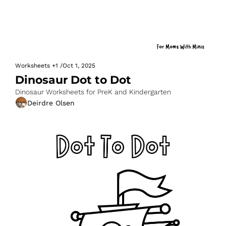
Worksheets
+1
/
Oct 1, 2025
Dinosaur Dot to Dot
Dinosaur Worksheets for PreK and Kindergarten
Deirdre Olsen