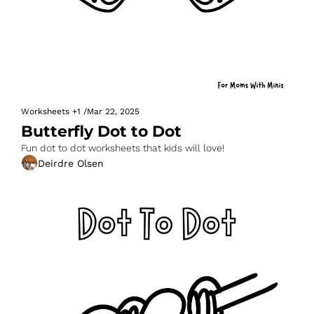
Worksheets
+1
/
Mar 22, 2025
Butterfly Dot to Dot
Fun dot to dot worksheets that kids will love!
Deirdre Olsen