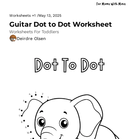
Worksheets
+1
/
May 13, 2025
Guitar Dot to Dot Worksheet
Worksheets For Toddlers
Deirdre Olsen