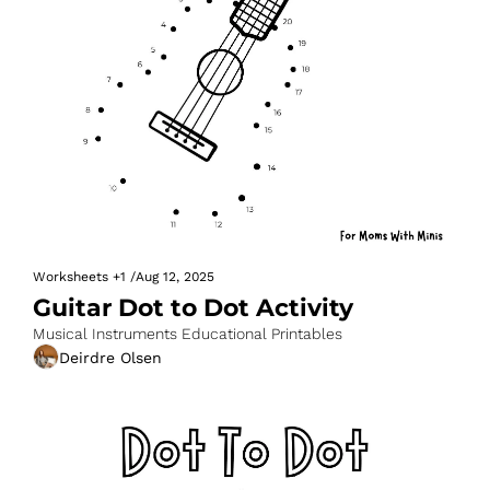
Worksheets
+1
/
Aug 12, 2025
Guitar Dot to Dot Activity
Musical Instruments Educational Printables
Deirdre Olsen