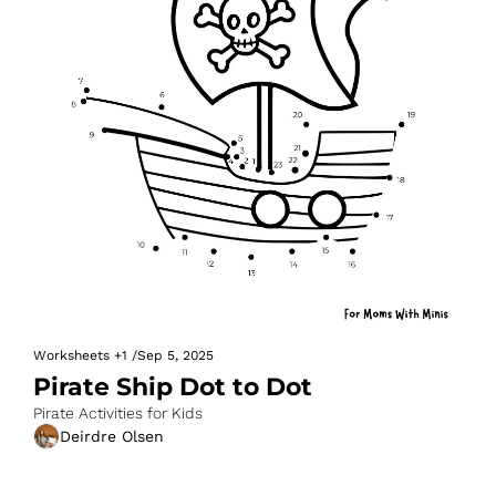
Worksheets
+1
/
Sep 5, 2025
Pirate Ship Dot to Dot
Pirate Activities for Kids
Deirdre Olsen