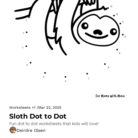
Worksheets
+1
/
Mar 22, 2025
Sloth Dot to Dot
Fun dot to dot worksheets that kids will love!
Deirdre Olsen