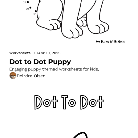
Worksheets
+1
/
Apr 10, 2025
Dot to Dot Puppy
Engaging puppy themed worksheets for kids.
Deirdre Olsen