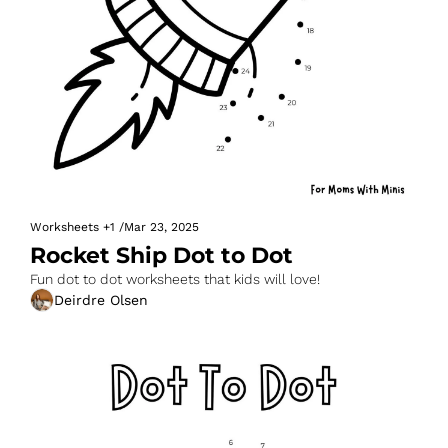
Worksheets
+1
/
Mar 23, 2025
Rocket Ship Dot to Dot
Fun dot to dot worksheets that kids will love!
Deirdre Olsen