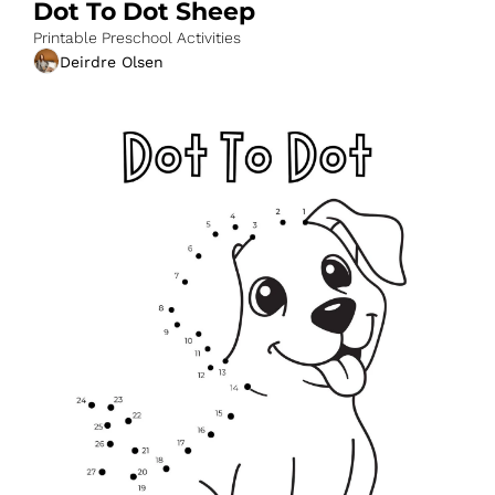
Dot To Dot Sheep
Printable Preschool Activities
Deirdre Olsen