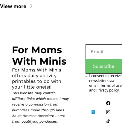
View more
For Moms 
With Minis
Subscribe
For Moms With Minis 
offers daily activity 
I consent to receive 
newsletters via 
printables to do with 
email.
Terms of use
your little one(s)!
and
Privacy policy
.
This website may contain 
affiliate links which means I may 
receive a commission from 
purchases made through links. 
As an Amazon Associate I earn 
from qualifying purchases.