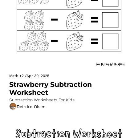
Math
+2
/
Apr 30, 2025
Strawberry Subtraction 
Worksheet
Subtraction Worksheets For Kids
Deirdre Olsen