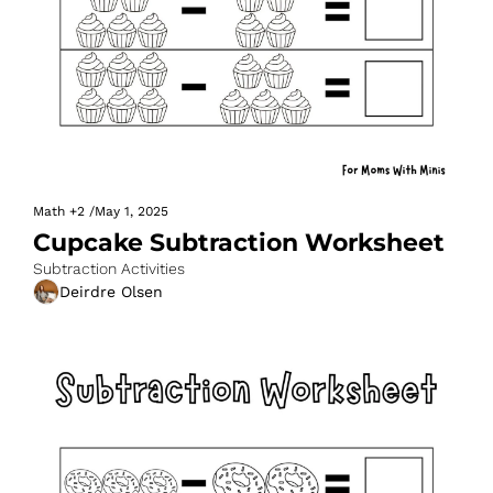
Math
+2
/
May 1, 2025
Cupcake Subtraction Worksheet
Subtraction Activities
Deirdre Olsen