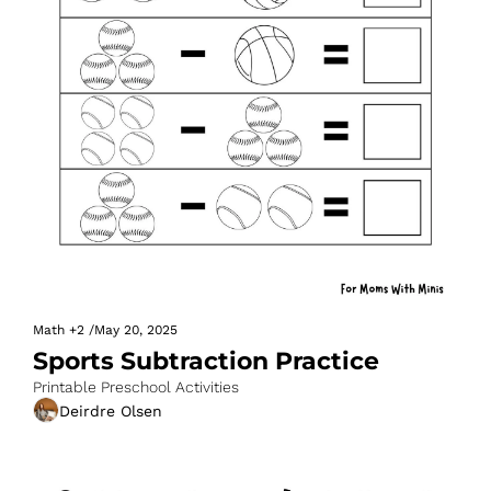
Math
+2
/
May 20, 2025
Sports Subtraction Practice
Printable Preschool Activities
Deirdre Olsen