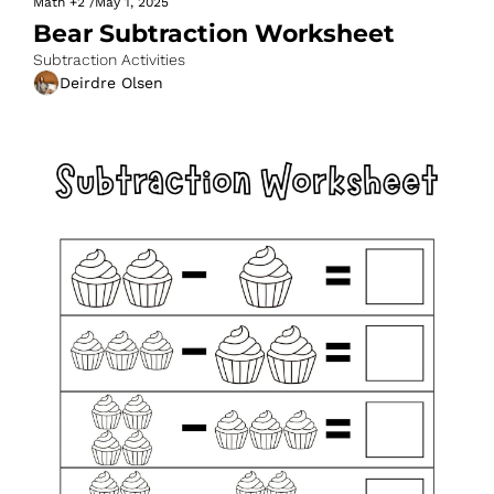
Math
+2
/
May 1, 2025
Bear Subtraction Worksheet
Subtraction Activities
Deirdre Olsen