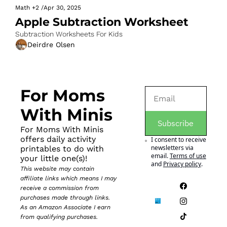
Math
+2
/
Apr 30, 2025
Apple Subtraction Worksheet
Subtraction Worksheets For Kids
Deirdre Olsen
For Moms 
With Minis
Subscribe
For Moms With Minis 
offers daily activity 
I consent to receive 
newsletters via 
printables to do with 
email.
Terms of use
your little one(s)!
and
Privacy policy
.
This website may contain 
affiliate links which means I may 
receive a commission from 
purchases made through links. 
As an Amazon Associate I earn 
from qualifying purchases.