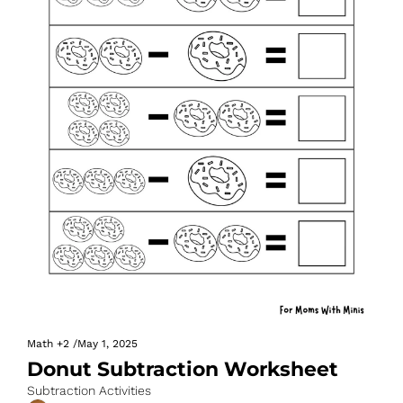
Math
+2
/
May 1, 2025
Donut Subtraction Worksheet
Subtraction Activities