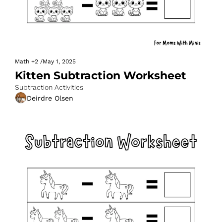
Math
+2
/
May 1, 2025
Kitten Subtraction Worksheet
Subtraction Activities
Deirdre Olsen