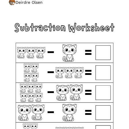
Deirdre Olsen