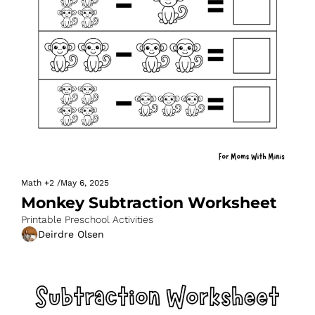
Math
+2
/
May 6, 2025
Monkey Subtraction Worksheet
Printable Preschool Activities
Deirdre Olsen