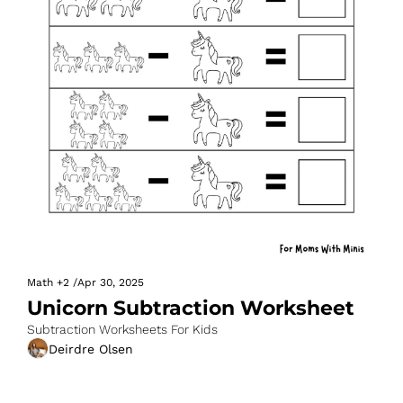
Math
+2
/
Apr 30, 2025
Unicorn Subtraction Worksheet
Subtraction Worksheets For Kids
Deirdre Olsen