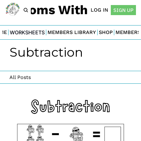
For Moms With Minis
LOG IN
SIGN UP
ME
WORKSHEETS
MEMBERS LIBRARY
SHOP
MEMBERS
Subtraction
All Posts