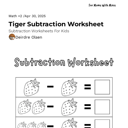
Math
+2
/
Apr 30, 2025
Tiger Subtraction Worksheet
Subtraction Worksheets For Kids
Deirdre Olsen