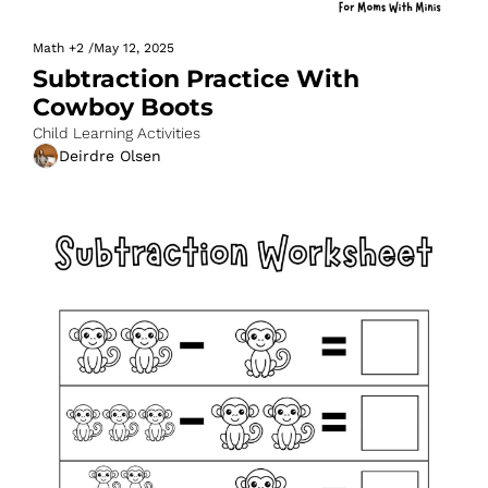
Math
+2
/
May 12, 2025
Subtraction Practice With 
Cowboy Boots
Child Learning Activities
Deirdre Olsen