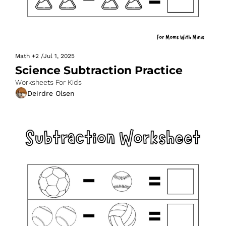
Math
+2
/
Jul 1, 2025
Science Subtraction Practice
Worksheets For Kids
Deirdre Olsen