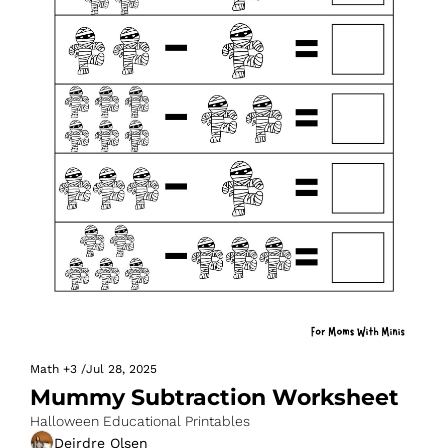
Math
+3
/
Jul 28, 2025
Mummy Subtraction Worksheet
Halloween Educational Printables
Deirdre Olsen