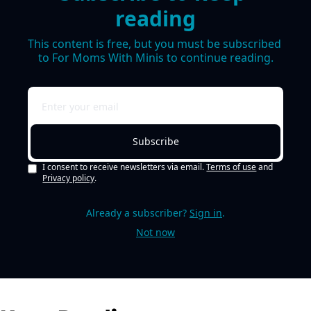
reading
This content is free, but you must be subscribed 
to For Moms With Minis to continue reading.
Subscribe
I consent to receive newsletters via email.
Terms of use
and
Privacy policy
.
Already a subscriber?
Sign in
.
Not now