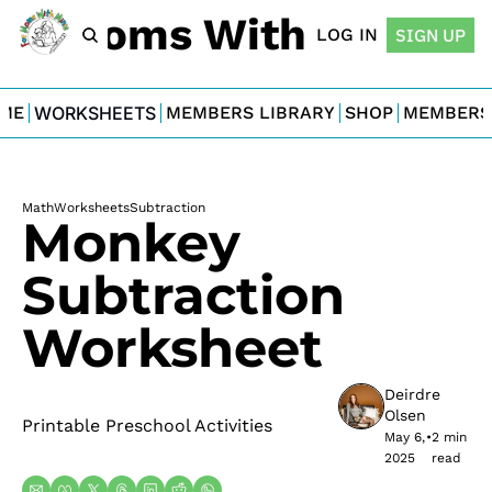
For Moms With Minis
LOG IN
SIGN UP
ME
WORKSHEETS
MEMBERS LIBRARY
SHOP
MEMBERS
Math
Worksheets
Subtraction
Monkey 
Subtraction 
Worksheet
Deirdre 
Olsen
Printable Preschool Activities
May 6, 
•
2 min 
2025
read