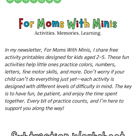
In my newsletter, For Moms With Minis, I share free 
activity printables designed for kids aged 2-5. These fun 
activities help little ones practice colors, numbers, 
letters, fine motor skills, and more. Don’t worry if your 
child can’t do everything just yet—each activity is 
designed with different levels of difficulty in mind. The key 
is to have fun, be patient, and enjoy the time spent 
together. Every bit of practice counts, and I’m here to 
support you along the way!