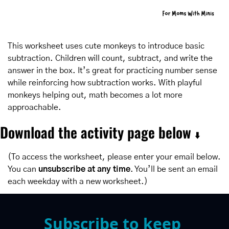
This worksheet uses cute monkeys to introduce basic 
subtraction. Children will count, subtract, and write the 
answer in the box. It’s great for practicing number sense 
while reinforcing how subtraction works. With playful 
monkeys helping out, math becomes a lot more 
approachable.
Download the activity page below 
⬇️
(To access the worksheet, please enter your email below. 
You can 
unsubscribe at any time
. You’ll be sent an email 
each weekday with a new worksheet.)
Subscribe to keep 