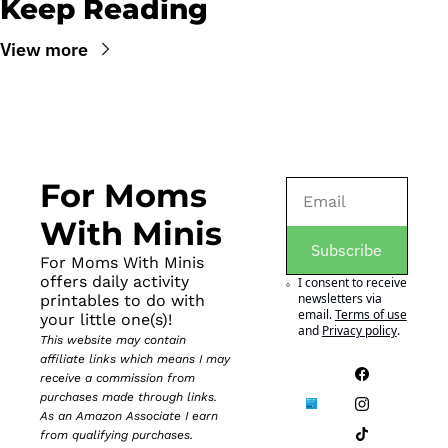
Keep Reading
View more
For Moms 
With Minis
Subscribe
For Moms With Minis 
offers daily activity 
I consent to receive 
newsletters via 
printables to do with 
email.
Terms of use
your little one(s)!
and
Privacy policy
.
This website may contain 
affiliate links which means I may 
receive a commission from 
purchases made through links. 
As an Amazon Associate I earn 
from qualifying purchases.