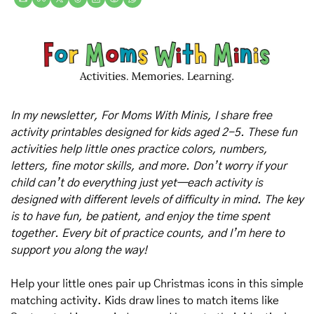
In my newsletter, For Moms With Minis, I share free 
activity printables designed for kids aged 2-5. These fun 
activities help little ones practice colors, numbers, 
letters, fine motor skills, and more. Don’t worry if your 
child can’t do everything just yet—each activity is 
designed with different levels of difficulty in mind. The key 
is to have fun, be patient, and enjoy the time spent 
together. Every bit of practice counts, and I’m here to 
support you along the way!
Help your little ones pair up Christmas icons in this simple 
matching activity. Kids draw lines to match items like 