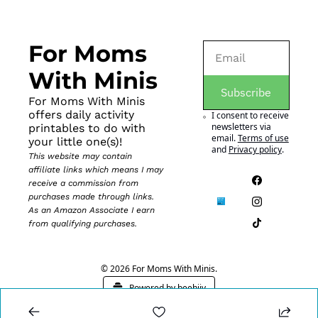
For Moms 
With Minis
Subscribe
For Moms With Minis 
offers daily activity 
I consent to receive 
newsletters via 
printables to do with 
email.
Terms of use
your little one(s)!
and
Privacy policy
.
This website may contain 
affiliate links which means I may 
receive a commission from 
purchases made through links. 
As an Amazon Associate I earn 
from qualifying purchases.
© 2026 For Moms With Minis.
Powered by beehiiv