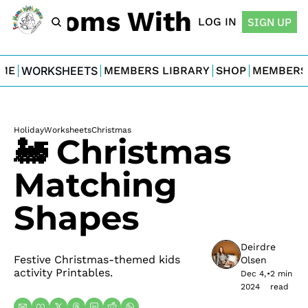
For Moms With Minis
LOG IN
SIGN UP
ME
WORKSHEETS
MEMBERS LIBRARY
SHOP
MEMBERS
Holiday
Worksheets
Christmas
🚂 Christmas 
Matching 
Shapes
Deirdre 
Festive Christmas-themed kids 
Olsen
activity Printables.
Dec 4, 
•
2 min 
2024
read