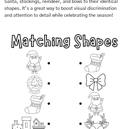
Santa, stockings, reindeer, and bows to their identical 
shapes. It’s a great way to boost visual discrimination 
and attention to detail while celebrating the season!