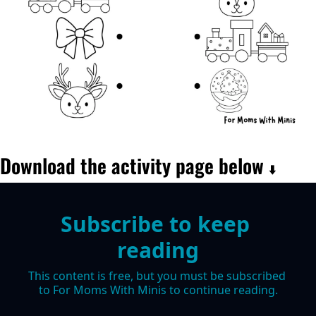
Download the activity page below 
⬇️
Subscribe to keep 
reading
This content is free, but you must be subscribed 
to For Moms With Minis to continue reading.