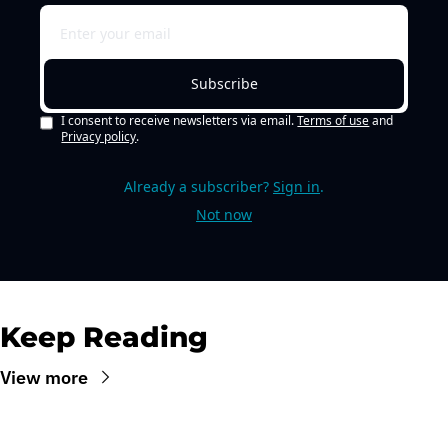
Subscribe
I consent to receive newsletters via email.
Terms of use
and
Privacy policy
.
Already a subscriber?
Sign in
.
Not now
Keep Reading
View more