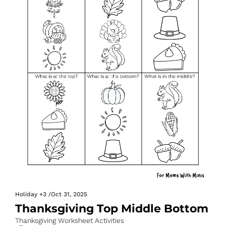
Holiday
+3
/
Oct 31, 2025
Thanksgiving Top Middle Bottom
Thanksgiving Worksheet Activities