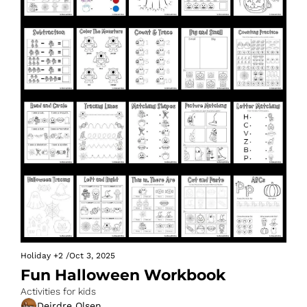
Holiday
+2
/
Oct 3, 2025
Fun Halloween Workbook
Activities for kids
Deirdre Olsen