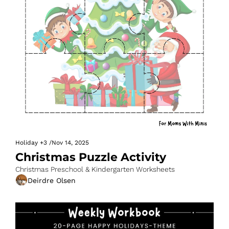
Holiday
+3
/
Nov 14, 2025
Christmas Puzzle Activity
Christmas Preschool & Kindergarten Worksheets
Deirdre Olsen