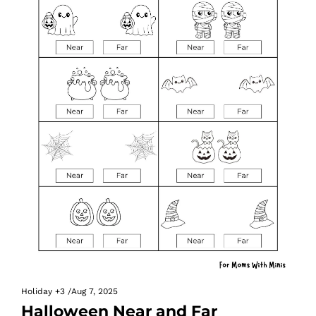
Holiday
+3
/
Aug 7, 2025
Halloween Near and Far