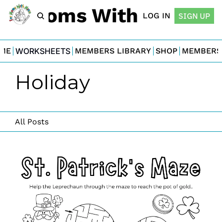
For Moms With Minis
LOG IN
SIGN UP
ME
WORKSHEETS
MEMBERS LIBRARY
SHOP
MEMBERS
Holiday
All Posts