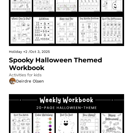
Holiday
+2
/
Oct 3, 2025
Spooky Halloween Themed 
Workbook
Activities for kids
Deirdre Olsen