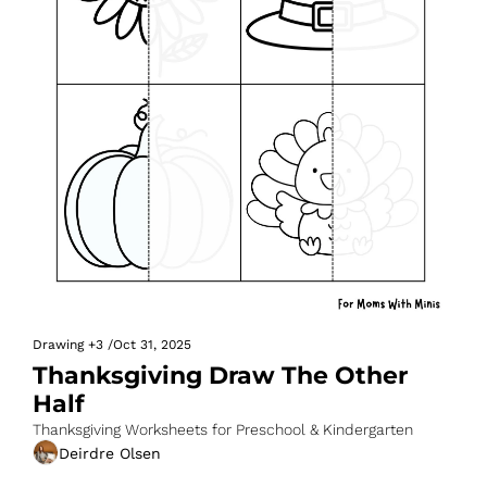
Drawing
+3
/
Oct 31, 2025
Thanksgiving Draw The Other 
Half
Thanksgiving Worksheets for Preschool & Kindergarten
Deirdre Olsen