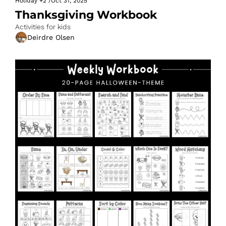
Holiday
+2
/
Oct 31, 2025
Thanksgiving Workbook
Activities for kids
Deirdre Olsen