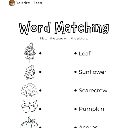
Deirdre Olsen