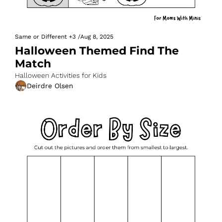
Same or Different
+3
/
Aug 8, 2025
Halloween Themed Find The 
Match
Halloween Activities for Kids
Deirdre Olsen