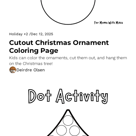
Holiday
+2
/
Dec 12, 2025
Cutout Christmas Ornament 
Coloring Page
Kids can color the ornaments, cut them out, and hang them 
on the Christmas tree!
Deirdre Olsen