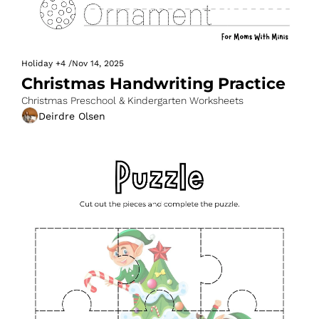
Holiday
+4
/
Nov 14, 2025
Christmas Handwriting Practice
Christmas Preschool & Kindergarten Worksheets
Deirdre Olsen