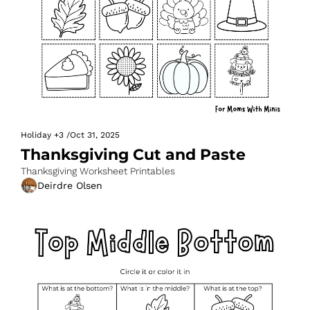
Holiday
+3
/
Oct 31, 2025
Thanksgiving Cut and Paste
Thanksgiving Worksheet Printables
Deirdre Olsen