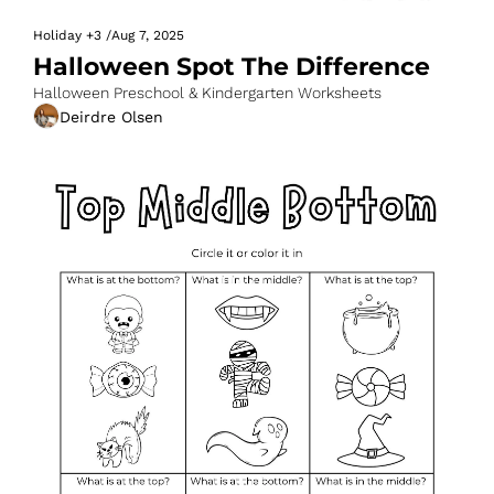
Holiday
+3
/
Aug 7, 2025
Halloween Spot The Difference
Halloween Preschool & Kindergarten Worksheets
Deirdre Olsen