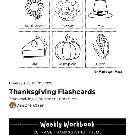
Holiday
+3
/
Oct 31, 2025
Thanksgiving Flashcards
Thanksgiving Worksheet Printables
Deirdre Olsen