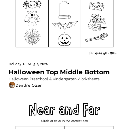
Holiday
+3
/
Aug 7, 2025
Halloween Top Middle Bottom
Halloween Preschool & Kindergarten Worksheets
Deirdre Olsen