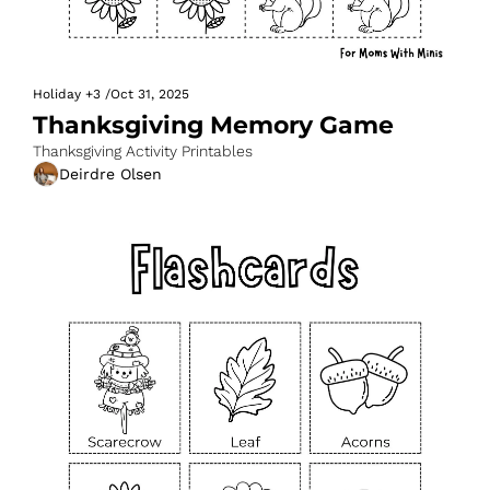
Holiday
+3
/
Oct 31, 2025
Thanksgiving Memory Game
Thanksgiving Activity Printables
Deirdre Olsen