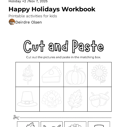
Holiday
+2
/
Nov 7, 2025
Happy Holidays Workbook
Printable activities for kids
Deirdre Olsen