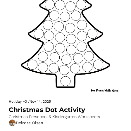
Holiday
+3
/
Nov 14, 2025
Christmas Dot Activity
Christmas Preschool & Kindergarten Worksheets
Deirdre Olsen