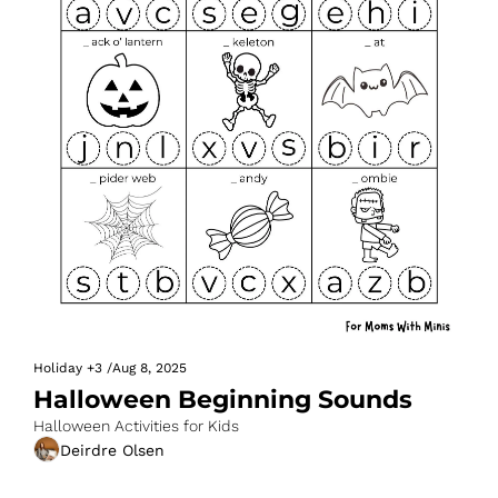
Holiday
+3
/
Aug 8, 2025
Halloween Beginning Sounds
Halloween Activities for Kids
Deirdre Olsen