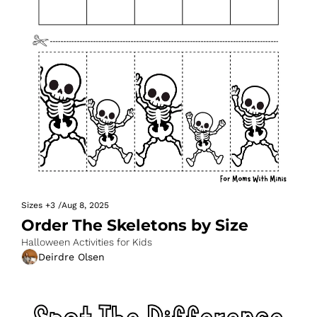
Sizes
+3
/
Aug 8, 2025
Order The Skeletons by Size
Halloween Activities for Kids
Deirdre Olsen