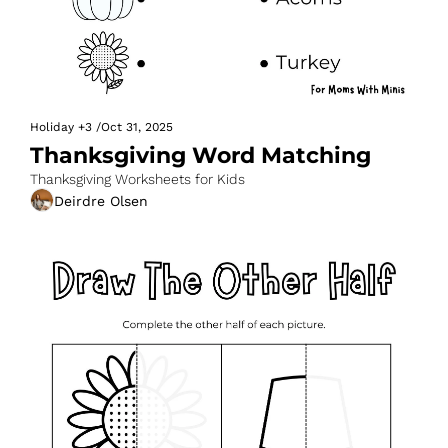
Holiday
+3
/
Oct 31, 2025
Thanksgiving Word Matching
Thanksgiving Worksheets for Kids
Deirdre Olsen