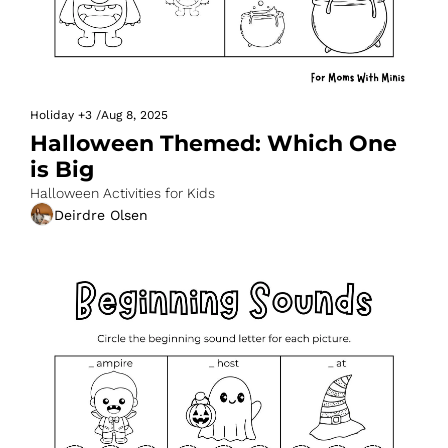
Holiday
+3
/
Aug 8, 2025
Halloween Themed: Which One 
is Big
Halloween Activities for Kids
Deirdre Olsen