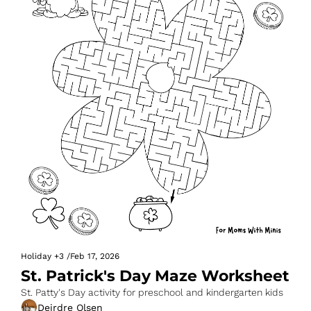
Holiday
+3
/
Feb 17, 2026
St. Patrick's Day Maze Worksheet
St. Patty's Day activity for preschool and kindergarten kids
Deirdre Olsen