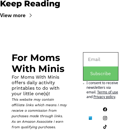
Keep Reading
View more
For Moms 
With Minis
Subscribe
For Moms With Minis 
offers daily activity 
I consent to receive 
newsletters via 
printables to do with 
email.
Terms of use
your little one(s)!
and
Privacy policy
.
This website may contain 
affiliate links which means I may 
receive a commission from 
purchases made through links. 
As an Amazon Associate I earn 
from qualifying purchases.