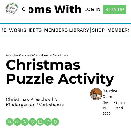
For Moms With Minis
LOG IN
SIGN UP
ME
WORKSHEETS
MEMBERS LIBRARY
SHOP
MEMBERS
Holiday
Puzzles
Worksheets
Christmas
Christmas 
Puzzle Activity
Deirdre 
Olsen
Christmas Preschool & 
Nov 
•
3 min 
Kindergarten Worksheets
14, 
read
2025