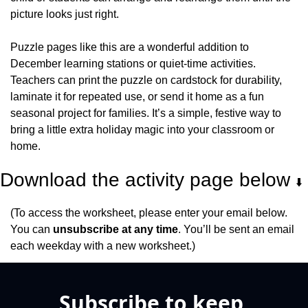
picture looks just right.
Puzzle pages like this are a wonderful addition to 
December learning stations or quiet-time activities. 
Teachers can print the puzzle on cardstock for durability, 
laminate it for repeated use, or send it home as a fun 
seasonal project for families. It’s a simple, festive way to 
bring a little extra holiday magic into your classroom or 
home.
Download the activity page below 
⬇️
(To access the worksheet, please enter your email below. 
You can 
unsubscribe at any time
. You’ll be sent an email 
each weekday with a new worksheet.)
Subscribe to keep 