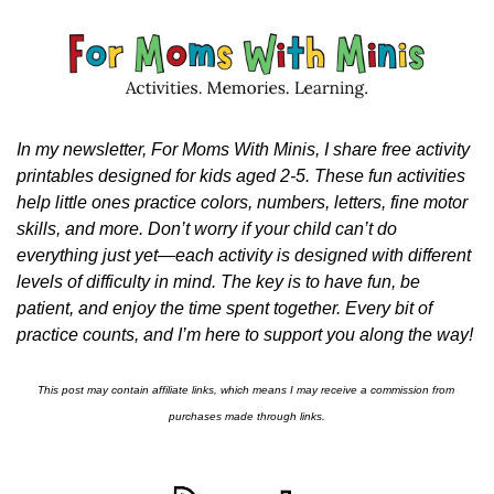
In my newsletter, For Moms With Minis, I share free activity 
printables designed for kids aged 2-5. These fun activities 
help little ones practice colors, numbers, letters, fine motor 
skills, and more. Don’t worry if your child can’t do 
everything just yet—each activity is designed with different 
levels of difficulty in mind. The key is to have fun, be 
patient, and enjoy the time spent together. Every bit of 
practice counts, and I’m here to support you along the way!
This post may contain affiliate links, which means I may receive a commission from 
purchases made through links.