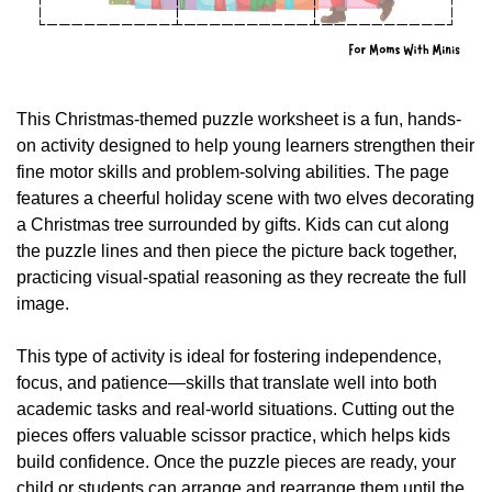
This Christmas-themed puzzle worksheet is a fun, hands-
on activity designed to help young learners strengthen their 
fine motor skills and problem-solving abilities. The page 
features a cheerful holiday scene with two elves decorating 
a Christmas tree surrounded by gifts. Kids can cut along 
the puzzle lines and then piece the picture back together, 
practicing visual-spatial reasoning as they recreate the full 
image.
This type of activity is ideal for fostering independence, 
focus, and patience—skills that translate well into both 
academic tasks and real-world situations. Cutting out the 
pieces offers valuable scissor practice, which helps kids 
build confidence. Once the puzzle pieces are ready, your 
child or students can arrange and rearrange them until the 