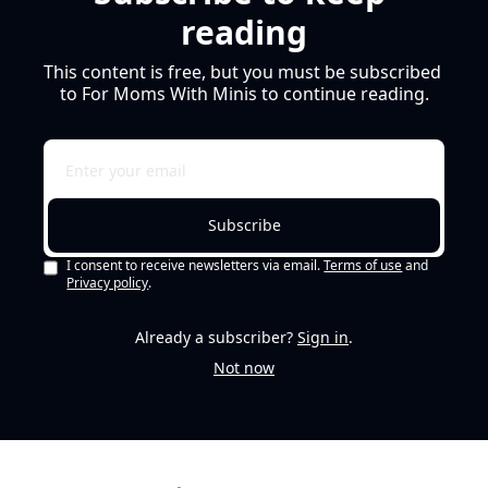
reading
This content is free, but you must be subscribed 
to For Moms With Minis to continue reading.
Subscribe
I consent to receive newsletters via email.
Terms of use
and
Privacy policy
.
Already a subscriber?
Sign in
.
Not now