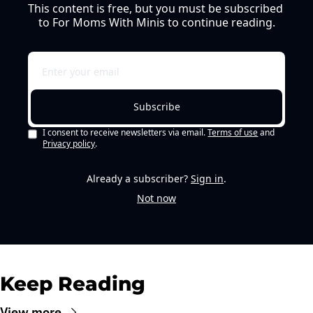
This content is free, but you must be subscribed 
to For Moms With Minis to continue reading.
Subscribe
I consent to receive newsletters via email.
Terms of use
and
Privacy policy
.
Already a subscriber?
Sign in
.
Not now
Keep Reading
View more