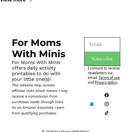
For Moms 
With Minis
Subscribe
For Moms With Minis 
offers daily activity 
I consent to receive 
newsletters via 
printables to do with 
email.
Terms of use
your little one(s)!
and
Privacy policy
.
This website may contain 
affiliate links which means I may 
receive a commission from 
purchases made through links. 
As an Amazon Associate I earn 
from qualifying purchases.
© 2026 For Moms With Minis.