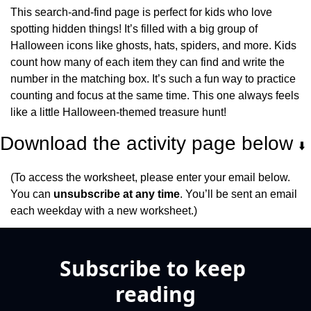
This search-and-find page is perfect for kids who love 
spotting hidden things! It’s filled with a big group of 
Halloween icons like ghosts, hats, spiders, and more. Kids 
count how many of each item they can find and write the 
number in the matching box. It’s such a fun way to practice 
counting and focus at the same time. This one always feels 
like a little Halloween-themed treasure hunt!
Download the activity page below 
⬇️
(To access the worksheet, please enter your email below. 
You can 
unsubscribe at any time
. You’ll be sent an email 
each weekday with a new worksheet.)
Subscribe to keep 
reading