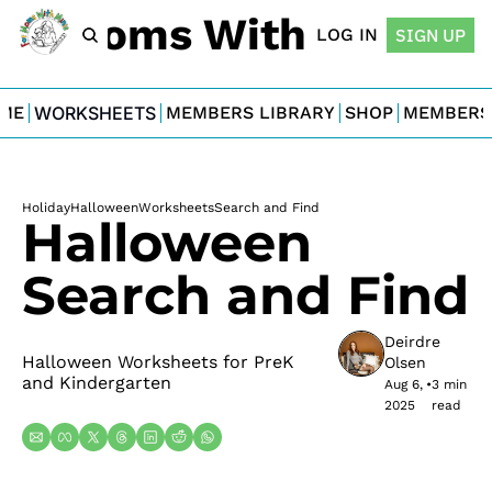
For Moms With Minis
LOG IN
SIGN UP
ME
WORKSHEETS
MEMBERS LIBRARY
SHOP
MEMBERS
Holiday
Halloween
Worksheets
Search and Find
Halloween 
Search and Find
Deirdre 
Halloween Worksheets for PreK 
Olsen
and Kindergarten
Aug 6, 
•
3 min 
2025
read