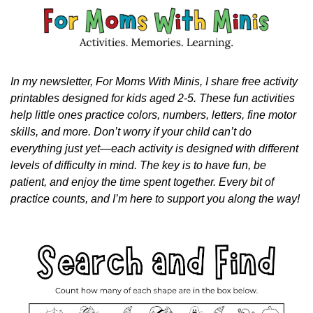
In my newsletter, For Moms With Minis, I share free activity 
printables designed for kids aged 2-5. These fun activities 
help little ones practice colors, numbers, letters, fine motor 
skills, and more. Don’t worry if your child can’t do 
everything just yet—each activity is designed with different 
levels of difficulty in mind. The key is to have fun, be 
patient, and enjoy the time spent together. Every bit of 
practice counts, and I’m here to support you along the way!