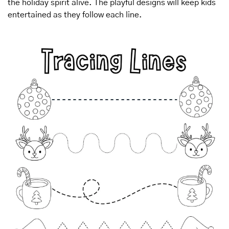
the holiday spirit alive. The playful designs will keep kids 
entertained as they follow each line.