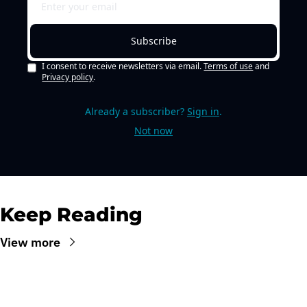
Subscribe
I consent to receive newsletters via email.
Terms of use
and
Privacy policy
.
Already a subscriber?
Sign in
.
Not now
Keep Reading
View more