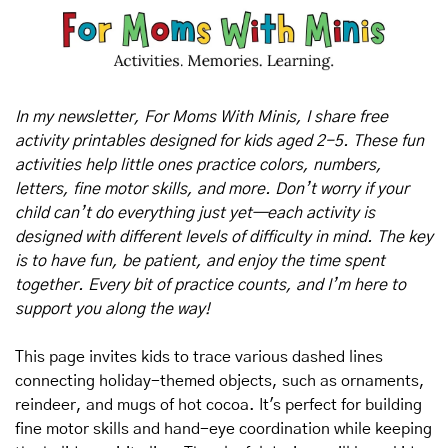
In my newsletter, For Moms With Minis, I share free 
activity printables designed for kids aged 2-5. These fun 
activities help little ones practice colors, numbers, 
letters, fine motor skills, and more. Don’t worry if your 
child can’t do everything just yet—each activity is 
designed with different levels of difficulty in mind. The key 
is to have fun, be patient, and enjoy the time spent 
together. Every bit of practice counts, and I’m here to 
support you along the way!
This page invites kids to trace various dashed lines 
connecting holiday-themed objects, such as ornaments, 
reindeer, and mugs of hot cocoa. It's perfect for building 
fine motor skills and hand-eye coordination while keeping 