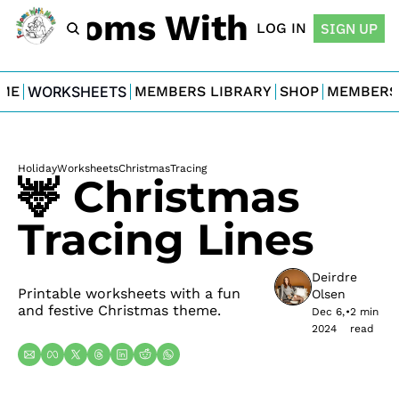
For Moms With Minis
LOG IN
SIGN UP
ME
WORKSHEETS
MEMBERS LIBRARY
SHOP
MEMBERS
Holiday
Worksheets
Christmas
Tracing
🦌 Christmas 
Tracing Lines
Deirdre 
Printable worksheets with a fun 
Olsen
and festive Christmas theme.
Dec 6, 
•
2 min 
2024
read