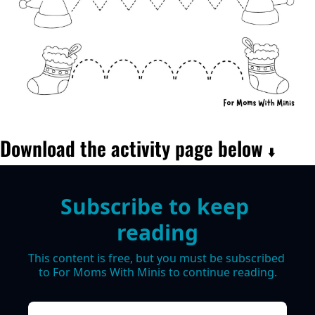
Download the activity page below 
⬇️
Subscribe to keep 
reading
This content is free, but you must be subscribed 
to For Moms With Minis to continue reading.