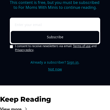
This content is free, but you must be subscribed 
to For Moms With Minis to continue reading.
Subscribe
I consent to receive newsletters via email.
Terms of use
and
Privacy policy
.
Already a subscriber?
Sign in
.
Not now
Keep Reading
View more