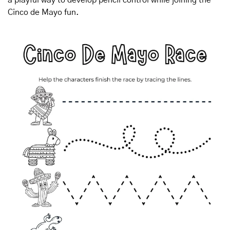
Cinco de Mayo fun.