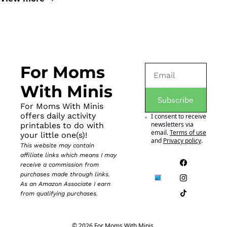
For Moms 
With Minis
Subscribe
For Moms With Minis 
offers daily activity 
I consent to receive 
newsletters via 
printables to do with 
email.
Terms of use
your little one(s)!
and
Privacy policy
.
This website may contain 
affiliate links which means I may 
receive a commission from 
purchases made through links. 
As an Amazon Associate I earn 
from qualifying purchases.
© 2026 For Moms With Minis.