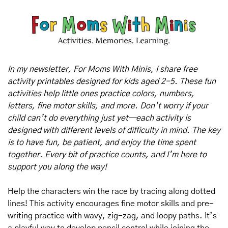
In my newsletter, For Moms With Minis, I share free 
activity printables designed for kids aged 2-5. These fun 
activities help little ones practice colors, numbers, 
letters, fine motor skills, and more. Don’t worry if your 
child can’t do everything just yet—each activity is 
designed with different levels of difficulty in mind. The key 
is to have fun, be patient, and enjoy the time spent 
together. Every bit of practice counts, and I’m here to 
support you along the way!
Help the characters win the race by tracing along dotted 
lines! This activity encourages fine motor skills and pre-
writing practice with wavy, zig-zag, and loopy paths. It’s 
a playful way to develop pencil control while joining the 