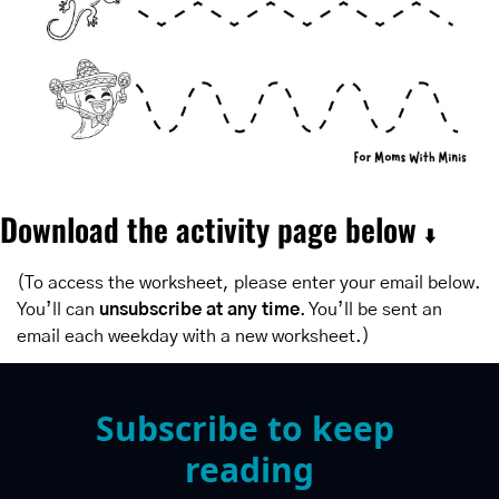
Download the activity page below 
⬇️
(To access the worksheet, please enter your email below. 
You’ll can 
unsubscribe at any time
. You’ll be sent an 
email each weekday with a new worksheet.)
Subscribe to keep 
reading