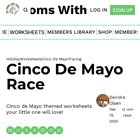
For Moms With Minis
LOG IN
SIGN UP
ME
WORKSHEETS
MEMBERS LIBRARY
SHOP
MEMBERS
Holiday
Worksheets
Cinco De Mayo
Tracing
Cinco De Mayo 
Race
Deirdre 
Olsen
Cinco de Mayo themed worksheets 
Feb 
•
2 min 
your little one will love!
19, 
read
2025