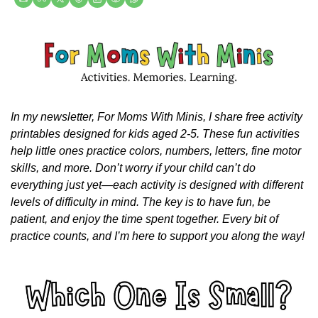
In my newsletter, For Moms With Minis, I share free activity 
printables designed for kids aged 2-5. These fun activities 
help little ones practice colors, numbers, letters, fine motor 
skills, and more. Don’t worry if your child can’t do 
everything just yet—each activity is designed with different 
levels of difficulty in mind. The key is to have fun, be 
patient, and enjoy the time spent together. Every bit of 
practice counts, and I’m here to support you along the way!