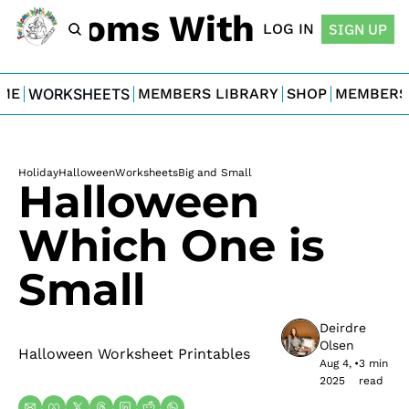
For Moms With Minis
LOG IN
SIGN UP
ME
WORKSHEETS
MEMBERS LIBRARY
SHOP
MEMBERS
Holiday
Halloween
Worksheets
Big and Small
Halloween 
Which One is 
Small
Deirdre 
Olsen
Halloween Worksheet Printables
Aug 4, 
•
3 min 
2025
read