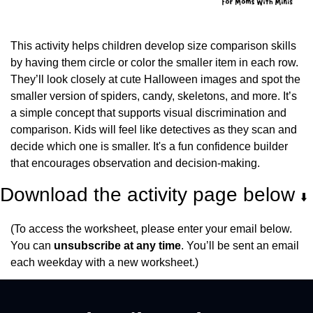
This activity helps children develop size comparison skills 
by having them circle or color the smaller item in each row. 
They’ll look closely at cute Halloween images and spot the 
smaller version of spiders, candy, skeletons, and more. It’s 
a simple concept that supports visual discrimination and 
comparison. Kids will feel like detectives as they scan and 
decide which one is smaller. It's a fun confidence builder 
that encourages observation and decision-making.
Download the activity page below 
⬇️
(To access the worksheet, please enter your email below. 
You can 
unsubscribe at any time
. You’ll be sent an email 
each weekday with a new worksheet.)