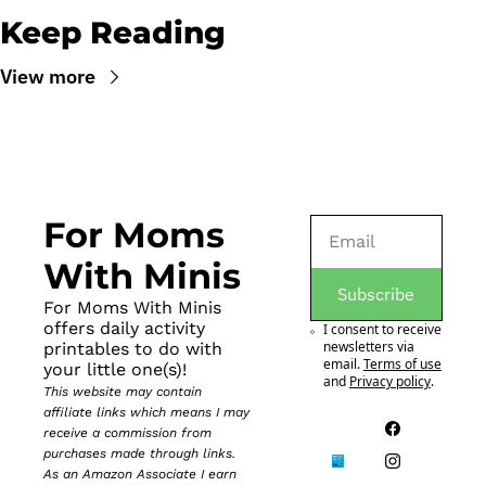
Keep Reading
View more
For Moms 
With Minis
Subscribe
For Moms With Minis 
offers daily activity 
I consent to receive 
newsletters via 
printables to do with 
email.
Terms of use
your little one(s)!
and
Privacy policy
.
This website may contain 
affiliate links which means I may 
receive a commission from 
purchases made through links. 
As an Amazon Associate I earn 