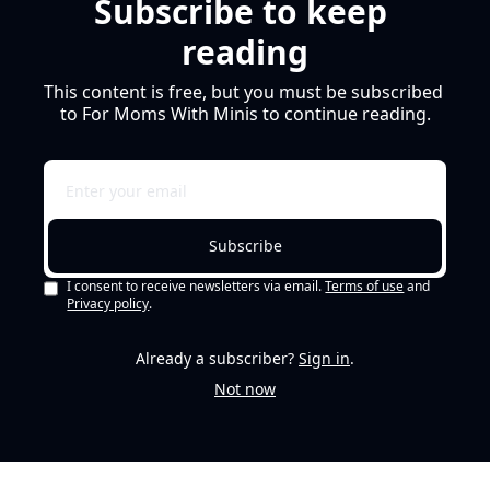
Subscribe to keep 
reading
This content is free, but you must be subscribed 
to For Moms With Minis to continue reading.
Subscribe
I consent to receive newsletters via email.
Terms of use
and
Privacy policy
.
Already a subscriber?
Sign in
.
Not now