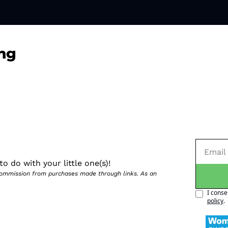
ng
o do with your little one(s)!
 commission from purchases made through links. As an 
I conse
policy
.