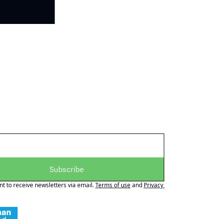
Subscribe
nt to receive newsletters via email.
Terms of use
and
Privacy 