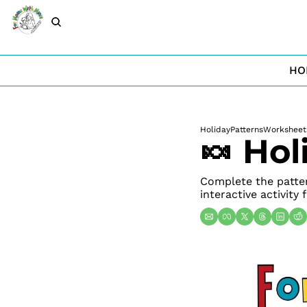
HO
Holiday
Patterns
Worksheet
🍬 Hol
Complete the pattern
interactive activity 