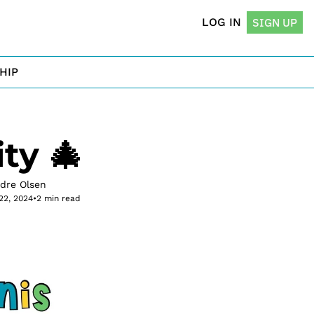
LOG IN
SIGN UP
HIP
ty 🎄
rdre Olsen
22, 2024
•
2 min read