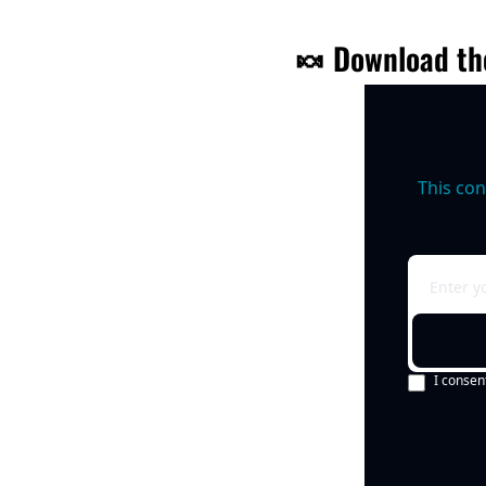
🍬
 Download th
This con
I consen