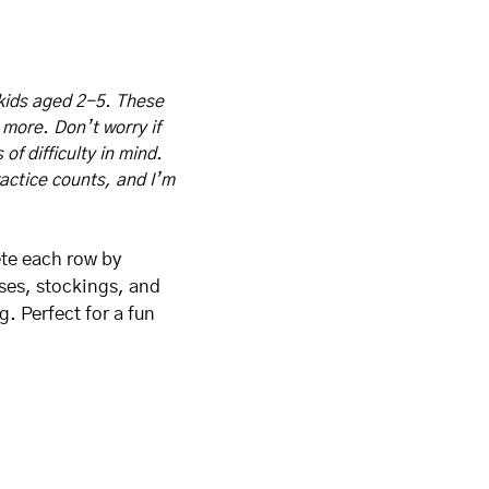
kids aged 2-5. These 
 more. Don’t worry if 
f difficulty in mind. 
actice counts, and I’m 
te each row by 
ses, stockings, and 
. Perfect for a fun 