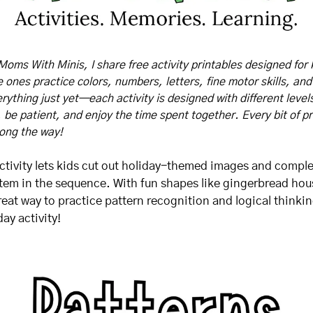
Moms With Minis, I share free activity printables designed for 
tle ones practice colors, numbers, letters, fine motor skills, and
rything just yet—each activity is designed with different levels o
, be patient, and enjoy the time spent together. Every bit of pr
long the way!
activity lets kids cut out holiday-themed images and comple
item in the sequence. With fun shapes like gingerbread hou
reat way to practice pattern recognition and logical thinking
ay activity!