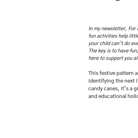
In my newsletter, For 
fun activities help lit
your child can’t do eve
The key is to have fun
here to support you a
This festive pattern 
identifying the next 
candy canes, it’s a g
and educational holid