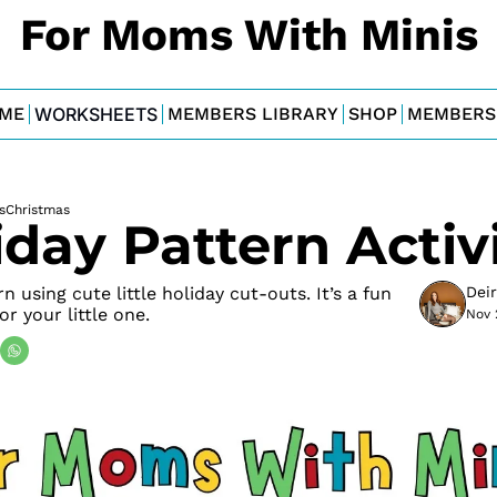
For Moms With Minis
ME
WORKSHEETS
MEMBERS LIBRARY
SHOP
MEMBERS
s
Christmas
iday Pattern Activi
 using cute little holiday cut-outs. It’s a fun 
Dei
for your little one.
Nov 