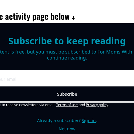
e activity page below 
⬇️
Subscribe to keep reading
tent is free, but you must be subscribed to For Moms With M
continue reading.
Subscribe
t to receive newsletters via email.
Terms of use
and
Privacy policy
.
Already a subscriber?
Sign in
.
Not now