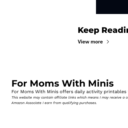
Keep Readi
View more
For Moms With Minis
For Moms With Minis offers daily activity printables t
This website may contain affiliate links which means I may receive a
Amazon Associate I earn from qualifying purchases.