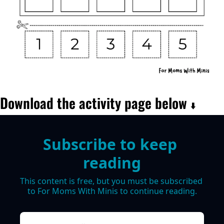
Download the activity page below 
⬇️
Subscribe to keep 
reading
This content is free, but you must be subscribed 
to For Moms With Minis to continue reading.