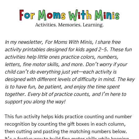
In my newsletter, For Moms With Minis, I share free 
activity printables designed for kids aged 2-5. These fun 
activities help little ones practice colors, numbers, 
letters, fine motor skills, and more. Don’t worry if your 
child can’t do everything just yet—each activity is 
designed with different levels of difficulty in mind. The key 
is to have fun, be patient, and enjoy the time spent 
together. Every bit of practice counts, and I’m here to 
support you along the way!
This fun activity helps kids practice counting and number 
recognition by counting the gift boxes in each column, 
then cutting and pasting the matching numbers below. 
It’s a festive way to build fine motor skills while keeping 