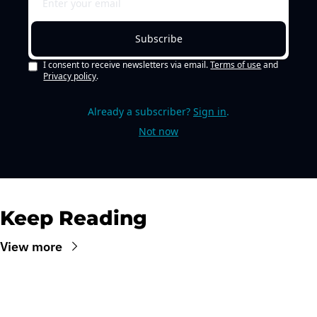
Subscribe
I consent to receive newsletters via email.
Terms of use
and
Privacy policy
.
Already a subscriber?
Sign in
.
Not now
Keep Reading
View more