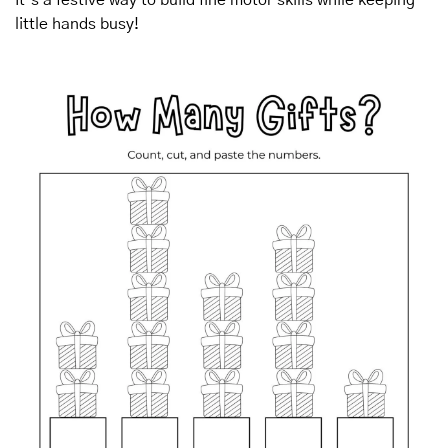
little hands busy!