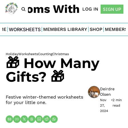
For Moms With Minis
LOG IN
SIGN UP
ME
WORKSHEETS
MEMBERS LIBRARY
SHOP
MEMBERS
Holiday
Worksheets
Counting
Christmas
🎁 How Many 
Gifts? 🎁
Deirdre 
Olsen
Festive winter-themed worksheets 
Nov 
•
2 min 
for your little one.
27, 
read
2024