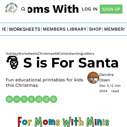
For Moms With Minis
LOG IN
SIGN UP
ME
WORKSHEETS
MEMBERS LIBRARY
SHOP
MEMBERS
Holiday
Worksheets
Christmas
ABCs
Handwriting
Letters
🎅 S is For Santa
Deirdre 
Fun educational printables for kids 
Olsen
this Christmas.
Dec 5, 
•
2 min 
2024
read