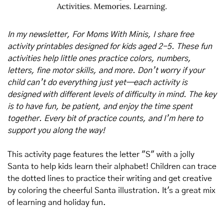
In my newsletter, For Moms With Minis, I share free 
activity printables designed for kids aged 2-5. These fun 
activities help little ones practice colors, numbers, 
letters, fine motor skills, and more. Don’t worry if your 
child can’t do everything just yet—each activity is 
designed with different levels of difficulty in mind. The key 
is to have fun, be patient, and enjoy the time spent 
together. Every bit of practice counts, and I’m here to 
support you along the way!
This activity page features the letter "S" with a jolly 
Santa to help kids learn their alphabet! Children can trace 
the dotted lines to practice their writing and get creative 
by coloring the cheerful Santa illustration. It's a great mix 
of learning and holiday fun.