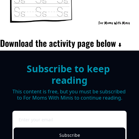
Download the activity page below 
⬇️
Subscribe to keep 
reading
This content is free, but you must be subscribed 
to For Moms With Minis to continue reading.
Subscribe