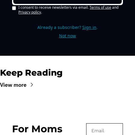
I consent to receive newsletters via email.
Terms of use
and
Privacy policy
.
Already a subscriber?
Sign in
.
Not now
Keep Reading
View more
For Moms 